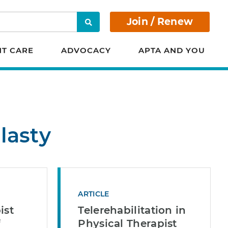
Join / Renew
Search
NT CARE
ADVOCACY
APTA AND YOU
lasty
ARTICLE
ist
Telerehabilitation in
f
Physical Therapist