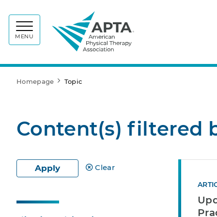
APTA
MENU
Homepage
Topic
Content(s) filtered 
Clear
Apply
ARTI
Upd
Pra