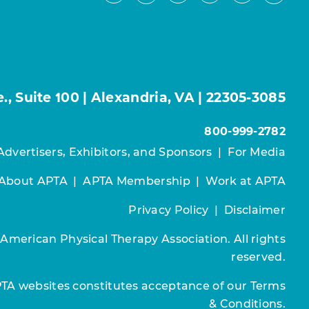
, Suite 100 | Alexandria, VA | 22305-3085
800-999-2782
Advertisers, Exhibitors, and Sponsors
|
For Media
About APTA
|
APTA Membership
|
Work at APTA
Privacy Policy
|
Disclaimer
 American Physical Therapy Association. All rights
reserved.
PTA websites constitutes acceptance of our
Terms
& Conditions.