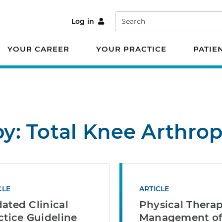
Search
Log in
YOUR CAREER
YOUR PRACTICE
PATIE
by: Total Knee Arthrop
CLE
ARTICLE
ated Clinical
Physical Therap
ctice Guideline
Management o