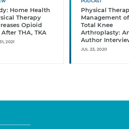
EW
PODCAST
dy: Home Health
Physical Therap
sical Therapy
Management o
reases Opioid
Total Knee
 After THA, TKA
Arthroplasty: A
Author Intervi
1, 2021
JUL 23, 2020