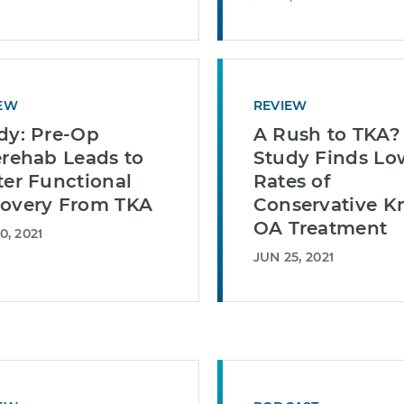
EW
REVIEW
dy: Pre-Op
A Rush to TKA?
erehab Leads to
Study Finds Lo
ter Functional
Rates of
overy From TKA
Conservative K
OA Treatment
0, 2021
JUN 25, 2021