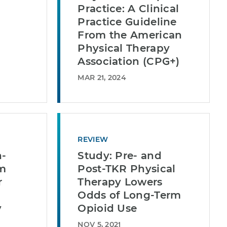
Practice: A Clinical
Practice Guideline
From the American
Physical Therapy
Association (CPG+)
MAR 21, 2024
REVIEW
n-
Study: Pre- and
m
Post-TKR Physical
r
Therapy Lowers
Odds of Long-Term
y
Opioid Use
NOV 5, 2021