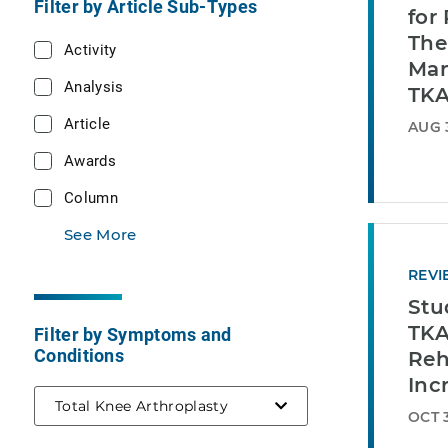
Filter by Article Sub-Types
for
The
Activity
Man
Analysis
TK
Article
AUG 
Awards
Column
See More
REVI
Stu
TKA
Filter by Symptoms and
Conditions
Reh
Inc
selected
Total Knee Arthroplasty
OCT 3