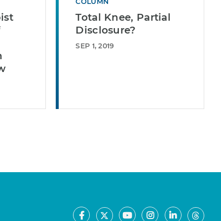
COLUMN
ist
Total Knee, Partial
f
Disclosure?
SEP 1, 2019
n
ew
Facebook
Youtube
Instagram
LinkedIn
X
Thre