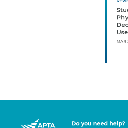
REVI
Stu
Phy
Dec
Use
MAR 3
Do you need help?