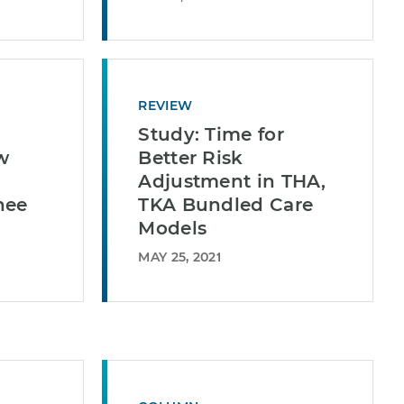
REVIEW
Study: Time for
w
Better Risk
Adjustment in THA,
nee
TKA Bundled Care
Models
MAY 25, 2021