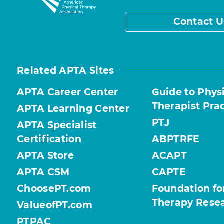
Contact U
Related APTA Sites
APTA Career Center
Guide to Phys
Therapist Pra
APTA Learning Center
PTJ
APTA Specialist
Certification
ABPTRFE
APTA Store
ACAPT
APTA CSM
CAPTE
ChoosePT.com
Foundation fo
Therapy Rese
ValueofPT.com
PTPAC