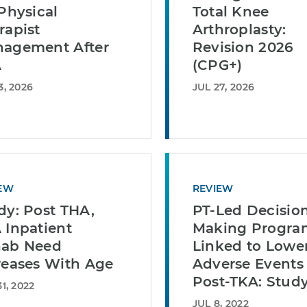
 Physical
Total Knee
rapist
Arthroplasty:
agement After
Revision 2026
A
(CPG+)
3, 2026
JUL 27, 2026
EW
REVIEW
dy: Post THA,
PT-Led Decisio
 Inpatient
Making Progra
ab Need
Linked to Lowe
reases With Age
Adverse Events
Post-TKA: Stud
1, 2022
JUL 8, 2022