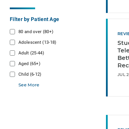
Filter by Patient Age
80 and over (80+)
REVI
Adolescent (13-18)
Stu
Tel
Adult (25-44)
Bet
Aged (65+)
Rec
Child (6-12)
JUL 2
See More