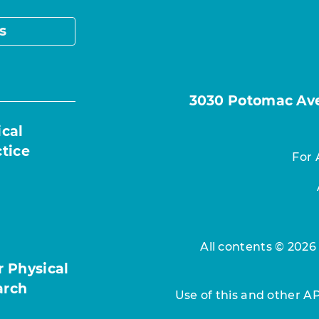
s
3030 Potomac Ave.
ical
ctice
For 
All contents © 2026
r Physical
arch
Use of this and other A