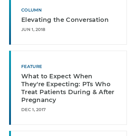
COLUMN
Elevating the Conversation
JUN 1, 2018
FEATURE
What to Expect When
They're Expecting: PTs Who
Treat Patients During & After
Pregnancy
DEC 1, 2017