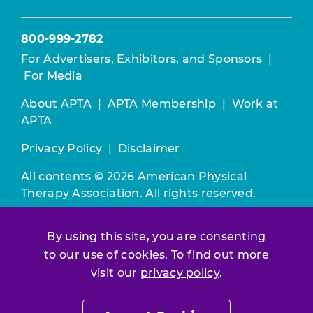
800-999-2782
For Advertisers, Exhibitors, and Sponsors
|
For Media
About APTA
|
APTA Membership
|
Work at
APTA
Privacy Policy
|
Disclaimer
All contents © 2026 American Physical
Therapy Association. All rights reserved.
Use of this and other APTA websites
By using this site, you are consenting
constitutes acceptance of our
Terms &
to our use of cookies. To find out more
Conditions.
visit our
privacy policy
.
Join / Renew