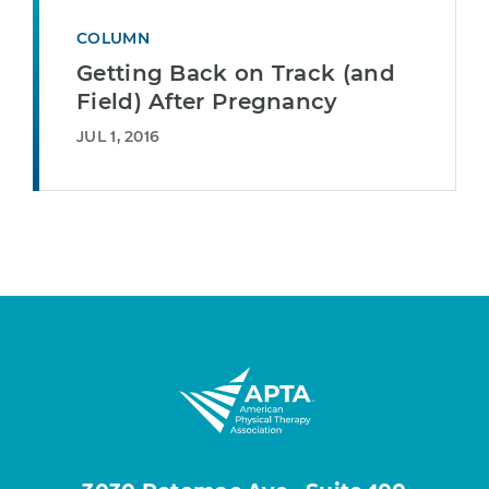
COLUMN
Getting Back on Track (and
Field) After Pregnancy
JUL 1, 2016