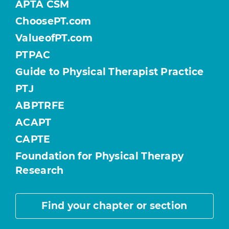
APTA CSM
ChoosePT.com
ValueofPT.com
PTPAC
Guide to Physical Therapist Practice
PTJ
ABPTRFE
ACAPT
CAPTE
Foundation for Physical Therapy
Research
Find your chapter or section