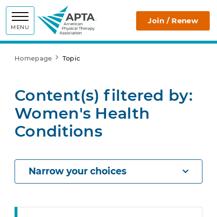
APTA
Join / Renew
MENU
Homepage
Topic
Content(s) filtered by:
Women's Health
Conditions
Narrow your choices