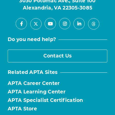
3030 Potomac Ave., Suite 100
Alexandria, VA 22305-3085
Facebook
Youtube
Instagram
LinkedIn
X
Threads
Do you need help?
Contact Us
Related APTA Sites
APTA Career Center
APTA Learning Center
APTA Specialist Certification
APTA Store