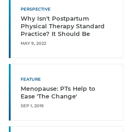
PERSPECTIVE
Why Isn't Postpartum
Physical Therapy Standard
Practice? It Should Be
MAY 9, 2022
FEATURE
Menopause: PTs Help to
Ease 'The Change'
SEP 1, 2019