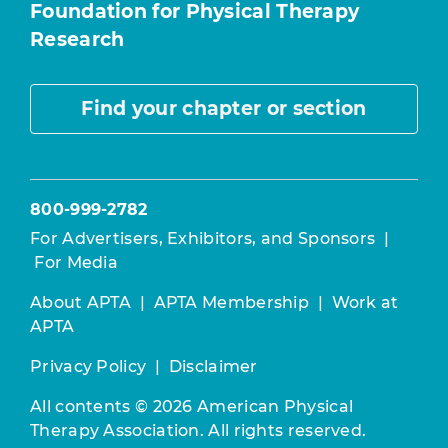
Foundation for Physical Therapy
Research
Find your chapter or section
800-999-2782
For Advertisers, Exhibitors, and Sponsors
|
For Media
About APTA
|
APTA Membership
|
Work at
APTA
Privacy Policy
|
Disclaimer
All contents © 2026 American Physical
Therapy Association. All rights reserved.