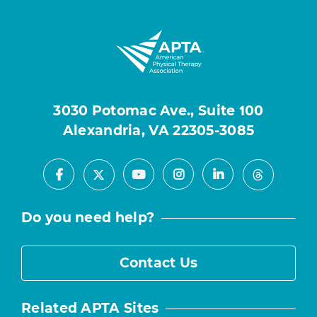
3030 Potomac Ave., Suite 100
Alexandria, VA 22305-3085
Facebook
Youtube
Instagram
LinkedIn
X
Threads
Do you need help?
Contact Us
Related APTA Sites