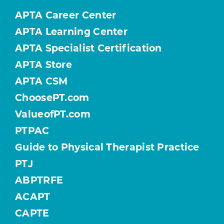
APTA Career Center
APTA Learning Center
APTA Specialist Certification
APTA Store
APTA CSM
ChoosePT.com
ValueofPT.com
PTPAC
Guide to Physical Therapist Practice
PTJ
ABPTRFE
ACAPT
CAPTE