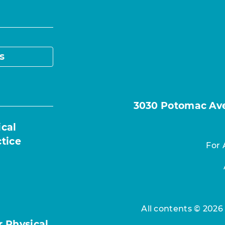
s
3030 Potomac Ave.
ical
ctice
For 
All contents © 2026
r Physical