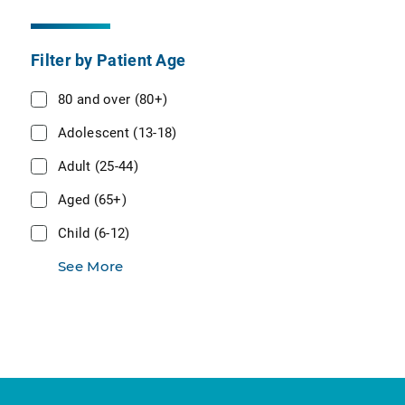
Filter by Patient Age
80 and over (80+)
Adolescent (13-18)
Adult (25-44)
Aged (65+)
Child (6-12)
See More