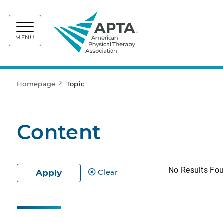
APTA
MENU
Homepage
Topic
Content
No Results Fo
Clear
Apply