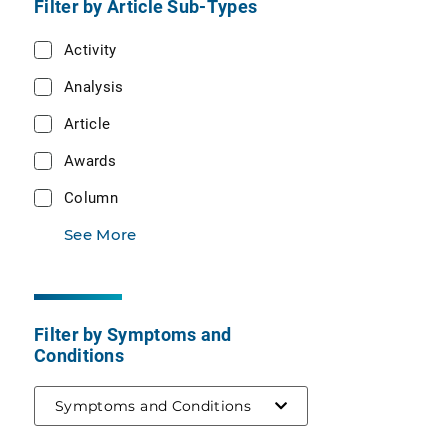
Filter by Article Sub-Types
Activity
Analysis
Article
Awards
Column
See More
Filter by Symptoms and
Conditions
Symptoms and Conditions