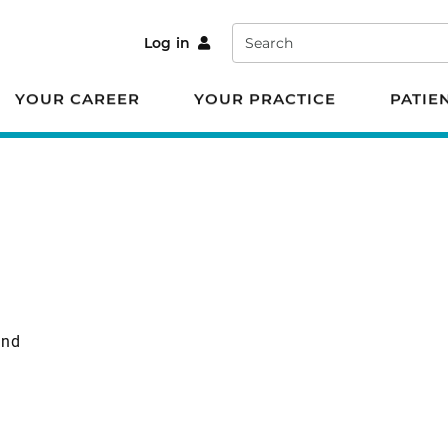
Search
Log in
YOUR CAREER
YOUR PRACTICE
PATIE
und