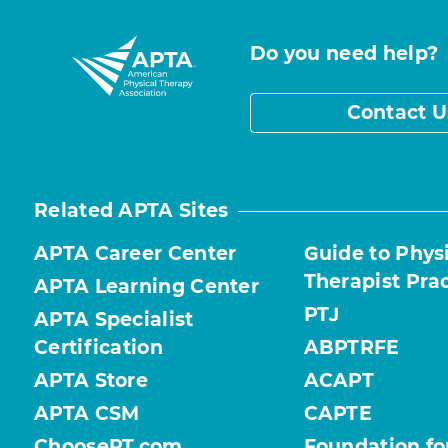
Do you need help?
Contact U
Related APTA Sites
APTA Career Center
Guide to Phys
Therapist Pra
APTA Learning Center
PTJ
APTA Specialist
Certification
ABPTRFE
APTA Store
ACAPT
APTA CSM
CAPTE
ChoosePT.com
Foundation fo