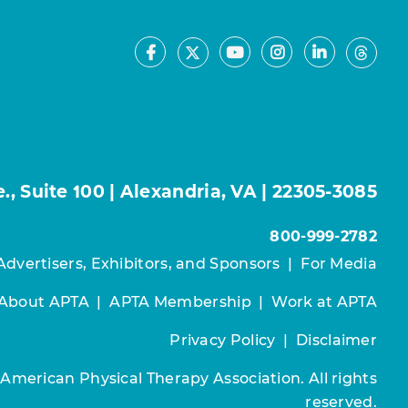
Facebook
Youtube
Instagram
LinkedIn
X
Thre
, Suite 100 | Alexandria, VA | 22305-3085
800-999-2782
Advertisers, Exhibitors, and Sponsors
|
For Media
About APTA
|
APTA Membership
|
Work at APTA
Privacy Policy
|
Disclaimer
 American Physical Therapy Association. All rights
reserved.