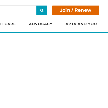
Join / Renew
Search
NT CARE
ADVOCACY
APTA AND YOU