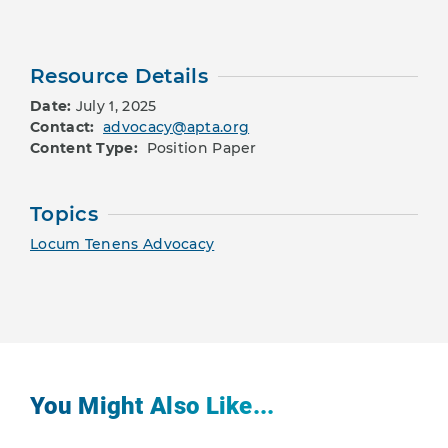
Resource Details
Date:
July 1, 2025
Contact:
advocacy@apta.org
Content Type:
Position Paper
Topics
Locum Tenens Advocacy
You Might Also Like...