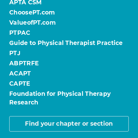
APTA CSM
ChoosePT.com
ValueofPT.com
PTPAC
Guide to Physical Therapist Practice
PTJ
ABPTRFE
ACAPT
CAPTE
Foundation for Physical Therapy
Research
Find your chapter or section