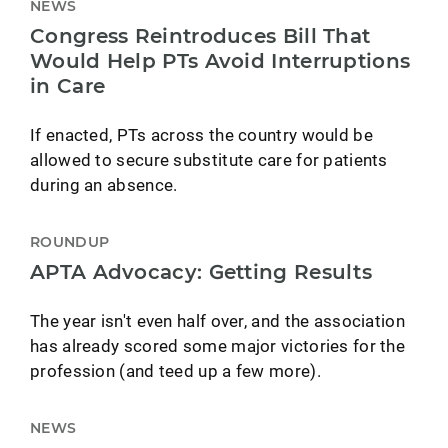
NEWS
Congress Reintroduces Bill That
Would Help PTs Avoid Interruptions
in Care
If enacted, PTs across the country would be
allowed to secure substitute care for patients
during an absence.
ROUNDUP
APTA Advocacy: Getting Results
The year isn't even half over, and the association
has already scored some major victories for the
profession (and teed up a few more).
NEWS