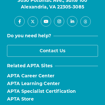
3030 Potomac Ave., Suite 100
Alexandria, VA 22305-3085
Facebook
Youtube
Instagram
LinkedIn
X
Threads
Do you need help?
Contact Us
Related APTA Sites
APTA Career Center
APTA Learning Center
APTA Specialist Certification
APTA Store