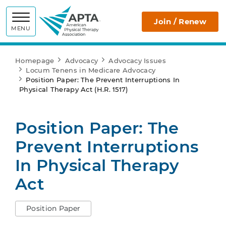
APTA
Join / Renew
MENU
Homepage
Advocacy
Advocacy Issues
Locum Tenens in Medicare Advocacy
Position Paper: The Prevent Interruptions In
Physical Therapy Act (H.R. 1517)
Position Paper: The
Prevent Interruptions
In Physical Therapy
Act
Position Paper