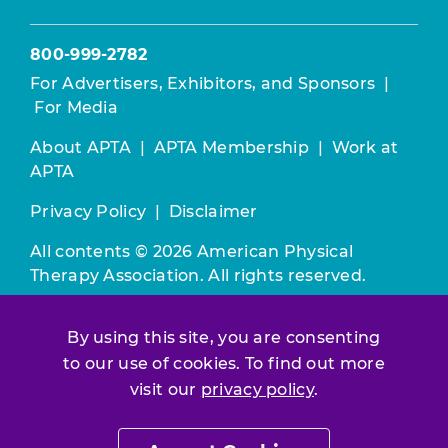
800-999-2782
For Advertisers, Exhibitors, and Sponsors
|
For Media
About APTA
|
APTA Membership
|
Work at
APTA
Privacy Policy
|
Disclaimer
All contents © 2026 American Physical
Therapy Association. All rights reserved.
Use of this and other APTA websites
By using this site, you are consenting
constitutes acceptance of our
Terms &
to our use of cookies. To find out more
Conditions.
visit our
privacy policy
.
Join / Renew