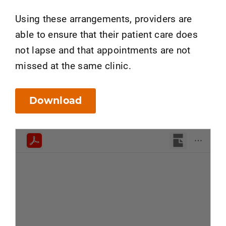
Using these arrangements, providers are
able to ensure that their patient care does
not lapse and that appointments are not
missed at the same clinic.
Download