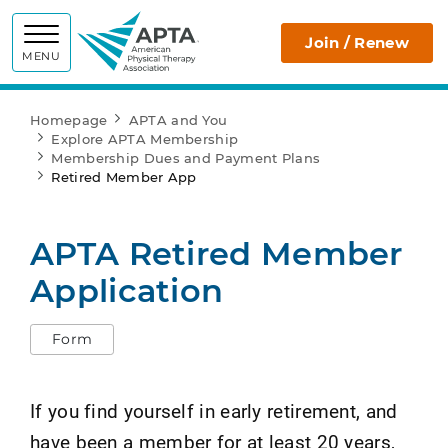
APTA
Join / Renew
MENU
Homepage
APTA and You
Explore APTA Membership
Membership Dues and Payment Plans
Retired Member App
APTA Retired Member
Application
Form
If you find yourself in early retirement, and
have been a member for at least 20 years,