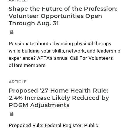
ARTICLE
Shape the Future of the Profession:
Volunteer Opportunities Open
Through Aug. 31
Passionate about advancing physical therapy
while building your skills, network, and leadership
experience? APTA's annual Call For Volunteers
offers members
ARTICLE
Proposed '27 Home Health Rule:
2.4% Increase Likely Reduced by
PDGM Adjustments
Proposed Rule: Federal Register: Public