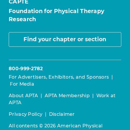
CAPTE
Foundation for Physical Therapy
Research
Find your chapter or section
800-999-2782
For Advertisers, Exhibitors, and Sponsors
|
For Media
About APTA
|
APTA Membership
|
Work at
APTA
Privacy Policy
|
Disclaimer
All contents © 2026 American Physical