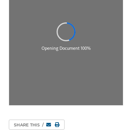
Email
Print Page
SHARE THIS
/