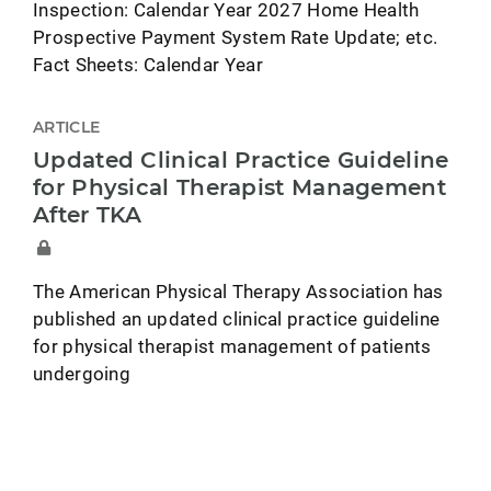
Inspection: Calendar Year 2027 Home Health
Prospective Payment System Rate Update; etc.
Fact Sheets: Calendar Year
ARTICLE
Updated Clinical Practice Guideline
for Physical Therapist Management
After TKA
The American Physical Therapy Association has
published an updated clinical practice guideline
for physical therapist management of patients
undergoing