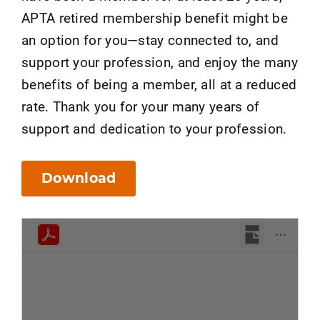
APTA retired membership benefit might be
an option for you—stay connected to, and
support your profession, and enjoy the many
benefits of being a member, all at a reduced
rate. Thank you for your many years of
support and dedication to your profession.
Download