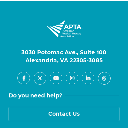
3030 Potomac Ave., Suite 100
Alexandria, VA 22305-3085
Facebook
Youtube
Instagram
LinkedIn
X
Threads
Do you need help?
Contact Us