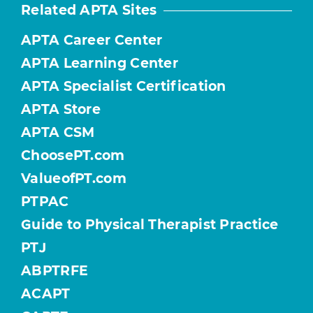
Related APTA Sites
APTA Career Center
APTA Learning Center
APTA Specialist Certification
APTA Store
APTA CSM
ChoosePT.com
ValueofPT.com
PTPAC
Guide to Physical Therapist Practice
PTJ
ABPTRFE
ACAPT