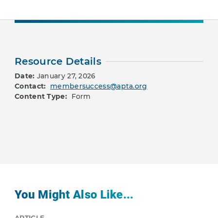
Resource Details
Date:
January 27, 2026
Contact:
membersuccess@apta.org
Content Type:
Form
You Might Also Like...