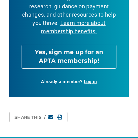
research, guidance on payment
changes, and other resources to help
you thrive.
Learn more about
membership benefits.
Yes, sign me up for an
APTA membership!
Already a member?
Log in
Email
Print Page
SHARE THIS
/