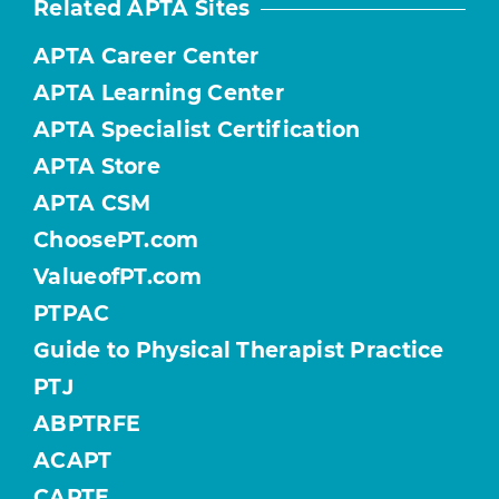
Related APTA Sites
APTA Career Center
APTA Learning Center
APTA Specialist Certification
APTA Store
APTA CSM
ChoosePT.com
ValueofPT.com
PTPAC
Guide to Physical Therapist Practice
PTJ
ABPTRFE
ACAPT
CAPTE