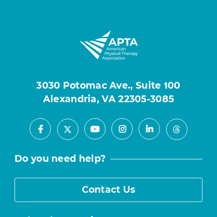
3030 Potomac Ave., Suite 100
Alexandria, VA 22305-3085
Facebook
Youtube
Instagram
LinkedIn
X
Threads
Do you need help?
Contact Us