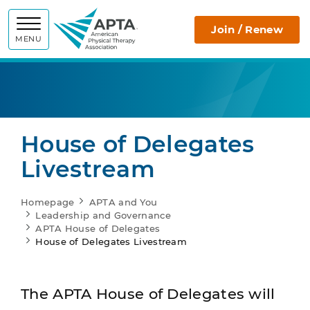
APTA
Join / Renew
MENU
House of Delegates
Livestream
Homepage
APTA and You
Leadership and Governance
APTA House of Delegates
House of Delegates Livestream
The APTA House of Delegates will