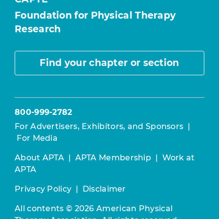
Foundation for Physical Therapy
Research
Find your chapter or section
800-999-2782
For Advertisers, Exhibitors, and Sponsors
|
For Media
About APTA
|
APTA Membership
|
Work at
APTA
Privacy Policy
|
Disclaimer
All contents © 2026 American Physical