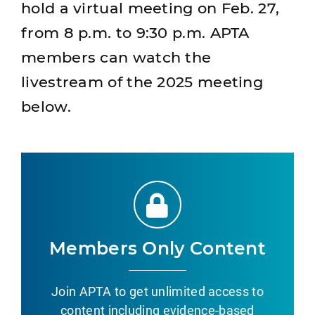
hold a virtual meeting on Feb. 27,
from 8 p.m. to 9:30 p.m. APTA
members can watch the
livestream of the 2025 meeting
below.
Members Only Content
Join APTA to get unlimited access to
content including evidence-based