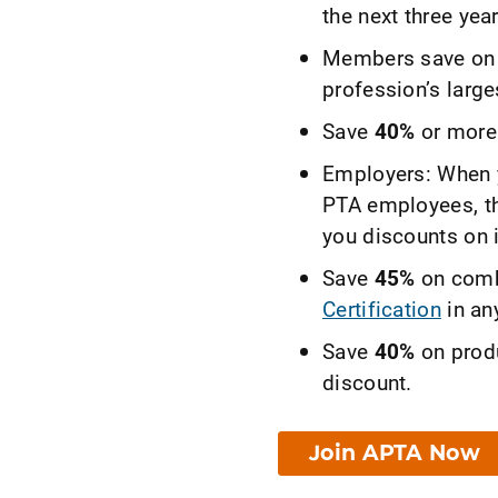
the next three year
Members save on r
profession’s large
Save
40%
or more 
Employers: When y
PTA employees, 
you discounts on 
Save
45%
on comb
Certification
in any
Save
40%
on prod
discount.
Join APTA Now