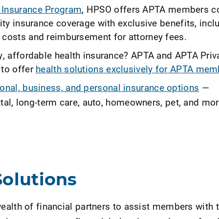
Insurance Program
, HPSO offers APTA members c
lity insurance coverage with exclusive benefits, incl
 costs and reimbursement for attorney fees.
ty, affordable health insurance? APTA and APTA Priv
 to offer
health solutions exclusively for APTA mem
onal, business, and personal insurance options
—
dental, long-term care, auto, homeowners, pet, and m
Solutions
alth of financial partners to assist members with t