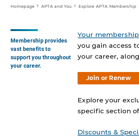
Homepage
APTA and You
Explore APTA Membership
Your membership
Membership provides
you gain access t
vast benefits to
your career, alon
support you throughout
your career.
Join or Renew
Explore your excl
specific section of
Discounts & Speci