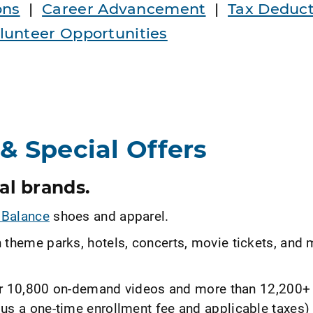
ons
|
Career Advancement
|
Tax Deduct
unteer Opportunities
& Special Offers
al brands.
Balance
shoes and apparel.
 theme parks, hotels, concerts, movie tickets, and 
r 10,800 on-demand videos and more than 12,200+ 
us a one-time enrollment fee and applicable taxes)