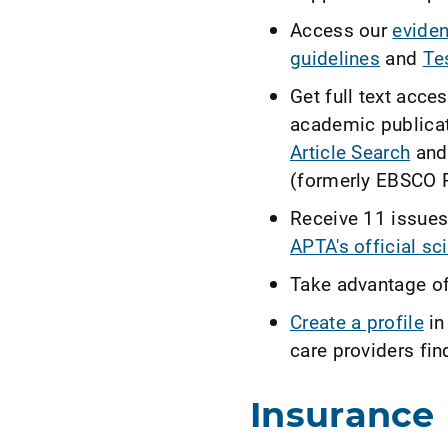
Access our
eviden
guidelines
and
Te
Get full text acce
academic publicat
Article Search
and
(formerly EBSCO R
Receive 11 issues
APTA's official sci
Take advantage o
Create a profile
in
care providers fin
Insurance