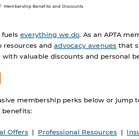
Membership Benefits and Discounts
fuels
everything we do
. As an APTA me
o resources and
advocacy avenues
that 
g with valuable discounts and personal be
usive membership perks below or jump t
 benefits:
al Offers
|
Professional Resources
|
Ins