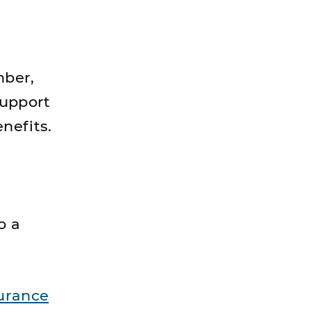
mber,
support
nefits.
o a
urance