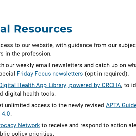
nal Resources
ccess to our website, with guidance from our subjec
s in the profession.
ith our weekly email newsletters and catch up on wh
pecial
Friday Focus newsletters
(opt-in required).
igital Health App Library, powered by ORCHA
, to i
d digital health tools.
 unlimited access to the newly revised
APTA Guide
 4.0
.
ocacy Network
to receive and respond to action ale
lic policy priorities.