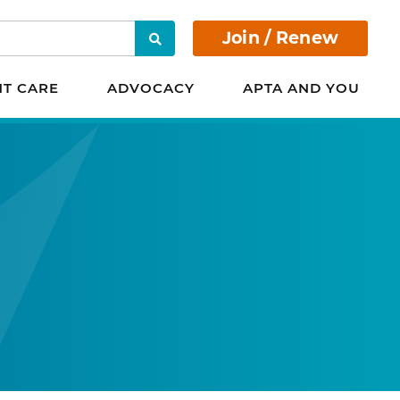
Join / Renew
Search
NT CARE
ADVOCACY
APTA AND YOU