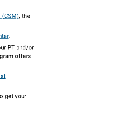
g (CSM)
, the
ter
.
our PT and/or
gram offers
ist
to get your