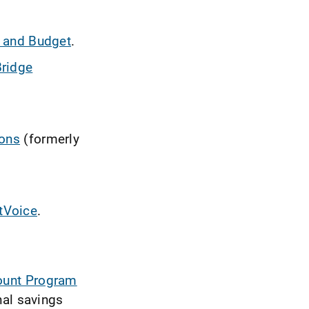
 and Budget
.
ridge
ions
(formerly
tVoice
.
count Program
nal savings