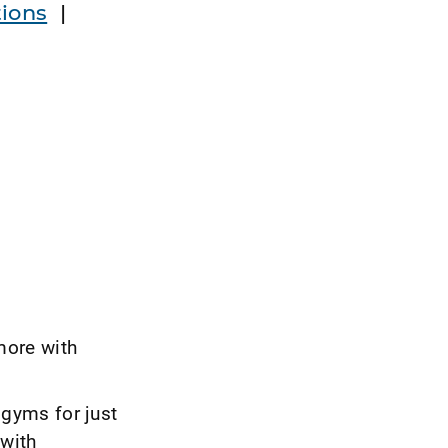
ions
|
more with
gyms for just
 with