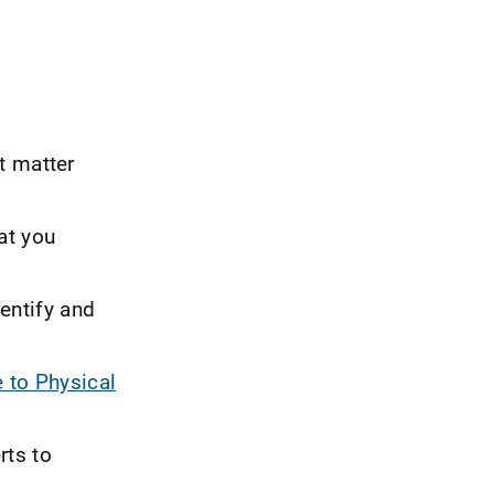
t matter
at you
dentify and
 to Physical
rts to