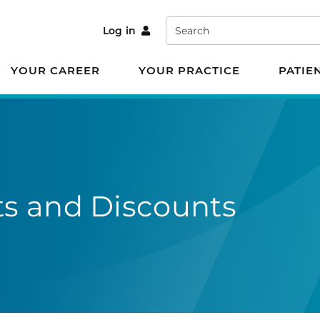
Search
Log in
YOUR CAREER
YOUR PRACTICE
PATIE
s and Discounts