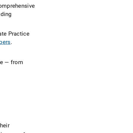
omprehensive
uding
ate Practice
bers
.
ore — from
heir