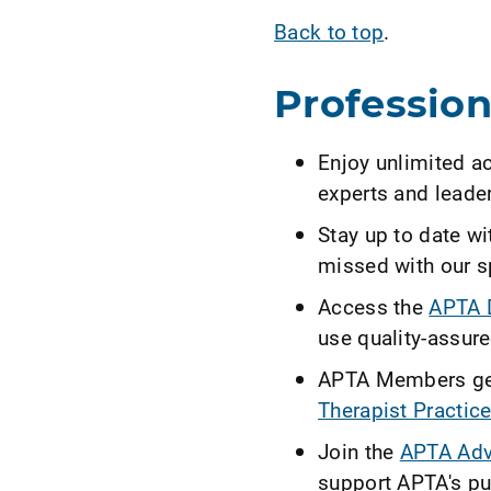
Back to top
.
Professio
Enjoy unlimited a
experts and leader
Stay up to date w
missed with our s
Access the
APTA D
use quality-assure
APTA Members get
Therapist Practice
Join the
APTA Adv
support APTA's pub