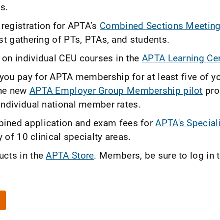
s.
egistration for APTA’s
Combined Sections Meetin
st gathering of PTs, PTAs, and students.
on individual CEU courses in the
APTA Learning Cen
ou pay for APTA membership for at least five of y
the new
APTA Employer Group Membership pilot
pro
individual national member rates.
ined application and exam fees for
APTA's Special
 of 10 clinical specialty areas.
ucts in the
APTA Store
. Members, be sure to log in 