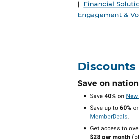
|
Financial Soluti
Engagement & Vol
Discounts 
Save on nation
Save
40%
on
New 
Save up to
60%
on
MemberDeals
.
Get access to ove
$28 per month
(pl