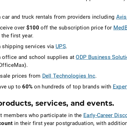
 car and truck rentals from providers including
Avis
ceive over
$100
off the subscription price for
MedB
 the first year.
 shipping services via
UPS
.
 office and school supplies at
ODP Business Solut
OfficeMax).
 sale prices from
Dell Technologies Inc
.
ve up to
60%
on hundreds of top brands with
Exper
roducts, services, and events.
t members who participate in the
Early-Career Dis
count
in their first year postgraduation, with additio