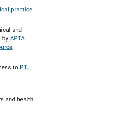
nical practice
nical and
d by
APTA
ource
cess to
PTJ,
rs and health