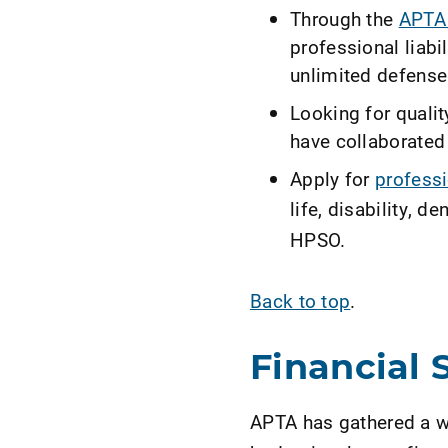
Through the
APTA 
professional liabi
unlimited defense
Looking for quali
have collaborated
Apply for
professi
life, disability, 
HPSO.
Back to top
.
Financial 
APTA has gathered a we