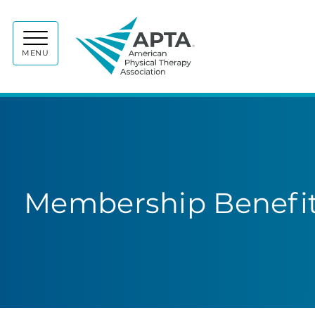
APTA
MENU
Membership Benefit