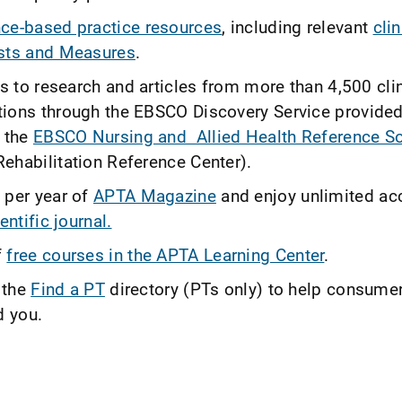
ce-based practice resources
, including relevant
cli
sts and Measures
.
ss to research and articles from more than 4,500 cli
ions through the EBSCO Discovery Service provide
 the
EBSCO Nursing and Allied Health Reference S
ehabilitation Reference Center).
 per year of
APTA Magazine
and enjoy unlimited ac
entific journal.
f
free courses in the APTA Learning Center
.
 the
Find a PT
directory (PTs only) to help consume
d you.