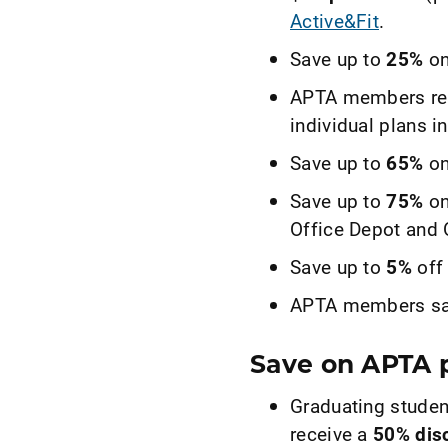
Active&Fit
.
Save up to
25%
on
APTA members re
individual plans in
Save up to
65%
on
Save up to
75%
on
Office Depot and 
Save up to
5%
off
APTA members sa
Save on APTA p
Graduating studen
receive a
50% dis