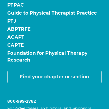
PTPAC
Guide to Physical Therapist Practice
PTJ
ABPTRFE
ACAPT
CAPTE
Foundation for Physical Therapy
Research
Find your chapter or section
800-999-2782
For Advertisers, Exhibitors, and Sponsors
|