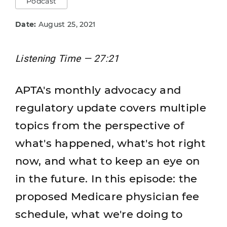
Podcast
Date:
August 25, 2021
Listening Time — 27:21
APTA's monthly advocacy and
regulatory update covers multiple
topics from the perspective of
what's happened, what's hot right
now, and what to keep an eye on
in the future. In this episode: the
proposed Medicare physician fee
schedule, what we're doing to