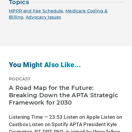
Topics
MPPR and Fee Schedule
,
Medicare Coding &
Billing
,
Advocacy Issues
You Might Also Like...
PODCAST
A Road Map for the Future:
Breaking Down the APTA Strategic
Framework for 2030
Listening Time — 23:53 Listen on Apple Listen on
Castbox Listen on Spotify APTA President Kyle
Covington, PT, DPT, PhD, is joined by three fellow