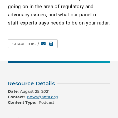
going on in the area of regulatory and
advocacy issues, and what our panel of
staff experts says needs to be on your radar.
Email
Print Page
SHARE THIS
/
Resource Details
Date:
August 25, 2021
Contact:
news@apta.org
Content Type:
Podcast