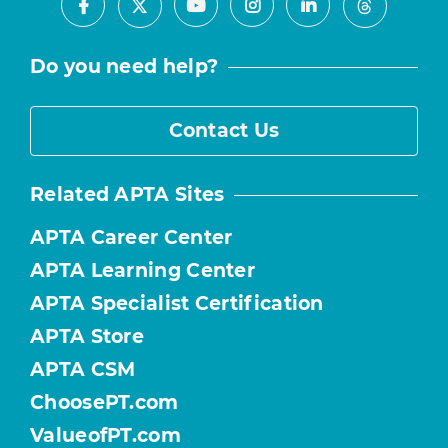
Facebook
Youtube
Instagram
LinkedIn
X
Threads
Do you need help?
Contact Us
Related APTA Sites
APTA Career Center
APTA Learning Center
APTA Specialist Certification
APTA Store
APTA CSM
ChoosePT.com
ValueofPT.com