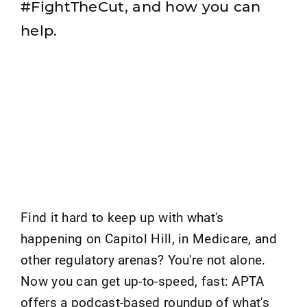
#FightTheCut, and how you can
help.
Find it hard to keep up with what's
happening on Capitol Hill, in Medicare, and
other regulatory arenas? You're not alone.
Now you can get up-to-speed, fast: APTA
offers a podcast-based roundup of what's