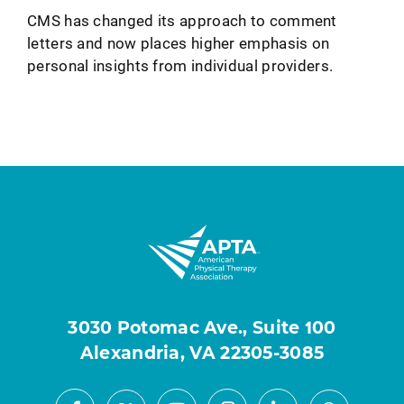
CMS has changed its approach to comment
letters and now places higher emphasis on
personal insights from individual providers.
3030 Potomac Ave., Suite 100
Alexandria, VA 22305-3085