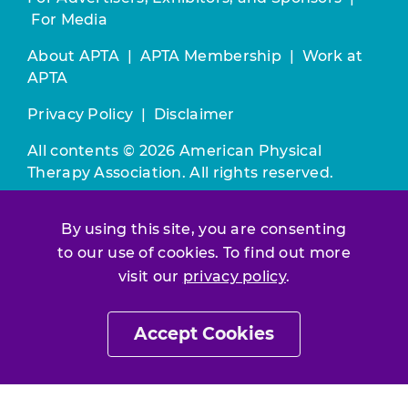
For Media
About APTA
|
APTA Membership
|
Work at
APTA
Privacy Policy
|
Disclaimer
All contents © 2026 American Physical
Therapy Association. All rights reserved.
Use of this and other APTA websites
By using this site, you are consenting
constitutes acceptance of our
Terms &
to our use of cookies. To find out more
Conditions.
visit our
privacy policy
.
Join / Renew
Accept Cookies