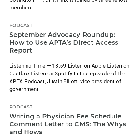
members
PODCAST
September Advocacy Roundup:
How to Use APTA’s Direct Access
Report
Listening Time — 18:59 Listen on Apple Listen on
Castbox Listen on Spotify In this episode of the
APTA Podcast, Justin Elliott, vice president of
government
PODCAST
Writing a Physician Fee Schedule
Comment Letter to CMS: The Whys
and Hows