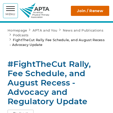
APTA
Join / Renew
MENU
Homepage
APTA and You
News and Publications
Podcasts
FightTheCut Rally Fee Schedule, and August Recess
- Advocacy Update
#FightTheCut Rally,
Fee Schedule, and
August Recess -
Advocacy and
Regulatory Update