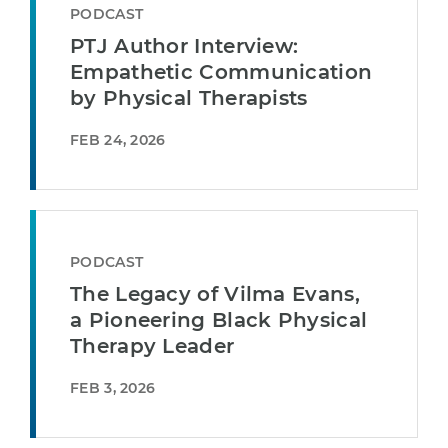
PODCAST
PTJ Author Interview:
Empathetic Communication
by Physical Therapists
FEB 24, 2026
PODCAST
The Legacy of Vilma Evans,
a Pioneering Black Physical
Therapy Leader
FEB 3, 2026