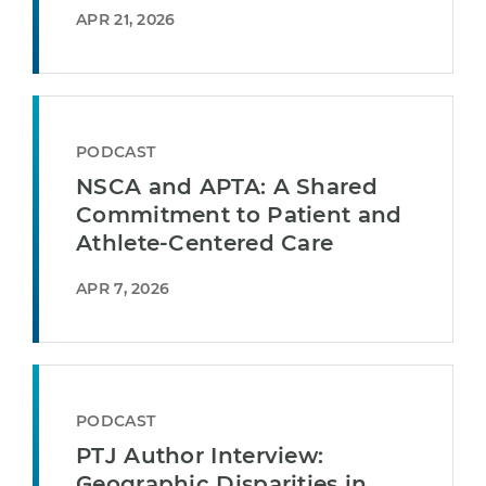
APR 21, 2026
PODCAST
NSCA and APTA: A Shared
Commitment to Patient and
Athlete-Centered Care
APR 7, 2026
PODCAST
PTJ Author Interview:
Geographic Disparities in