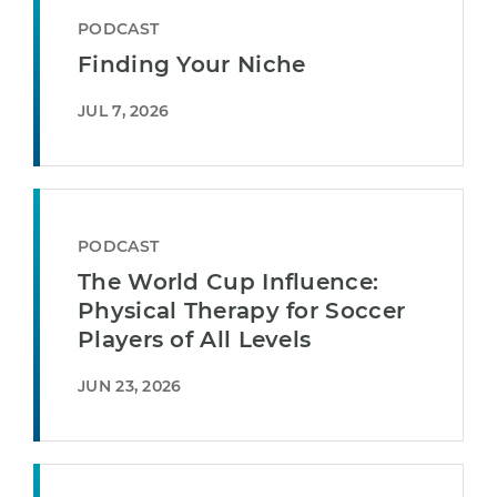
PODCAST
Finding Your Niche
JUL 7, 2026
PODCAST
The World Cup Influence:
Physical Therapy for Soccer
Players of All Levels
JUN 23, 2026