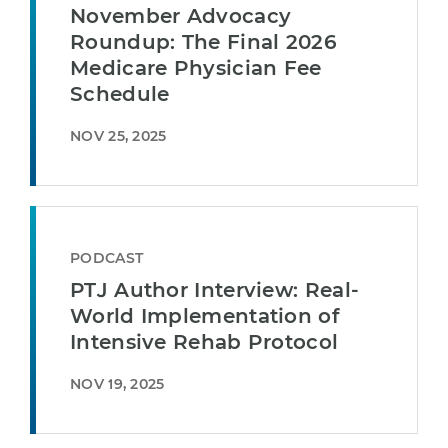
November Advocacy
Roundup: The Final 2026
Medicare Physician Fee
Schedule
NOV 25, 2025
PODCAST
PTJ Author Interview: Real-
World Implementation of
Intensive Rehab Protocol
NOV 19, 2025