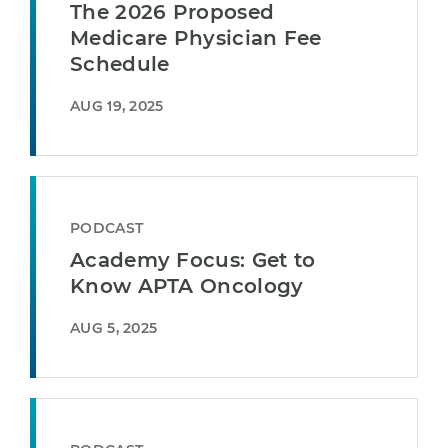
The 2026 Proposed
Medicare Physician Fee
Schedule
AUG 19, 2025
PODCAST
Academy Focus: Get to
Know APTA Oncology
AUG 5, 2025