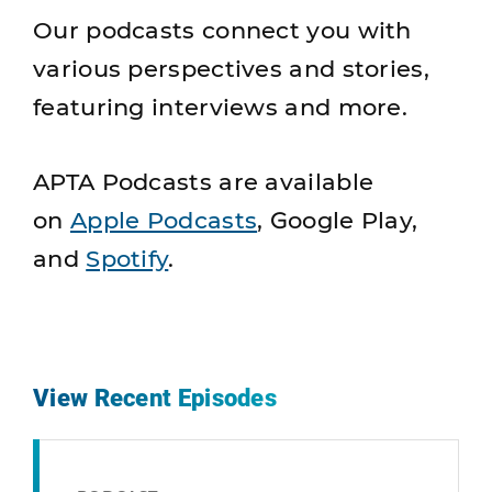
Our podcasts connect you with
various perspectives and stories,
featuring interviews and more.
APTA Podcasts are available
on
Apple Podcasts
, Google Play,
and
Spotify
.
View Recent Episodes