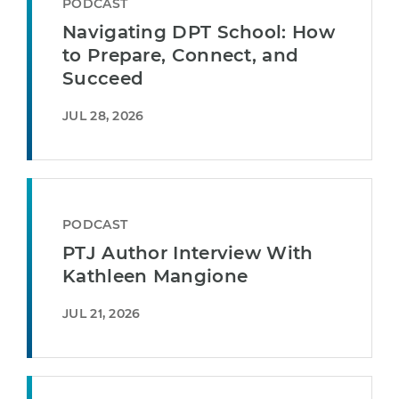
PODCAST
Navigating DPT School: How
to Prepare, Connect, and
Succeed
JUL 28, 2026
PODCAST
PTJ Author Interview With
Kathleen Mangione
JUL 21, 2026