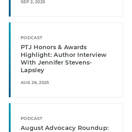
SEP 2, 2025
PODCAST
PTJ Honors & Awards
Highlight: Author Interview
With Jennifer Stevens-
Lapsley
AUG 26, 2025
PODCAST
August Advocacy Roundup: