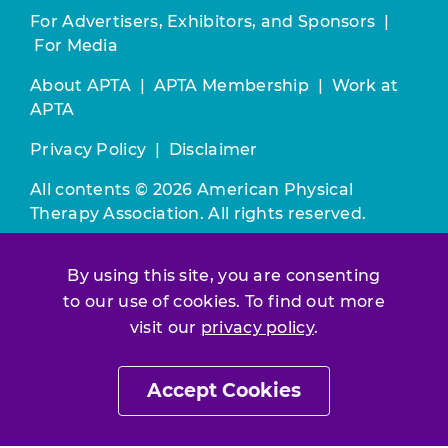
For Advertisers, Exhibitors, and Sponsors
|
For Media
About APTA
|
APTA Membership
|
Work at
APTA
Privacy Policy
|
Disclaimer
All contents © 2026 American Physical
Therapy Association. All rights reserved.
Use of this and other APTA websites
By using this site, you are consenting
constitutes acceptance of our
Terms &
to our use of cookies. To find out more
Conditions.
visit our
privacy policy
.
Join / Renew
Accept Cookies