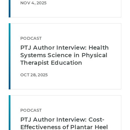
NOV 4, 2025
PODCAST
PTJ Author Interview: Health
Systems Science in Physical
Therapist Education
OCT 28, 2025
PODCAST
PTJ Author Interview: Cost-
Effectiveness of Plantar Heel