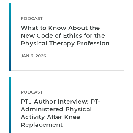
PODCAST
What to Know About the
New Code of Ethics for the
Physical Therapy Profession
JAN 6, 2026
PODCAST
PTJ Author Interview: PT-
Administered Physical
Activity After Knee
Replacement