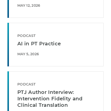
MAY 12, 2026
PODCAST
AI in PT Practice
MAY 5, 2026
PODCAST
PTJ Author Interview:
Intervention Fidelity and
Clinical Translation