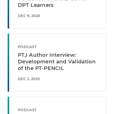
DPT Learners
DEC 9, 2025
PODCAST
PTJ Author Interview:
Development and Validation
of the PT-PENCIL
DEC 2, 2025
PODCAST