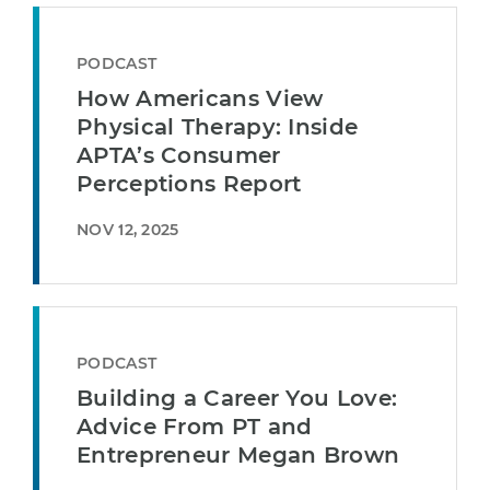
PODCAST
How Americans View
Physical Therapy: Inside
APTA’s Consumer
Perceptions Report
NOV 12, 2025
PODCAST
Building a Career You Love:
Advice From PT and
Entrepreneur Megan Brown