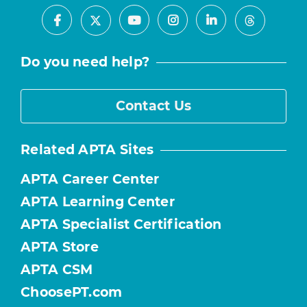
Facebook
Youtube
Instagram
LinkedIn
X
Threads
Do you need help?
Contact Us
Related APTA Sites
APTA Career Center
APTA Learning Center
APTA Specialist Certification
APTA Store
APTA CSM
ChoosePT.com