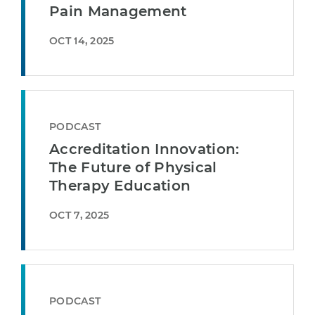
Pain Management
OCT 14, 2025
PODCAST
Accreditation Innovation:
The Future of Physical
Therapy Education
OCT 7, 2025
PODCAST