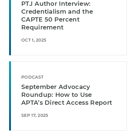
PTJ Author Interview:
Credentialism and the
CAPTE 50 Percent
Requirement
OCT 1, 2025
PODCAST
September Advocacy
Roundup: How to Use
APTA’s Direct Access Report
SEP 17, 2025