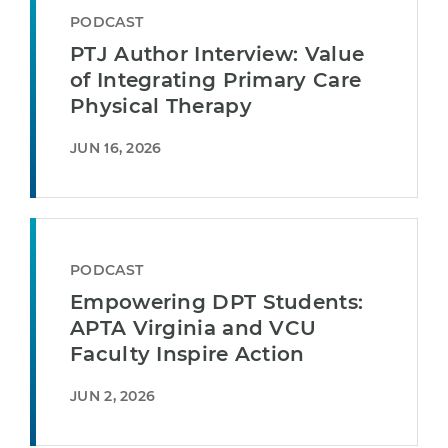
PODCAST
PTJ Author Interview: Value
of Integrating Primary Care
Physical Therapy
JUN 16, 2026
PODCAST
Empowering DPT Students:
APTA Virginia and VCU
Faculty Inspire Action
JUN 2, 2026