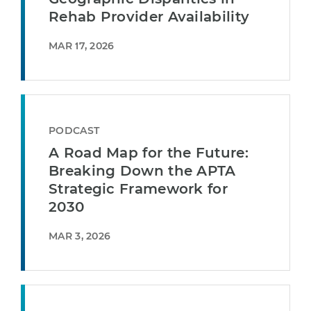
Rehab Provider Availability
MAR 17, 2026
PODCAST
A Road Map for the Future:
Breaking Down the APTA
Strategic Framework for
2030
MAR 3, 2026