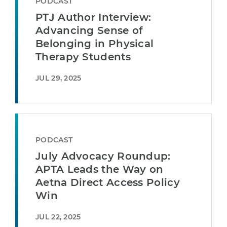
PODCAST
PTJ Author Interview:
Advancing Sense of
Belonging in Physical
Therapy Students
JUL 29, 2025
PODCAST
July Advocacy Roundup:
APTA Leads the Way on
Aetna Direct Access Policy
Win
JUL 22, 2025