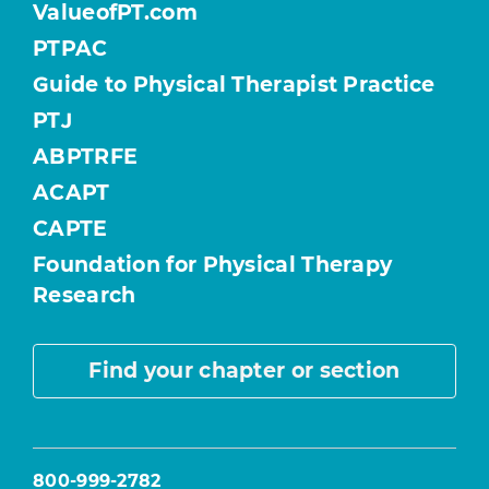
ValueofPT.com
PTPAC
Guide to Physical Therapist Practice
PTJ
ABPTRFE
ACAPT
CAPTE
Foundation for Physical Therapy
Research
Find your chapter or section
800-999-2782