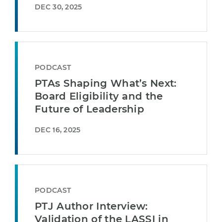
DEC 30, 2025
PODCAST
PTAs Shaping What’s Next:
Board Eligibility and the
Future of Leadership
DEC 16, 2025
PODCAST
PTJ Author Interview:
Validation of the LASSI in