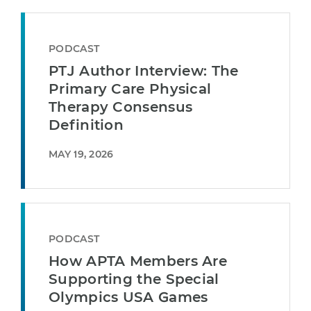
PODCAST
PTJ Author Interview: The
Primary Care Physical
Therapy Consensus
Definition
MAY 19, 2026
PODCAST
How APTA Members Are
Supporting the Special
Olympics USA Games