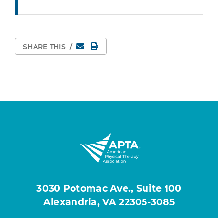
Email
Print Page
SHARE THIS
/
3030 Potomac Ave., Suite 100
Alexandria, VA 22305-3085