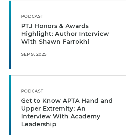
PODCAST
PTJ Honors & Awards
Highlight: Author Interview
With Shawn Farrokhi
SEP 9, 2025
PODCAST
Get to Know APTA Hand and
Upper Extremity: An
Interview With Academy
Leadership