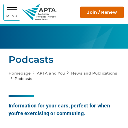
APTA
Join / Renew
MENU
Podcasts
Homepage
APTA and You
News and Publications
Podcasts
Information for your ears, perfect for when
you're exercising or commuting.