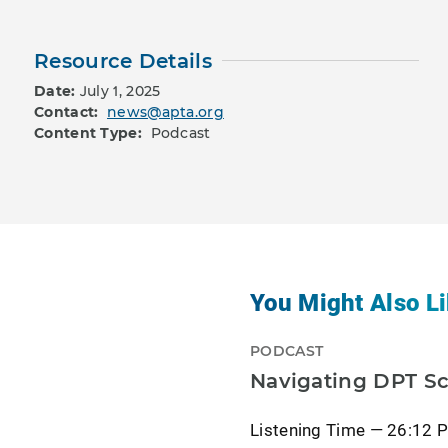
Resource Details
Date:
July 1, 2025
Contact:
news@apta.org
Content Type:
Podcast
You Might Also Li
PODCAST
Navigating DPT Sc
Listening Time — 26:12 P