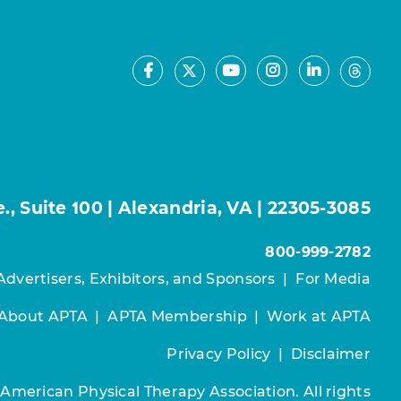
Facebook
Youtube
Instagram
LinkedIn
X
Thre
, Suite 100 | Alexandria, VA | 22305-3085
800-999-2782
Advertisers, Exhibitors, and Sponsors
|
For Media
About APTA
|
APTA Membership
|
Work at APTA
Privacy Policy
|
Disclaimer
 American Physical Therapy Association. All rights