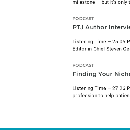
milestone — but it's only
PODCAST
PTJ Author Interv
Listening Time — 25:05 P
Editor-in-Chief Steven Ge
PODCAST
Finding Your Nich
Listening Time — 27:26 P
profession to help patie