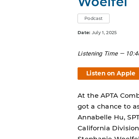
Woelfel
Podcast
Date:
July 1, 2025
Listening Time — 10:4
Listen on Apple
At the APTA Comb
got a chance to a
Annabelle Hu, SPT,
California Divisio
Stephanie Woelfel