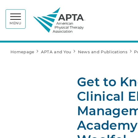
APTA
MENU
Homepage
APTA and You
News and Publications
P
Get to K
Clinical 
Manageme
Academy 