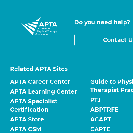
Do you need help?
Contact U
Related APTA Sites
APTA Career Center
Guide to Phys
Therapist Pra
APTA Learning Center
PTJ
APTA Specialist
Certification
ABPTRFE
APTA Store
ACAPT
APTA CSM
CAPTE