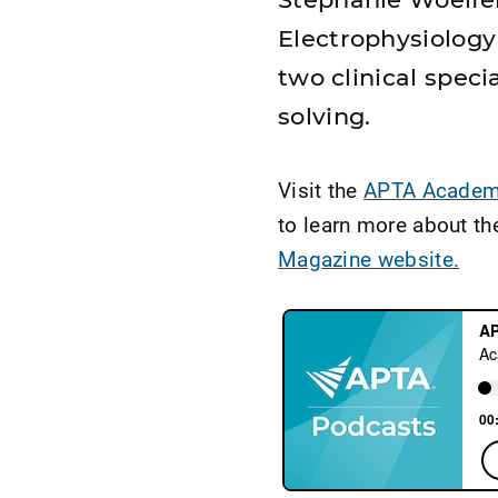
Electrophysiolog
two clinical speci
solving.
Visit the
APTA Academy
to learn more about th
Magazine website.