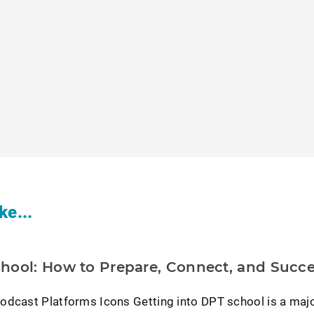
ke...
hool: How to Prepare, Connect, and Succ
odcast Platforms Icons Getting into DPT school is a maj