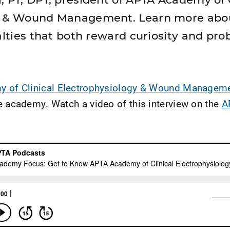
y & Wound Management. Learn more abo
alties that both reward curiosity and pr
 of Clinical Electrophysiology & Wound Manageme
e academy. Watch a video of this interview on the
A