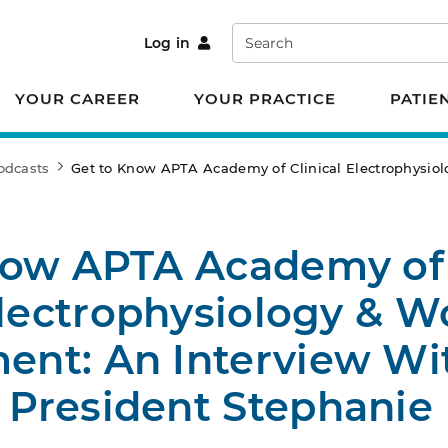
Search
Log in
YOUR CAREER
YOUR PRACTICE
PATIE
odcasts
Get to Know APTA Academy of Clinical Electrophys
now APTA Academy of
Electrophysiology & 
nt: An Interview Wi
President Stephanie