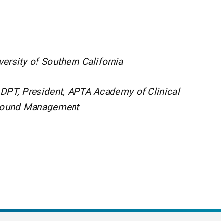
ersity of Southern California
 DPT, President, APTA Academy of Clinical
 Wound Management
nt Page