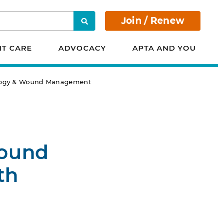
Join / Renew
Search
NT CARE
ADVOCACY
APTA AND YOU
iology & Wound Management
Wound
th