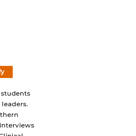
fy
 students
 leaders.
uthern
 interviews
linical