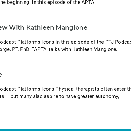
 the beginning. In this episode of the APTA
iew With Kathleen Mangione
odcast Platforms Icons In this episode of the PTJ Podcas
orge, PT, PhD, FAPTA, talks with Kathleen Mangione,
e
odcast Platforms Icons Physical therapists often enter t
nts — but many also aspire to have greater autonomy,