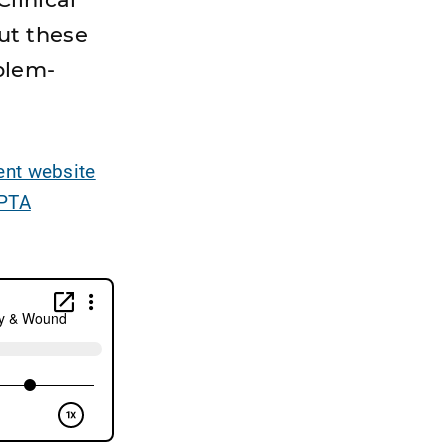
ut these
oblem-
nt website
PTA