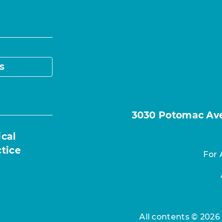
s
3030 Potomac Ave.
ical
ctice
For 
All contents © 2026