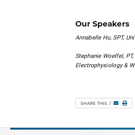
Our Speakers
Annabelle Hu, SPT, Univ
Stephanie Woelfel, PT,
Electrophysiology &
Email
Pri
SHARE THIS
/