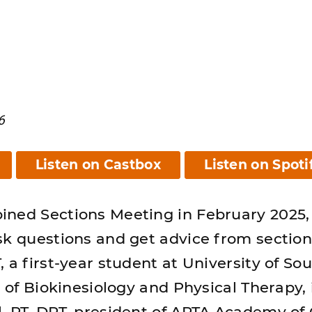
6
Listen on Castbox
Listen on Spoti
ined Sections Meeting in February 2025,
sk questions and get advice from section
 a first-year student at University of So
n of Biokinesiology and Physical Therapy,
, PT, DPT, president of APTA Academy of C