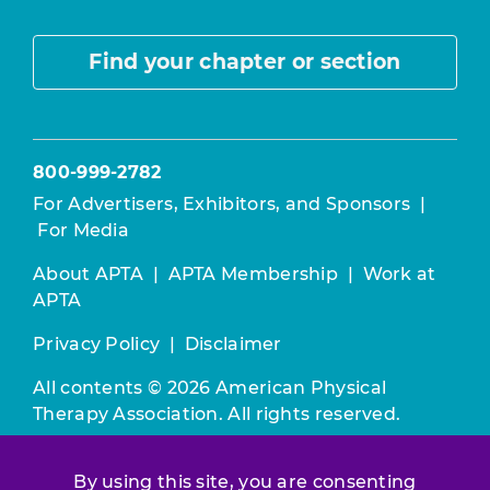
Find your chapter or section
800-999-2782
For Advertisers, Exhibitors, and Sponsors
|
For Media
About APTA
|
APTA Membership
|
Work at
APTA
Privacy Policy
|
Disclaimer
All contents © 2026 American Physical
Therapy Association. All rights reserved.
Use of this and other APTA websites
By using this site, you are consenting
constitutes acceptance of our
Terms &