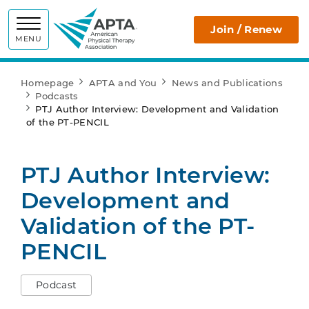
APTA
Join / Renew
MENU
Homepage
APTA and You
News and Publications
Podcasts
PTJ Author Interview: Development and Validation
of the PT-PENCIL
PTJ Author Interview:
Development and
Validation of the PT-
PENCIL
Podcast