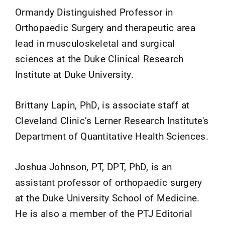
Ormandy Distinguished Professor in
Orthopaedic Surgery and therapeutic area
lead in musculoskeletal and surgical
sciences at the Duke Clinical Research
Institute at Duke University.
Brittany Lapin, PhD, is associate staff at
Cleveland Clinic’s Lerner Research Institute's
Department of Quantitative Health Sciences.
Joshua Johnson, PT, DPT, PhD, is an
assistant professor of orthopaedic surgery
at the Duke University School of Medicine.
He is also a member of the PTJ Editorial