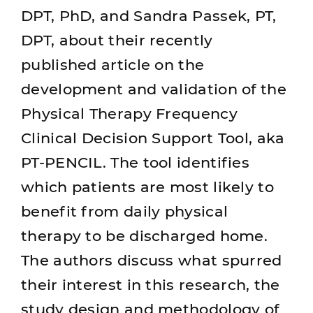
DPT, PhD, and Sandra Passek, PT,
DPT, about their recently
published article on the
development and validation of the
Physical Therapy Frequency
Clinical Decision Support Tool, aka
PT-PENCIL. The tool identifies
which patients are most likely to
benefit from daily physical
therapy to be discharged home.
The authors discuss what spurred
their interest in this research, the
study design and methodology of