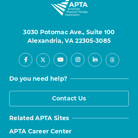
3030 Potomac Ave., Suite 100
Alexandria, VA 22305-3085
Facebook
Youtube
Instagram
LinkedIn
X
Threads
Do you need help?
Contact Us
Related APTA Sites
APTA Career Center