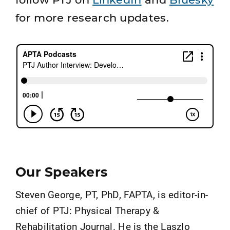
for more research updates.
Our Speakers
Steven George, PT, PhD, FAPTA, is editor-in-
chief of PTJ: Physical Therapy &
Rehabilitation Journal. He is the Laszlo