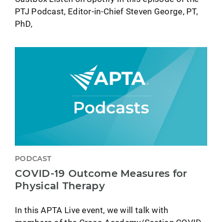
PTJ Podcast, Editor-in-Chief Steven George, PT,
PhD,
PODCAST
COVID-19 Outcome Measures for
Physical Therapy
In this APTA Live event, we will talk with