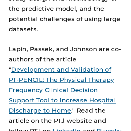
the predictive model, and the
potential challenges of using large
datasets.
Lapin, Passek, and Johnson are co-
authors of the article
"
Development and Validation of
PT-PENCIL: The Physical Therapy
Frequency Clinical Decision
Support Tool to Increase Hospital
Discharge to Home
." Read the
article on the PTJ website and
follow PTJ on
LinkedIn
and
Bluesky