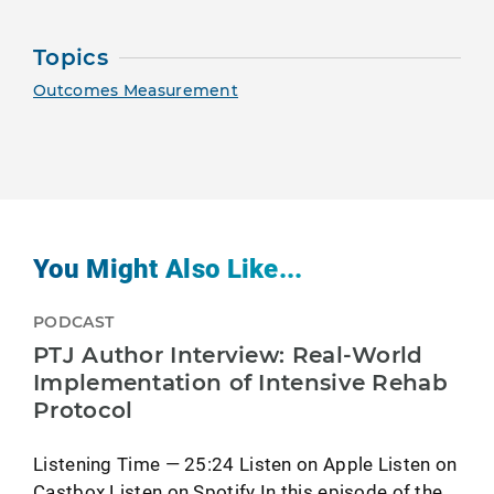
Topics
Outcomes Measurement
You Might Also Like...
PODCAST
PTJ Author Interview: Real-World
Implementation of Intensive Rehab
Protocol
Listening Time — 25:24 Listen on Apple Listen on
Castbox Listen on Spotify In this episode of the