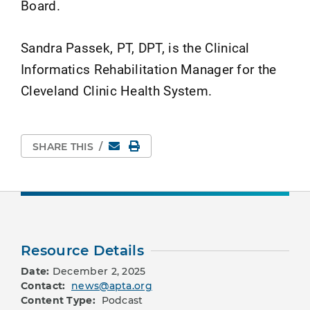
Board.
Sandra Passek, PT, DPT, is the Clinical
Informatics Rehabilitation Manager for the
Cleveland Clinic Health System.
Email
Print Page
SHARE THIS
/
Resource Details
Date:
December 2, 2025
Contact:
news@apta.org
Content Type:
Podcast