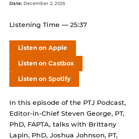
Date:
December 2, 2025
Listening Time — 25:37
Listen on Apple
Listen on Castbox
Listen on Spotify
In this episode of the PTJ Podcast,
Editor-in-Chief Steven George, PT,
PhD, FAPTA, talks with Brittany
Lapin, PhD, Joshua Johnson, PT,