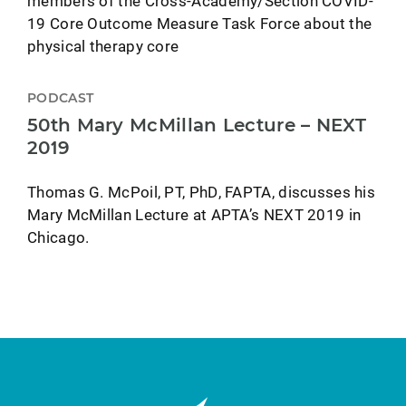
members of the Cross-Academy/Section COVID-
19 Core Outcome Measure Task Force about the
physical therapy core
PODCAST
50th Mary McMillan Lecture – NEXT
2019
Thomas G. McPoil, PT, PhD, FAPTA, discusses his
Mary McMillan Lecture at APTA’s NEXT 2019 in
Chicago.