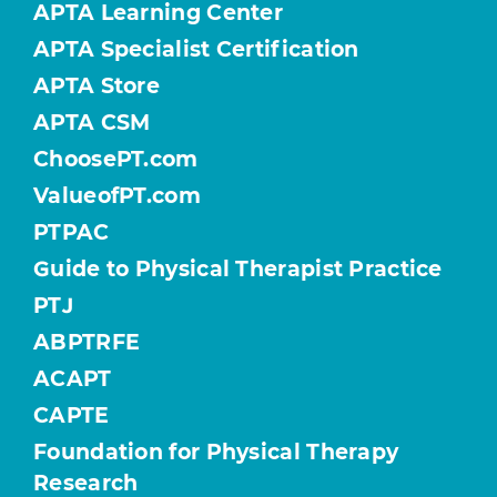
APTA Learning Center
APTA Specialist Certification
APTA Store
APTA CSM
ChoosePT.com
ValueofPT.com
PTPAC
Guide to Physical Therapist Practice
PTJ
ABPTRFE
ACAPT
CAPTE
Foundation for Physical Therapy
Research