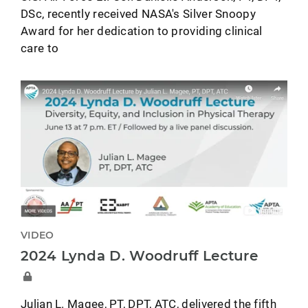
DSc, recently received NASA's Silver Snoopy
Award for her dedication to providing clinical
care to
VIDEO
2024 Lynda D. Woodruff Lecture
Julian L. Magee, PT, DPT, ATC, delivered the fifth