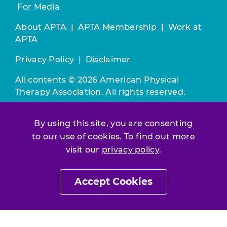
For Media
About APTA
|
APTA Membership
|
Work at
APTA
Privacy Policy
|
Disclaimer
All contents © 2026 American Physical
Therapy Association. All rights reserved.
Use of this and other APTA websites
By using this site, you are consenting
constitutes acceptance of our
Terms &
to our use of cookies. To find out more
Conditions.
visit our
privacy policy
.
Join / Renew
Accept Cookies