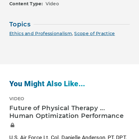
Content Type:
Video
Topics
Ethics and Professionalism
,
Scope of Practice
You Might Also Like...
VIDEO
Future of Physical Therapy ...
Human Optimization Performance
U.S. Air Force Lt. Col. Danielle Anderson, PT, DPT,