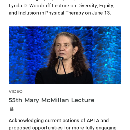
Lynda D. Woodruff Lecture on Diversity, Equity,
and Inclusion in Physical Therapy on June 13.
VIDEO
55th Mary McMillan Lecture
Acknowledging current actions of APTA and
proposed opportunities for more fully engaging