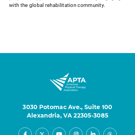
with the global rehabilitation community.
3030 Potomac Ave., Suite 100
Alexandria, VA 22305-3085