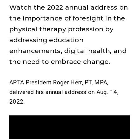
Watch the 2022 annual address on
the importance of foresight in the
physical therapy profession by
addressing education
enhancements, digital health, and
the need to embrace change.
APTA President Roger Herr, PT, MPA,
delivered his annual address on Aug. 14,
2022.