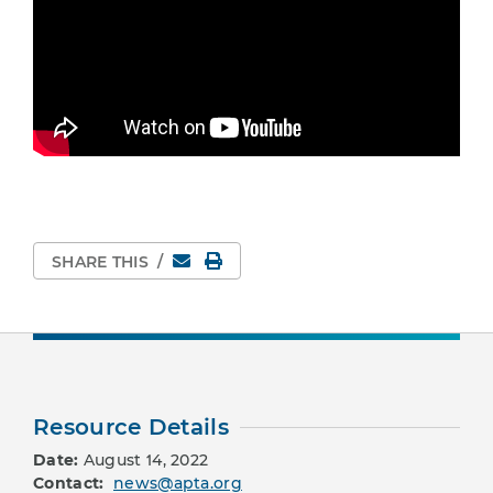
Email
Print Page
SHARE THIS
/
Resource Details
Date:
August 14, 2022
Contact:
news@apta.org