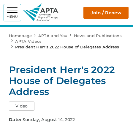
APTA
Join / Renew
MENU
Homepage
APTA and You
News and Publications
APTA Videos
President Herr's 2022 House of Delegates Address
President Herr's 2022
House of Delegates
Address
Video
Date:
Sunday, August 14, 2022