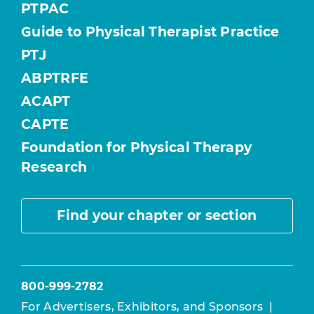
PTPAC
Guide to Physical Therapist Practice
PTJ
ABPTRFE
ACAPT
CAPTE
Foundation for Physical Therapy
Research
Find your chapter or section
800-999-2782
For Advertisers, Exhibitors, and Sponsors
|