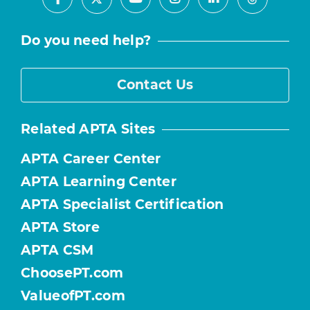
Facebook
Youtube
Instagram
LinkedIn
X
Threads
Do you need help?
Contact Us
Related APTA Sites
APTA Career Center
APTA Learning Center
APTA Specialist Certification
APTA Store
APTA CSM
ChoosePT.com
ValueofPT.com