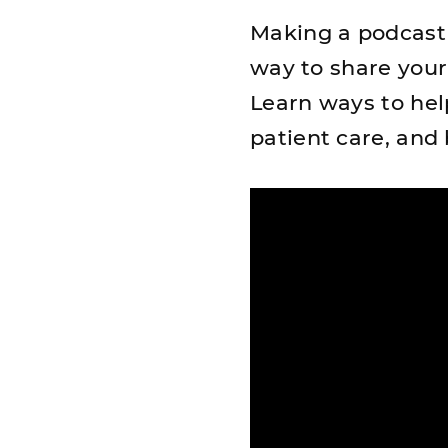
Making a podcast 
way to share you
Learn ways to hel
patient care, and