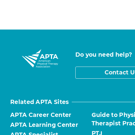
Do you need help?
Contact U
Related APTA Sites
APTA Career Center
Guide to Phys
Therapist Pra
APTA Learning Center
PTJ
APTA Specialist