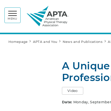
APTA
MENU
Homepage
APTA and You
News and Publications
A
A Unique
Professi
Video
Date:
Monday, September 