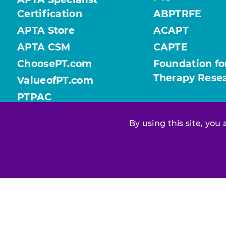
Certification
ABPTRFE
APTA Store
ACAPT
APTA CSM
CAPTE
ChoosePT.com
Foundation fo
Therapy Rese
ValueofPT.com
PTPAC
By using this site, you
Find your chapter or section