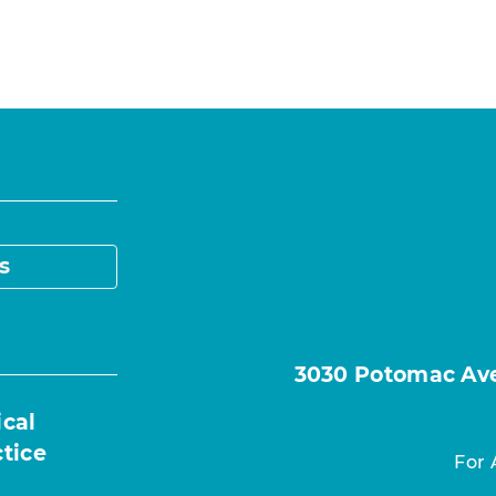
s
3030 Potomac Ave.
ical
ctice
For 