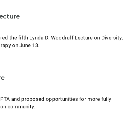
ecture
ered the fifth Lynda D. Woodruff Lecture on Diversity,
erapy on June 13.
re
PTA and proposed opportunities for more fully
tion community.