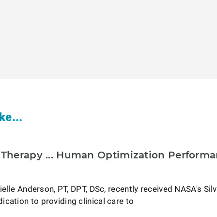
ke...
l Therapy ... Human Optimization Perform
nielle Anderson, PT, DPT, DSc, recently received NASA's Sil
cation to providing clinical care to