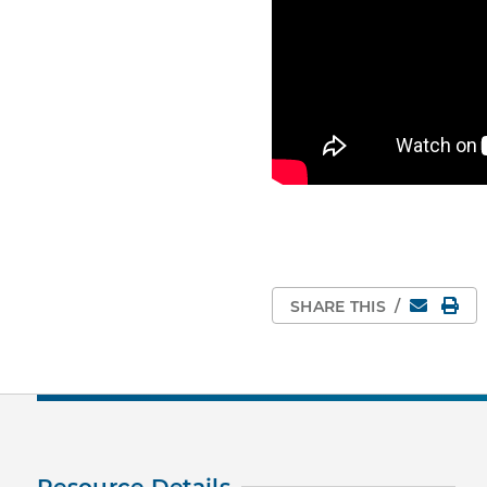
Email
Pri
SHARE THIS
/
Resource Details