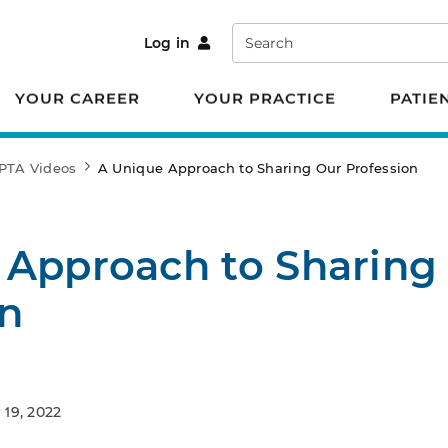
Search
Log in
YOUR CAREER
YOUR PRACTICE
PATIE
PTA Videos
A Unique Approach to Sharing Our Profession
 Approach to Sharing
on
19, 2022