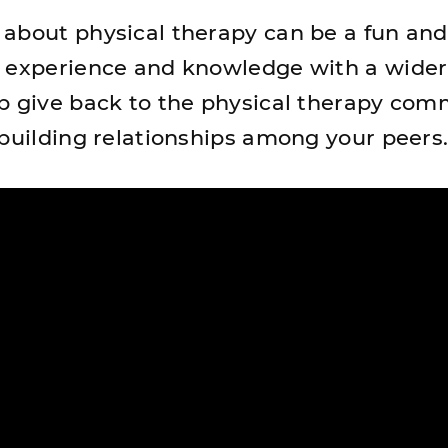
about physical therapy can be a fun and
r experience and knowledge with a wider
p give back to the physical therapy com
 building relationships among your peers