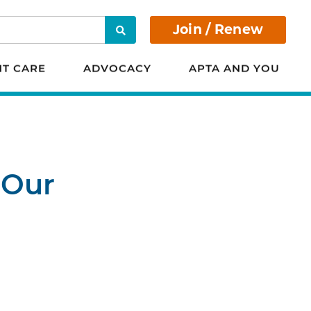
Join / Renew
Search
NT CARE
ADVOCACY
APTA AND YOU
 Our