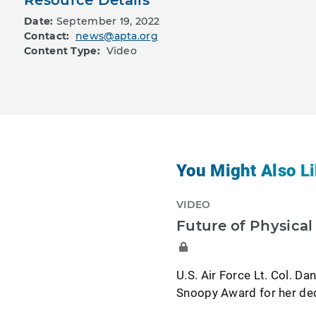
Date:
September 19, 2022
Contact:
news@apta.org
Content Type:
Video
You Might Also Li
VIDEO
Future of Physica
U.S. Air Force Lt. Col. Da
Snoopy Award for her dedi