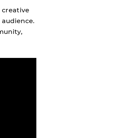
 creative
 audience.
munity,
.