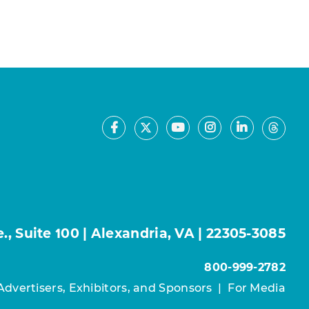
Facebook
Youtube
Instagram
LinkedIn
X
Thre
, Suite 100 | Alexandria, VA | 22305-3085
800-999-2782
Advertisers, Exhibitors, and Sponsors
|
For Media