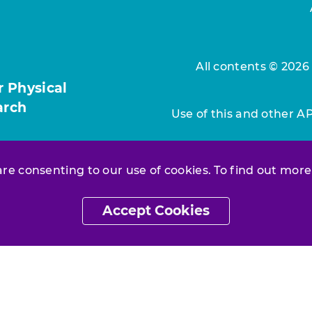
All contents © 2026
r Physical
arch
Use of this and other A
 are consenting to our use of cookies. To find out more
Accept Cookies