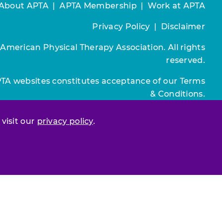
About APTA
|
APTA Membership
|
Work at APTA
Privacy Policy
|
Disclaimer
 American Physical Therapy Association. All rights
reserved.
PTA websites constitutes acceptance of our
Terms
& Conditions.
Join / Renew
 visit our
privacy policy
.