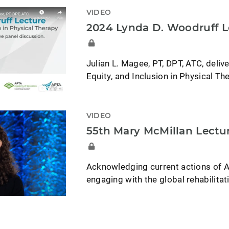
VIDEO
2024 Lynda D. Woodruff L
Julian L. Magee, PT, DPT, ATC, deliv
Equity, and Inclusion in Physical Th
VIDEO
55th Mary McMillan Lectu
Acknowledging current actions of A
engaging with the global rehabilita