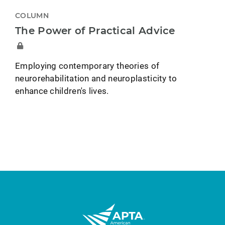
COLUMN
The Power of Practical Advice
Employing contemporary theories of
neurorehabilitation and neuroplasticity to
enhance children's lives.