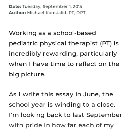
Date:
Tuesday, September 1, 2015
Author:
Michael Konstalid, PT, DPT
Working as a school-based
pediatric physical therapist (PT) is
incredibly rewarding, particularly
when I have time to reflect on the
big picture.
As I write this essay in June, the
school year is winding to a close.
I'm looking back to last September
with pride in how far each of my