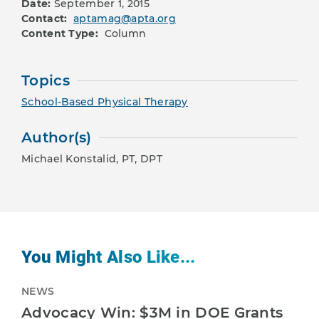
Date:
September 1, 2015
Contact:
aptamag@apta.org
Content Type:
Column
Topics
School-Based Physical Therapy
Author(s)
Michael Konstalid, PT, DPT
You Might Also Like...
NEWS
Advocacy Win: $3M in DOE Grants