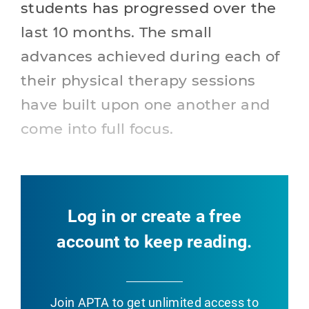
students has progressed over the
last 10 months. The small
advances achieved during each of
their physical therapy sessions
have built upon one another and
come into full focus.
Log in or create a free
account to keep reading.
Join APTA
to get unlimited access to