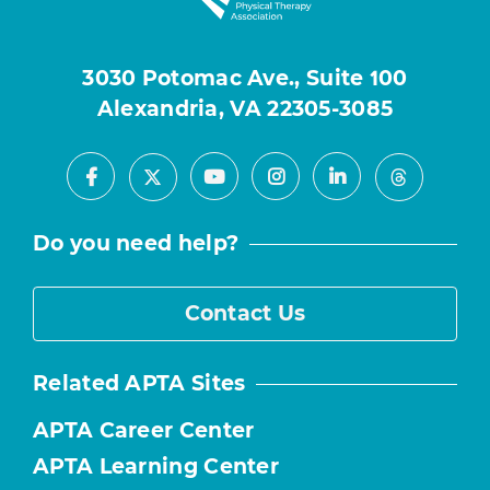
3030 Potomac Ave., Suite 100
Alexandria, VA 22305-3085
Facebook
Youtube
Instagram
LinkedIn
X
Threads
Do you need help?
Contact Us
Related APTA Sites
APTA Career Center
APTA Learning Center