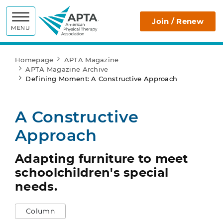
APTA
Join / Renew
MENU
Homepage
APTA Magazine
APTA Magazine Archive
Defining Moment: A Constructive Approach
A Constructive
Approach
Adapting furniture to meet
schoolchildren's special
needs.
Column