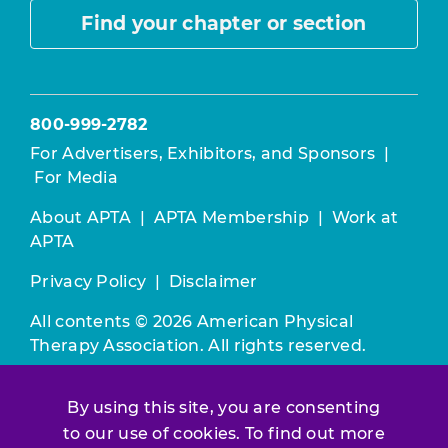
Find your chapter or section
800-999-2782
For Advertisers, Exhibitors, and Sponsors
|
For Media
About APTA
|
APTA Membership
|
Work at
APTA
Privacy Policy
|
Disclaimer
All contents © 2026 American Physical
Therapy Association. All rights reserved.
Use of this and other APTA websites
By using this site, you are consenting
constitutes acceptance of our
Terms &
to our use of cookies. To find out more
Conditions.