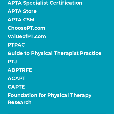
APTA Specialist Certification
APTA Store
APTA CSM
ChoosePT.com
ValueofPT.com
PTPAC
Guide to Physical Therapist Practice
PTJ
ABPTRFE
ACAPT
CAPTE
Foundation for Physical Therapy
Research