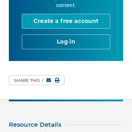
content.
Create a free account
Log in
Email
Print Page
SHARE THIS
/
Resource Details