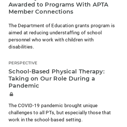
Awarded to Programs With APTA
Member Connections
The Department of Education grants program is
aimed at reducing understaffing of school
personnel who work with children with
disabilities.
PERSPECTIVE
School-Based Physical Therapy:
Taking on Our Role During a
Pandemic
The COVID-19 pandemic brought unique
challenges to all PTs, but especially those that
work in the school-based setting.