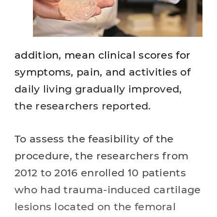
addition, mean clinical scores for
symptoms, pain, and activities of
daily living gradually improved,
the researchers reported.
To assess the feasibility of the
procedure, the researchers from
2012 to 2016 enrolled 10 patients
who had trauma-induced cartilage
lesions located on the femoral