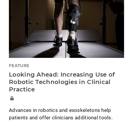
FEATURE
Looking Ahead: Increasing Use of
Robotic Technologies in Clinical
Practice
Advances in robotics and exoskeletons help
patients and offer clinicians additional tools.