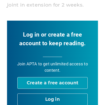
joint in extension for 2 weeks.
Log in or create a free
account to keep reading.
Join APTA
to get unlimited access to
content.
Create a free account
Log in