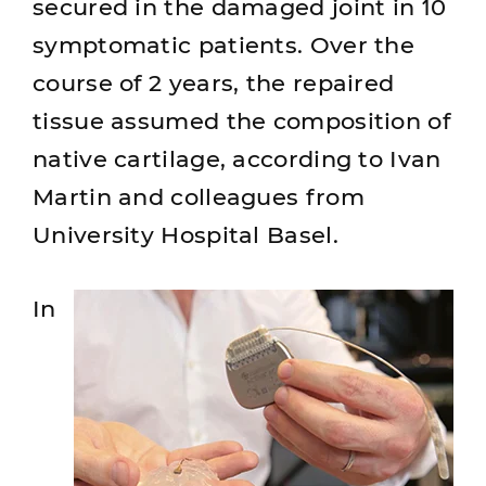
secured in the damaged joint in 10
symptomatic patients. Over the
course of 2 years, the repaired
tissue assumed the composition of
native cartilage, according to Ivan
Martin and colleagues from
University Hospital Basel.
In