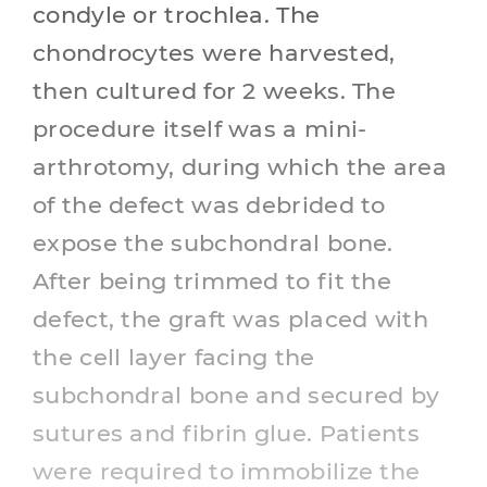
condyle or trochlea. The
chondrocytes were harvested,
then cultured for 2 weeks. The
procedure itself was a mini-
arthrotomy, during which the area
of the defect was debrided to
expose the subchondral bone.
After being trimmed to fit the
defect, the graft was placed with
the cell layer facing the
subchondral bone and secured by
sutures and fibrin glue. Patients
were required to immobilize the