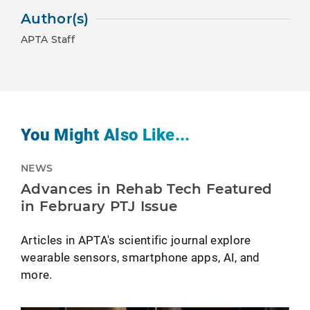
Author(s)
APTA Staff
You Might Also Like...
NEWS
Advances in Rehab Tech Featured
in February PTJ Issue
Articles in APTA's scientific journal explore
wearable sensors, smartphone apps, AI, and
more.