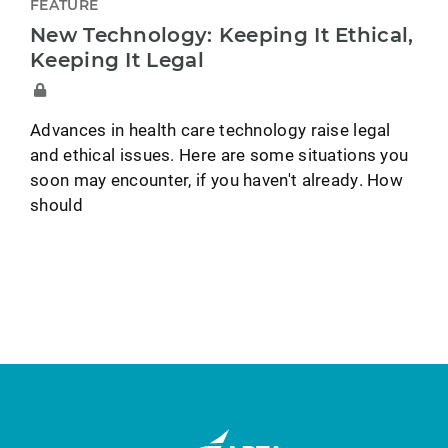
FEATURE
New Technology: Keeping It Ethical,
Keeping It Legal
Advances in health care technology raise legal
and ethical issues. Here are some situations you
soon may encounter, if you haven't already. How
should