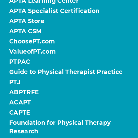
APTA Learning Center
APTA Specialist Certification
APTA Store
APTA CSM
ChoosePT.com
ValueofPT.com
PTPAC
Guide to Physical Therapist Practice
PTJ
ABPTRFE
ACAPT
CAPTE
Foundation for Physical Therapy
Research