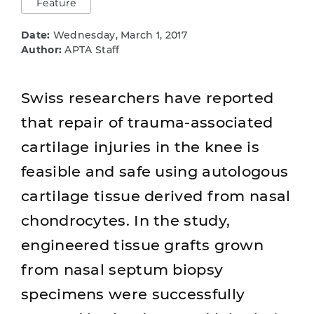
Feature
Date:
Wednesday, March 1, 2017
Author:
APTA Staff
Swiss researchers have reported
that repair of trauma-associated
cartilage injuries in the knee is
feasible and safe using autologous
cartilage tissue derived from nasal
chondrocytes. In the study,
engineered tissue grafts grown
from nasal septum biopsy
specimens were successfully