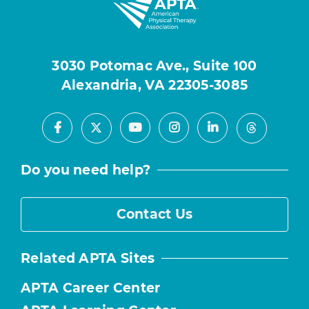
3030 Potomac Ave., Suite 100
Alexandria, VA 22305-3085
Facebook
Youtube
Instagram
LinkedIn
X
Threads
Do you need help?
Contact Us
Related APTA Sites
APTA Career Center