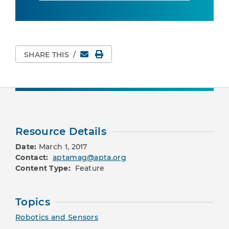
Email
Print Page
SHARE THIS
/
Resource Details
Date:
March 1, 2017
Contact:
aptamag@apta.org
Content Type:
Feature
Topics
Robotics and Sensors