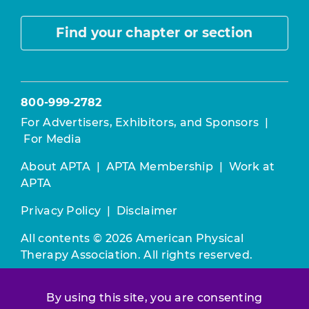
Find your chapter or section
800-999-2782
For Advertisers, Exhibitors, and Sponsors
|
For Media
About APTA
|
APTA Membership
|
Work at
APTA
Privacy Policy
|
Disclaimer
All contents © 2026 American Physical
Therapy Association. All rights reserved.
Use of this and other APTA websites
By using this site, you are consenting
constitutes acceptance of our
Terms &