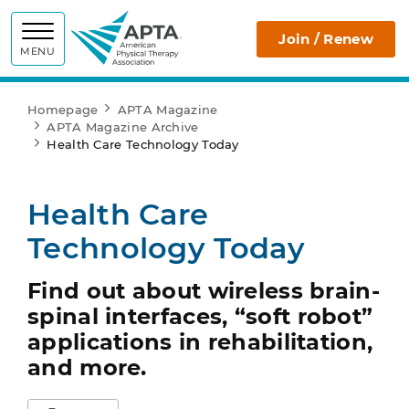
APTA
Join / Renew
MENU
Homepage
APTA Magazine
APTA Magazine Archive
Health Care Technology Today
Health Care
Technology Today
Find out about wireless brain-
spinal interfaces, “soft robot”
applications in rehabilitation,
and more.