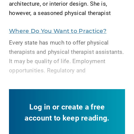
architecture, or interior design. She is,
however, a seasoned physical therapist
Where Do You Want to Practice?
Every state has much to offer physical
therapists and physical therapist assistants.
It may be quality of life. Employment
opportunities. Regulatory and
Log in or create a free
account to keep reading.