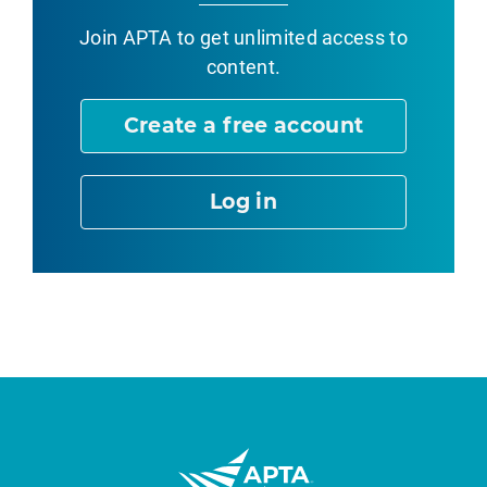
Join APTA
to get unlimited access to
content.
Create a free account
Log in