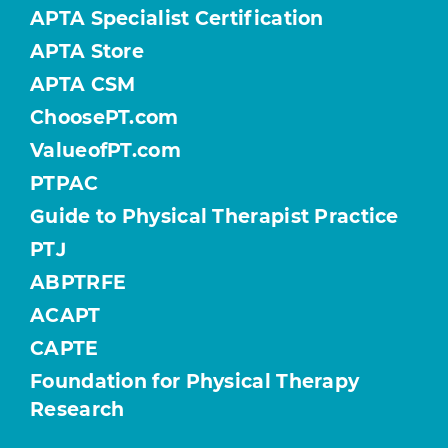
APTA Specialist Certification
APTA Store
APTA CSM
ChoosePT.com
ValueofPT.com
PTPAC
Guide to Physical Therapist Practice
PTJ
ABPTRFE
ACAPT
CAPTE
Foundation for Physical Therapy
Research