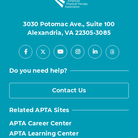
3030 Potomac Ave., Suite 100
Alexandria, VA 22305-3085
Facebook
Youtube
Instagram
LinkedIn
X
Threads
Do you need help?
Contact Us
Related APTA Sites
APTA Career Center
APTA Learning Center