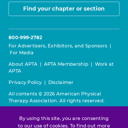
Find your chapter or section
800-999-2782
For Advertisers, Exhibitors, and Sponsors
|
For Media
About APTA
|
APTA Membership
|
Work at
APTA
Privacy Policy
|
Disclaimer
All contents © 2026 American Physical
Therapy Association. All rights reserved.
Use of this and other APTA websites
By using this site, you are consenting
constitutes acceptance of our
Terms &
Conditions.
to our use of cookies. To find out more