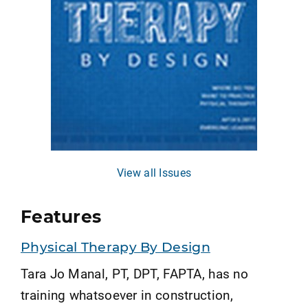
View all Issues
Features
Physical Therapy By Design
Tara Jo Manal, PT, DPT, FAPTA, has no
training whatsoever in construction,