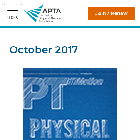
APTA
Join / Renew
MENU
October 2017