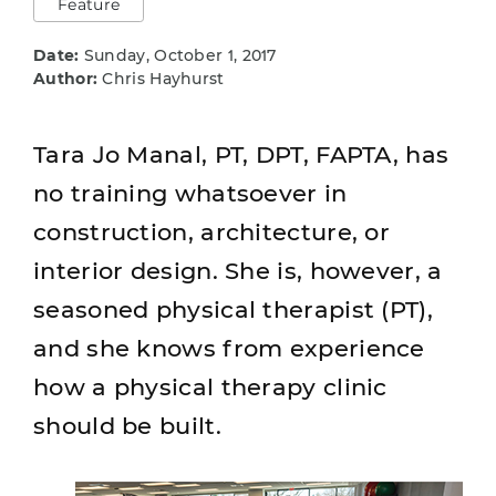
Feature
Date:
Sunday, October 1, 2017
Author:
Chris Hayhurst
Tara Jo Manal, PT, DPT, FAPTA, has
no training whatsoever in
construction, architecture, or
interior design. She is, however, a
seasoned physical therapist (PT),
and she knows from experience
how a physical therapy clinic
should be built.