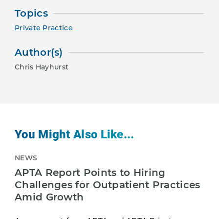
Topics
Private Practice
Author(s)
Chris Hayhurst
You Might Also Like...
NEWS
APTA Report Points to Hiring
Challenges for Outpatient Practices
Amid Growth