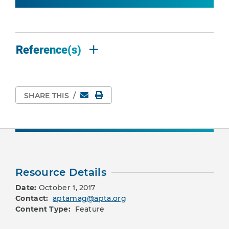
Reference(s)
Email
Print Page
SHARE THIS
/
Resource Details
Date:
October 1, 2017
Contact:
aptamag@apta.org
Content Type:
Feature