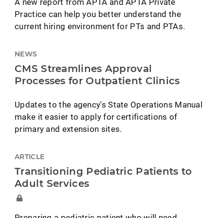
A new report from APTA and APTA Private
Practice can help you better understand the
current hiring environment for PTs and PTAs.
NEWS
CMS Streamlines Approval
Processes for Outpatient Clinics
Updates to the agency's State Operations Manual
make it easier to apply for certifications of
primary and extension sites.
ARTICLE
Transitioning Pediatric Patients to
Adult Services
Preparing a pediatric patient who will need