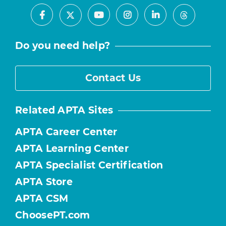
Facebook
Youtube
Instagram
LinkedIn
X
Threads
Do you need help?
Contact Us
Related APTA Sites
APTA Career Center
APTA Learning Center
APTA Specialist Certification
APTA Store
APTA CSM
ChoosePT.com