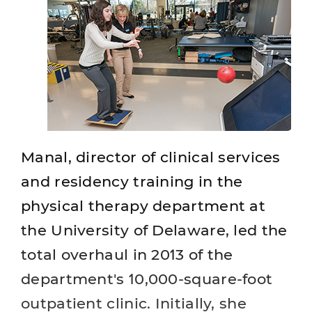
Manal, director of clinical services
and residency training in the
physical therapy department at
the University of Delaware, led the
total overhaul in 2013 of the
department's 10,000-square-foot
outpatient clinic. Initially, she