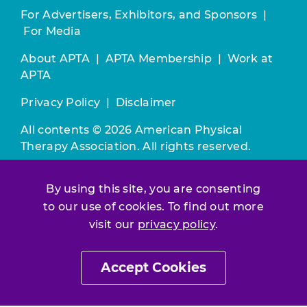
For Advertisers, Exhibitors, and Sponsors
|
For Media
About APTA
|
APTA Membership
|
Work at
APTA
Privacy Policy
|
Disclaimer
All contents © 2026 American Physical
Therapy Association. All rights reserved.
Use of this and other APTA websites
By using this site, you are consenting
constitutes acceptance of our
Terms &
to our use of cookies. To find out more
Conditions.
visit our
privacy policy
.
Join / Renew
Accept Cookies