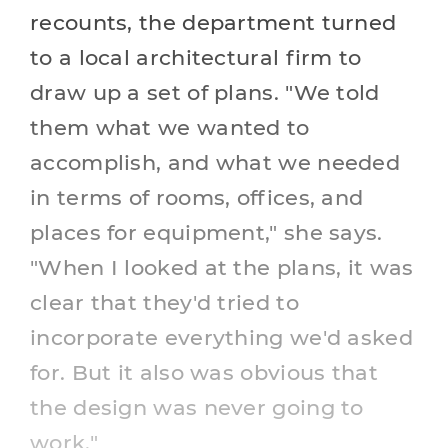
recounts, the department turned
to a local architectural firm to
draw up a set of plans. "We told
them what we wanted to
accomplish, and what we needed
in terms of rooms, offices, and
places for equipment," she says.
"When I looked at the plans, it was
clear that they'd tried to
incorporate everything we'd asked
for. But it also was obvious that
the design was never going to
work."