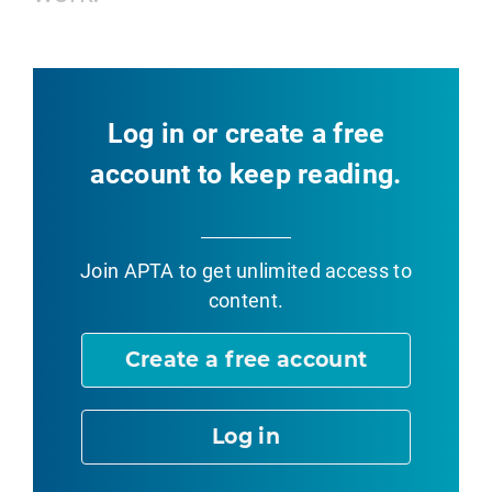
Log in or create a free
account to keep reading.
Join APTA
to get unlimited access to
content.
Create a free account
Log in