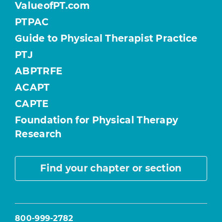
ValueofPT.com
PTPAC
Guide to Physical Therapist Practice
PTJ
ABPTRFE
ACAPT
CAPTE
Foundation for Physical Therapy
Research
Find your chapter or section
800-999-2782