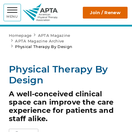
APTA
Join / Renew
MENU
Homepage
APTA Magazine
APTA Magazine Archive
Physical Therapy By Design
Physical Therapy By
Design
A well-conceived clinical
space can improve the care
experience for patients and
staff alike.