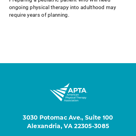
ongoing physical therapy into adulthood may
require years of planning.
3030 Potomac Ave., Suite 100
Alexandria, VA 22305-3085