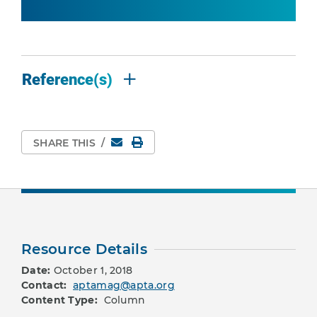
Reference(s)
Email
Print Page
SHARE THIS
/
Resource Details
Date:
October 1, 2018
Contact:
aptamag@apta.org
Content Type:
Column