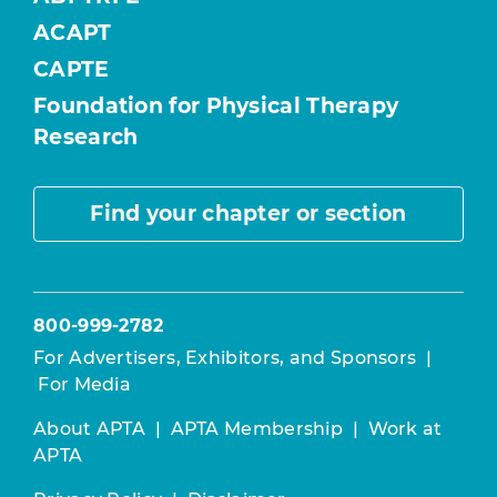
ACAPT
CAPTE
Foundation for Physical Therapy
Research
Find your chapter or section
800-999-2782
For Advertisers, Exhibitors, and Sponsors
|
For Media
About APTA
|
APTA Membership
|
Work at
APTA