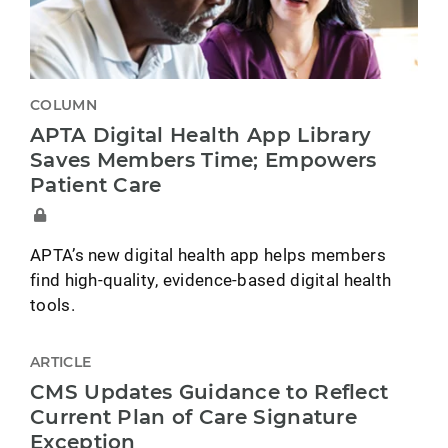
COLUMN
APTA Digital Health App Library
Saves Members Time; Empowers
Patient Care
APTA’s new digital health app helps members
find high-quality, evidence-based digital health
tools.
ARTICLE
CMS Updates Guidance to Reflect
Current Plan of Care Signature
Exception