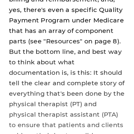
yes, there's even a specific Quality
Payment Program under Medicare
that has an array of component
parts (see "Resources" on page 8).
But the bottom line, and best way
to think about what
documentation is, is this: It should
tell the clear and complete story of
everything that's been done by the
physical therapist (PT) and
physical therapist assistant (PTA)
to ensure that patients and clients