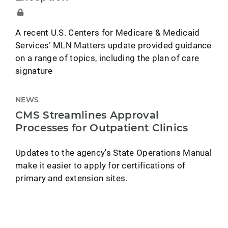
A recent U.S. Centers for Medicare & Medicaid
Services’ MLN Matters update provided guidance
on a range of topics, including the plan of care
signature
NEWS
CMS Streamlines Approval
Processes for Outpatient Clinics
Updates to the agency's State Operations Manual
make it easier to apply for certifications of
primary and extension sites.