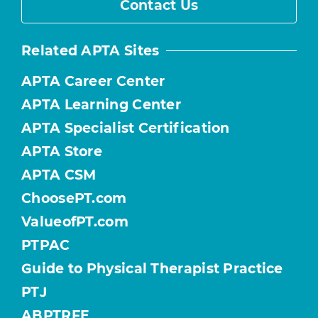
Contact Us
Related APTA Sites
APTA Career Center
APTA Learning Center
APTA Specialist Certification
APTA Store
APTA CSM
ChoosePT.com
ValueofPT.com
PTPAC
Guide to Physical Therapist Practice
PTJ
ABPTRFE