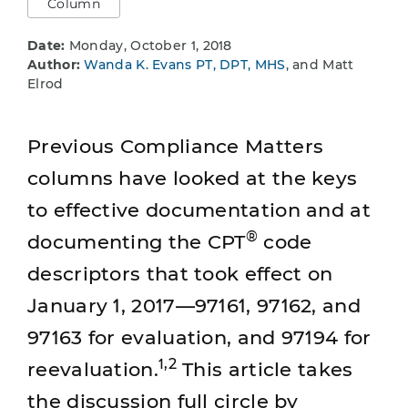
Column
Date:
Monday, October 1, 2018
Author:
Wanda K. Evans PT, DPT, MHS
, and Matt
Elrod
Previous Compliance Matters
columns have looked at the keys
to effective documentation and at
®
documenting the CPT
code
descriptors that took effect on
January 1, 2017—97161, 97162, and
97163 for evaluation, and 97194 for
1,2
reevaluation.
This article takes
the discussion full circle by