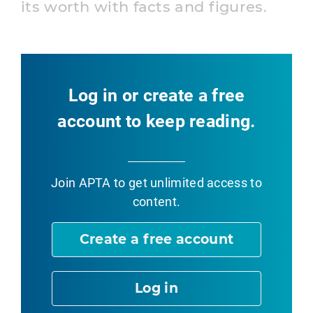
its worth with facts and figures.
Log in or create a free
account to keep reading.
Join APTA
to get unlimited access to
content.
Create a free account
Log in