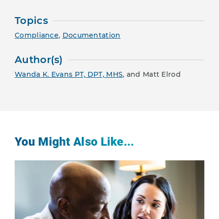
Topics
Compliance
,
Documentation
Author(s)
Wanda K. Evans PT, DPT, MHS
, and Matt Elrod
You Might Also Like...