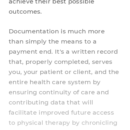
achieve their best possible
outcomes.
Documentation is much more
than simply the means to a
payment end. It's a written record
that, properly completed, serves
you, your patient or client, and the
entire health care system by
ensuring continuity of care and
contributing data that will
facilitate improved future access
to physical therapy by chronicling