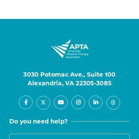
3030 Potomac Ave., Suite 100
Alexandria, VA 22305-3085
Facebook
Youtube
Instagram
LinkedIn
X
Threads
Do you need help?