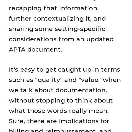
recapping that information,
further contextualizing it, and
sharing some setting-specific
considerations from an updated
APTA document.
It's easy to get caught up in terms
such as "quality" and "value" when
we talk about documentation,
without stopping to think about
what those words really mean.
Sure, there are implications for
billing and reimbursement, and,