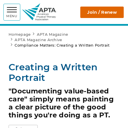
APTA
Join / Renew
MENU
Homepage
APTA Magazine
APTA Magazine Archive
Compliance Matters: Creating a Written Portrait
Creating a Written
Portrait
"Documenting value-based
care" simply means painting
a clear picture of the good
things you're doing as a PT.