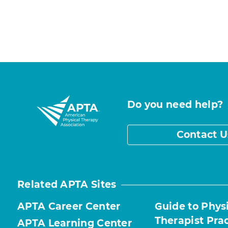
Do you need help?
Contact U
Related APTA Sites
APTA Career Center
Guide to Phys
Therapist Pra
APTA Learning Center