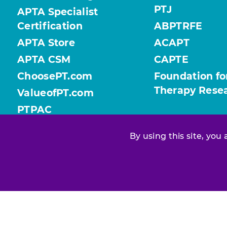
PTJ
APTA Specialist
Certification
ABPTRFE
APTA Store
ACAPT
APTA CSM
CAPTE
ChoosePT.com
Foundation fo
Therapy Rese
ValueofPT.com
PTPAC
By using this site, you
Find your chapter or section