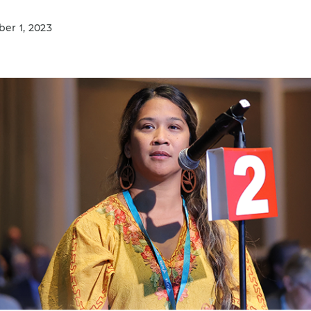
r 1, 2023