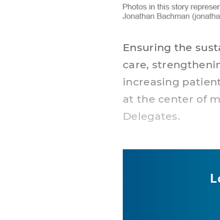
Ensuring the susta
care, strengtheni
increasing patien
at the center of 
Delegates.
L