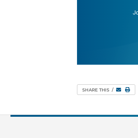
J
Email
Pri
SHARE THIS
/