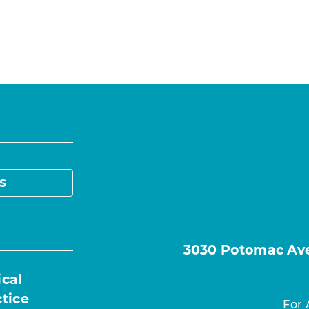
s
3030 Potomac Ave.
ical
ctice
For 