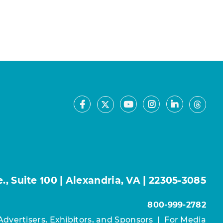
Facebook
Youtube
Instagram
LinkedIn
X
Thre
, Suite 100 | Alexandria, VA | 22305-3085
800-999-2782
Advertisers, Exhibitors, and Sponsors
|
For Media