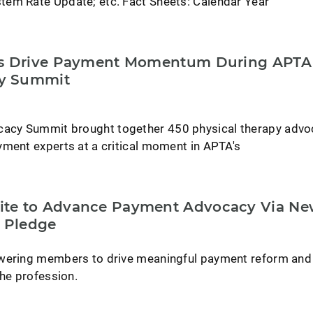
em Rate Update; etc. Fact Sheets: Calendar Year
rs Drive Payment Momentum During APTA
y Summit
cy Summit brought together 450 physical therapy advo
yment experts at a critical moment in APTA's
te to Advance Payment Advocacy Via N
 Pledge
owering members to drive meaningful payment reform and
the profession.