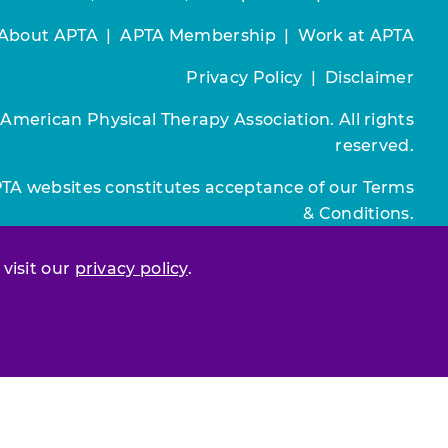
About APTA
|
APTA Membership
|
Work at APTA
Privacy Policy
|
Disclaimer
 American Physical Therapy Association. All rights
reserved.
PTA websites constitutes acceptance of our
Terms
& Conditions.
Join / Renew
 visit our
privacy policy
.