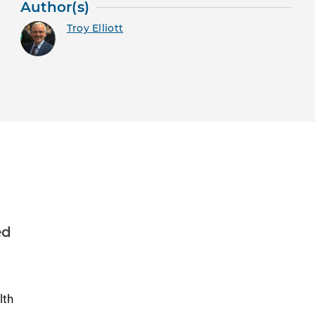
Author(s)
Troy Elliott
ed
lth