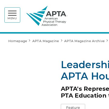
APTA
MENU
Homepage
APTA Magazine
APTA Magazine Archive
Leadersh
APTA Hou
APTA's Represe
PTA Education 
Feature