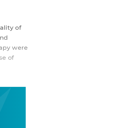
lity of
and
rapy were
se of