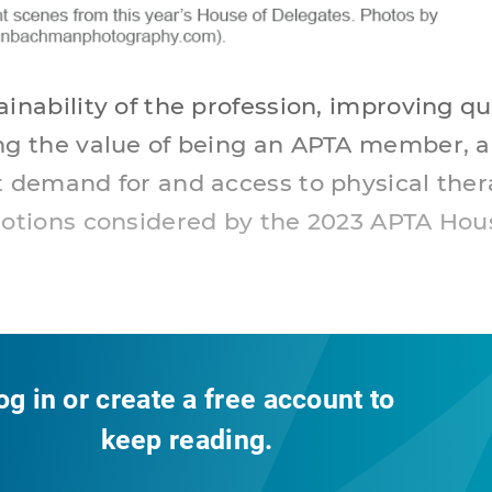
inability of the profession, improving qua
ng the value of being an APTA member, 
t demand for and access to physical the
motions considered by the 2023 APTA Hou
og in or create a free account to
keep reading.