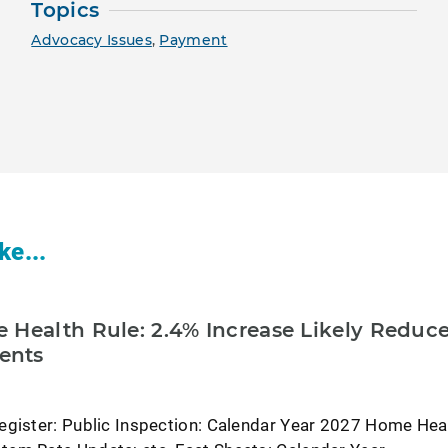
Topics
Advocacy Issues
,
Payment
ke...
 Health Rule: 2.4% Increase Likely Reduc
ents
egister: Public Inspection: Calendar Year 2027 Home Hea