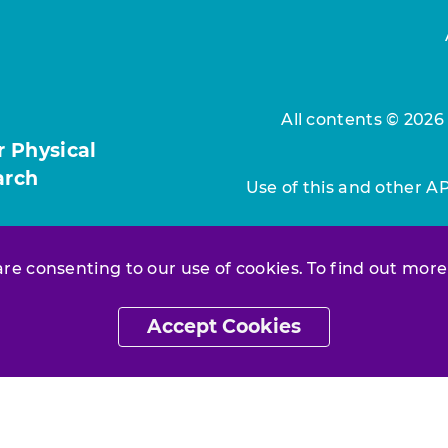
All contents © 2026
r Physical
arch
Use of this and other A
 are consenting to our use of cookies. To find out more
Accept Cookies