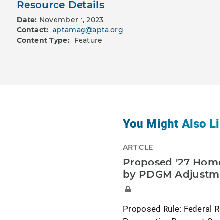
Resource Details
Date:
November 1, 2023
Contact:
aptamag@apta.org
Content Type:
Feature
You Might Also Li
ARTICLE
Proposed '27 Home
by PDGM Adjustm
Proposed Rule: Federal R