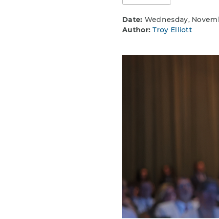
Date:
Wednesday, Novembe
Author:
Troy Elliott