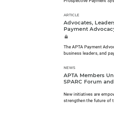
Prospective Payment Syst
ARTICLE
Advocates, Leade
Payment Advocac
The APTA Payment Advoca
business leaders, and pa
NEWS
APTA Members Uni
SPARC Forum and
New initiatives are emp
strengthen the future of 