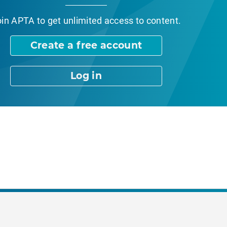
oin APTA
to get unlimited access to content.
Create a free account
Log in
nt Page