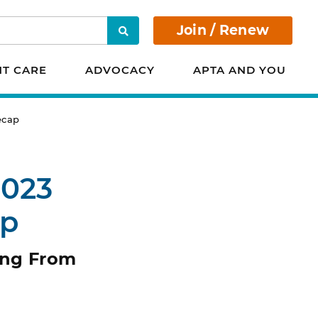
Join / Renew
Search
NT CARE
ADVOCACY
APTA AND YOU
ecap
2023
ap
ing From