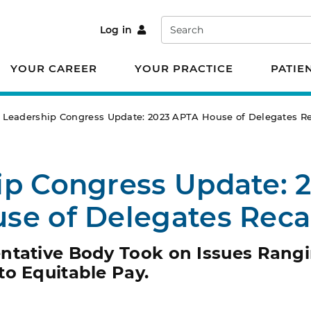
Search
Log in
YOUR CAREER
YOUR PRACTICE
PATIE
Leadership Congress Update: 2023 APTA House of Delegates R
ip Congress Update: 
se of Delegates Rec
ntative Body Took on Issues Rang
to Equitable Pay.