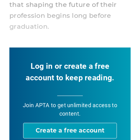
that shaping the future of their
profession begins long before
graduation.
Log in or create a free
account to keep reading.
Join APTA
to get unlimited access to
content.
Create a free account