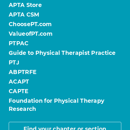
APTA Store
APTA CSM
ChoosePT.com
ValueofPT.com
PTPAC
Guide to Physical Therapist Practice
PTJ
ABPTRFE
ACAPT
CAPTE
Foundation for Physical Therapy
Research
Find your chapter or section