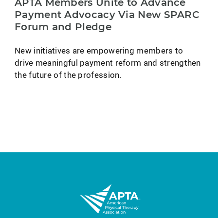
APTA Members Unite to Advance
Payment Advocacy Via New SPARC
Forum and Pledge
New initiatives are empowering members to
drive meaningful payment reform and strengthen
the future of the profession.