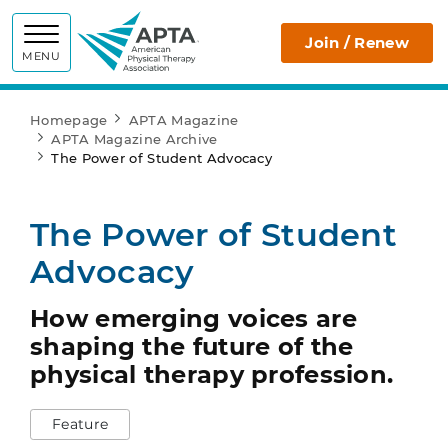
APTA
Join / Renew
MENU
Homepage
APTA Magazine
APTA Magazine Archive
The Power of Student Advocacy
The Power of Student
Advocacy
How emerging voices are
shaping the future of the
physical therapy profession.
Feature