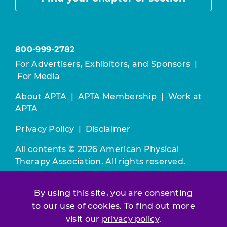
800-999-2782
For Advertisers, Exhibitors, and Sponsors
|
For Media
About APTA
|
APTA Membership
|
Work at
APTA
Privacy Policy
|
Disclaimer
All contents © 2026 American Physical
Therapy Association. All rights reserved.
Use of this and other APTA websites
By using this site, you are consenting
constitutes acceptance of our
Terms &
to our use of cookies. To find out more
Conditions.
visit our
privacy policy
.