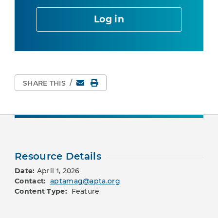
Log in
Email
Print Page
SHARE THIS
/
Resource Details
Date:
April 1, 2026
Contact:
aptamag@apta.org
Content Type:
Feature