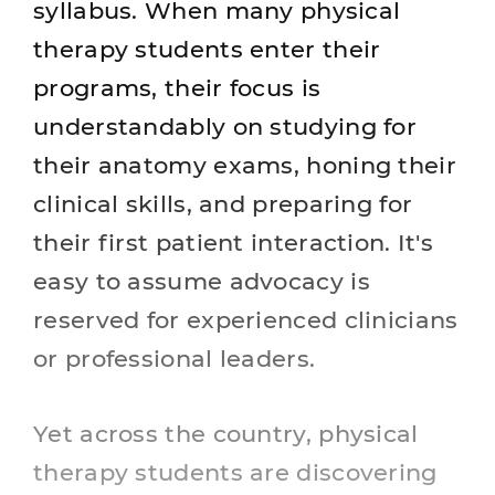
syllabus. When many physical
therapy students enter their
programs, their focus is
understandably on studying for
their anatomy exams, honing their
clinical skills, and preparing for
their first patient interaction. It's
easy to assume advocacy is
reserved for experienced clinicians
or professional leaders.
Yet across the country, physical
therapy students are discovering