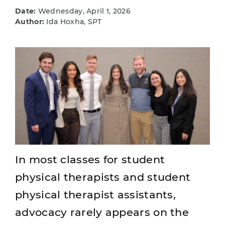
Date:
Wednesday, April 1, 2026
Author:
Ida Hoxha, SPT
In most classes for student
physical therapists and student
physical therapist assistants,
advocacy rarely appears on the