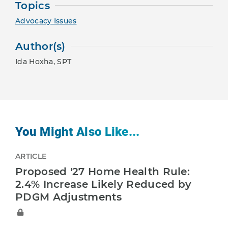
Topics
Advocacy Issues
Author(s)
Ida Hoxha, SPT
You Might Also Like...
ARTICLE
Proposed '27 Home Health Rule:
2.4% Increase Likely Reduced by
PDGM Adjustments