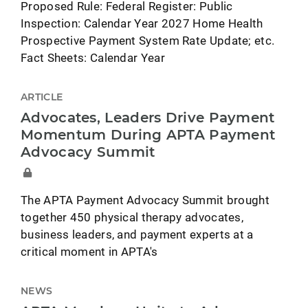
Proposed Rule: Federal Register: Public
Inspection: Calendar Year 2027 Home Health
Prospective Payment System Rate Update; etc.
Fact Sheets: Calendar Year
ARTICLE
Advocates, Leaders Drive Payment
Momentum During APTA Payment
Advocacy Summit
The APTA Payment Advocacy Summit brought
together 450 physical therapy advocates,
business leaders, and payment experts at a
critical moment in APTA's
NEWS