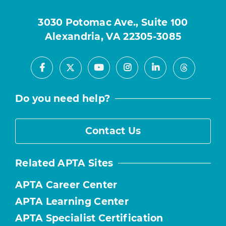
3030 Potomac Ave., Suite 100
Alexandria, VA 22305-3085
Facebook
Youtube
Instagram
LinkedIn
X
Threads
Do you need help?
Contact Us
Related APTA Sites
APTA Career Center
APTA Learning Center
APTA Specialist Certification