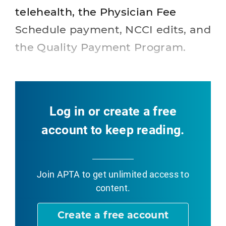
telehealth, the Physician Fee
Schedule payment, NCCI edits, and
the Quality Payment Program.
Log in or create a free
account to keep reading.
Join APTA
to get unlimited access to
content.
Create a free account