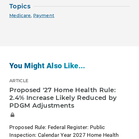
Topics
Medicare
,
Payment
You Might Also Like...
ARTICLE
Proposed '27 Home Health Rule:
2.4% Increase Likely Reduced by
PDGM Adjustments
Proposed Rule: Federal Register: Public
Inspection: Calendar Year 2027 Home Health