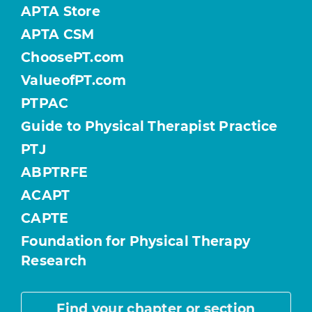
APTA Store
APTA CSM
ChoosePT.com
ValueofPT.com
PTPAC
Guide to Physical Therapist Practice
PTJ
ABPTRFE
ACAPT
CAPTE
Foundation for Physical Therapy
Research
Find your chapter or section