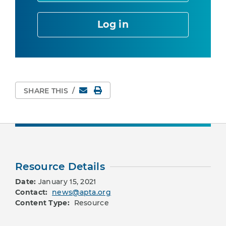
Log in
Email
Print Page
SHARE THIS
/
Resource Details
Date:
January 15, 2021
Contact:
news@apta.org
Content Type:
Resource