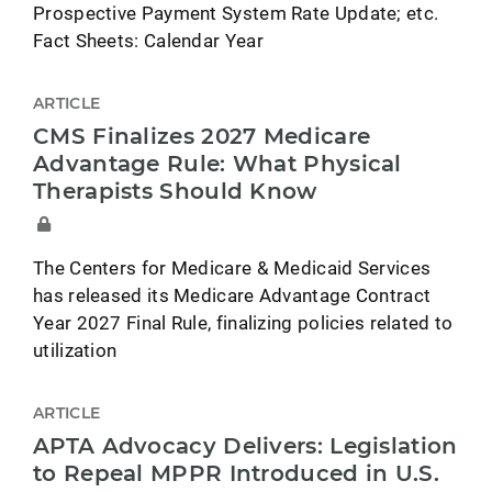
Prospective Payment System Rate Update; etc.
Fact Sheets: Calendar Year
ARTICLE
CMS Finalizes 2027 Medicare
Advantage Rule: What Physical
Therapists Should Know
The Centers for Medicare & Medicaid Services
has released its Medicare Advantage Contract
Year 2027 Final Rule, finalizing policies related to
utilization
ARTICLE
APTA Advocacy Delivers: Legislation
to Repeal MPPR Introduced in U.S.