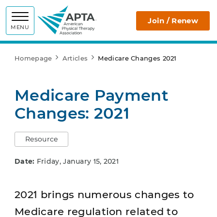
APTA
Join / Renew
MENU
Homepage
Articles
Medicare Changes 2021
Medicare Payment
Changes: 2021
Resource
Date:
Friday, January 15, 2021
2021 brings numerous changes to
Medicare regulation related to