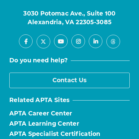
3030 Potomac Ave., Suite 100
Alexandria, VA 22305-3085
Facebook
Youtube
Instagram
LinkedIn
X
Threads
Do you need help?
Contact Us
Related APTA Sites
APTA Career Center
APTA Learning Center
APTA Specialist Certification