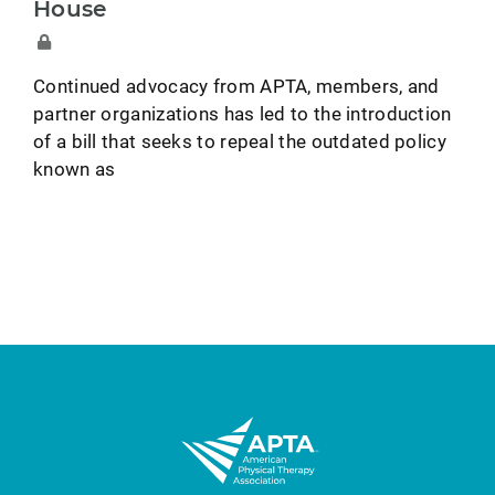
House
Continued advocacy from APTA, members, and
partner organizations has led to the introduction
of a bill that seeks to repeal the outdated policy
known as