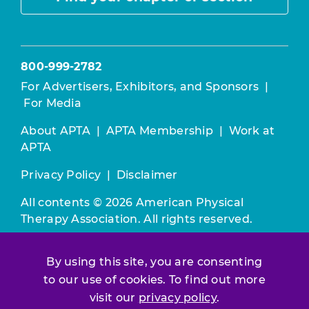
800-999-2782
For Advertisers, Exhibitors, and Sponsors
|
For Media
About APTA
|
APTA Membership
|
Work at
APTA
Privacy Policy
|
Disclaimer
All contents © 2026 American Physical
Therapy Association. All rights reserved.
Use of this and other APTA websites
By using this site, you are consenting
constitutes acceptance of our
Terms &
to our use of cookies. To find out more
Conditions.
visit our
privacy policy
.