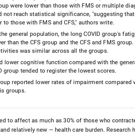
oup were lower than those with FMS or multiple di
d not reach statistical significance, "suggesting that
r to those with FMS and CFS," authors write.
the general population, the long COVID group's fatig
er than the CFS group and the CFS and FMS group.
tivities was similar across all the groups.
ed lower cognitive function compared with the gener
D group tended to register the lowest scores.
oup reported lower rates of impairment compared 
is groups.
ed to affect as much as 30% of those who contract
 and relatively new — health care burden. Research