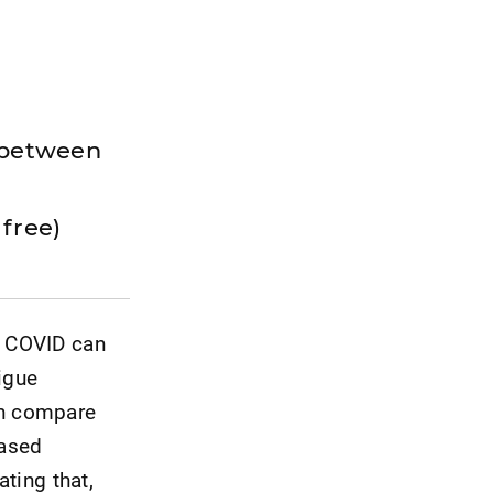
n between
e
r free)
g COVID can
igue
on compare
based
ating that,