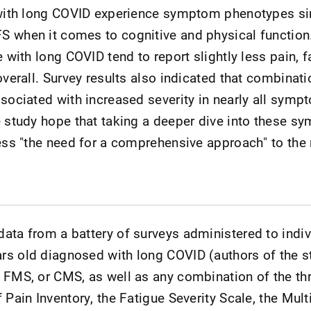
 with long COVID experience symptom phenotypes si
S when it comes to cognitive and physical function
e with long COVID tend to report slightly less pain, f
overall. Survey results also indicated that combinati
ssociated with increased severity in nearly all sy
e study hope that taking a deeper dive into these 
dress "the need for a comprehensive approach" to t
ata from a battery of surveys administered to indiv
rs old diagnosed with long COVID (authors of the s
 FMS, or CMS, as well as any combination of the th
 Pain Inventory, the Fatigue Severity Scale, the Mul