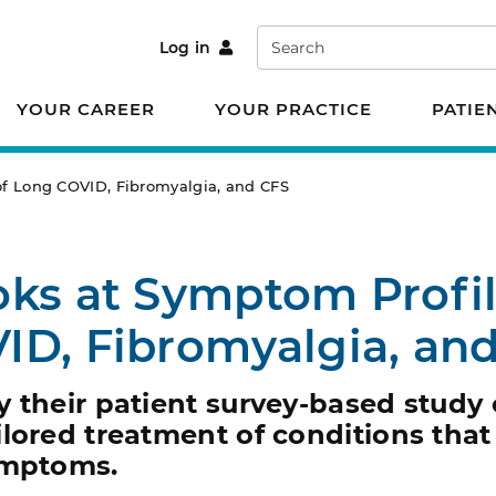
Search
Log in
YOUR CAREER
YOUR PRACTICE
PATIE
of Long COVID, Fibromyalgia, and CFS
ks at Symptom Profil
ID, Fibromyalgia, an
y their patient survey-based study
lored treatment of conditions that
ymptoms.