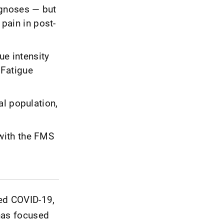
agnoses — but
 pain in post-
ue intensity
 Fatigue
al population,
with the FMS
ed COVID-19,
 has focused