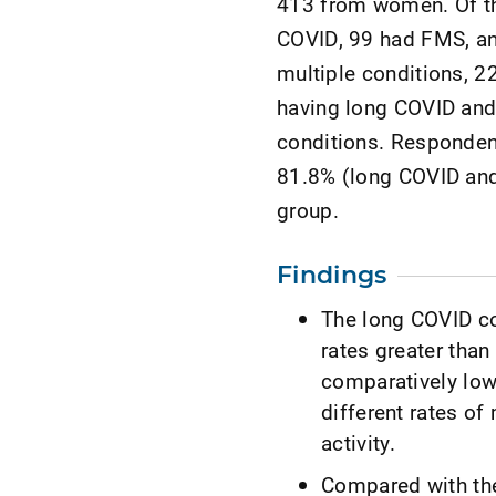
413 from women. Of th
COVID, 99 had FMS, a
multiple conditions, 2
having long COVID and
conditions. Responden
81.8% (long COVID and
group.
Findings
The long COVID co
rates greater than
comparatively lowe
different rates of
activity.
Compared with the