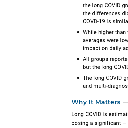
the long COVID gr
the differences di
COVD-19 is simila
While higher than 
averages were low
impact on daily ac
All groups report
but the long COVI
The long COVID gr
and multi-diagnos
Why It Matters
Long COVID is estimat
posing a significant —