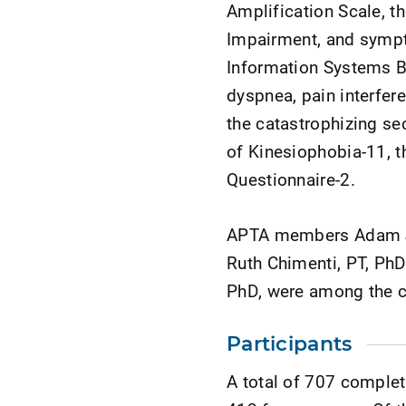
Amplification Scale, t
Impairment, and symp
Information Systems B
dyspnea, pain interfer
the catastrophizing se
of Kinesiophobia-11, t
Questionnaire-2.
APTA members Adam Jan
Ruth Chimenti, PT, PhD
PhD, were among the co
Participants
A total of 707 comple