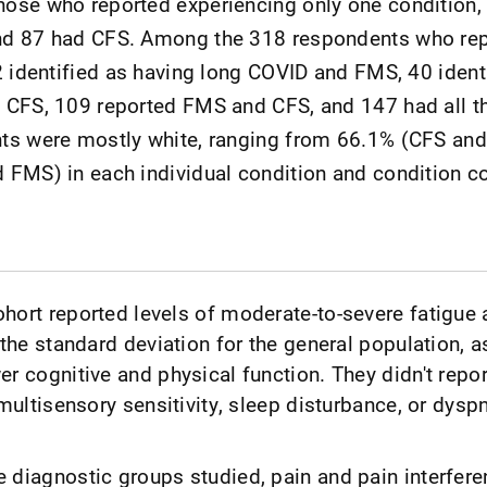
ose who reported experiencing only one condition,
nd 87 had CFS. Among the 318 respondents who re
2 identified as having long COVID and FMS, 40 ident
 CFS, 109 reported FMS and CFS, and 147 had all t
ts were mostly white, ranging from 66.1% (CFS an
 FMS) in each individual condition and condition 
hort reported levels of moderate-to-severe fatigue 
 the standard deviation for the general population, a
r cognitive and physical function. They didn't repor
 multisensory sensitivity, sleep disturbance, or dysp
 diagnostic groups studied, pain and pain interfere