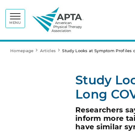
APTA
MENU
Homepage
Articles
Study Looks at Symptom Profiles 
Study Loo
Long COV
Researchers sa
inform more tai
have similar s