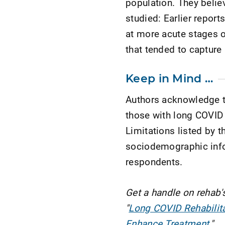
population. They belie
studied: Earlier report
at more acute stages o
that tended to capture
Keep in Mind …
Authors acknowledge t
those with long COVID
Limitations listed by t
sociodemographic info
respondents.
Get a handle on rehab'
"
Long COVID Rehabilitat
Enhance Treatment
."