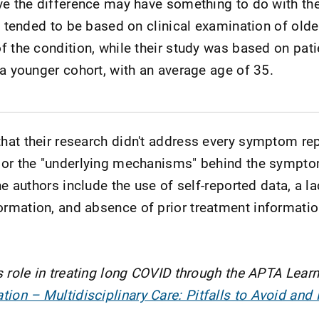
ve the difference may have something to do with th
s tended to be based on clinical examination of olde
f the condition, while their study was based on pati
 a younger cohort, with an average age of 35.
hat their research didn't address every symptom re
 or the "underlying mechanisms" behind the sympt
he authors include the use of self-reported data, a la
rmation, and absence of prior treatment informat
s role in treating long COVID through the APTA Learn
ion – Multidisciplinary Care: Pitfalls to Avoid and 