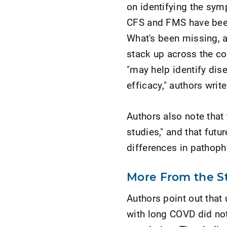
on identifying the sy
CFS and FMS have been 
What's been missing, a
stack up across the co
"may help identify dis
efficacy," authors write
Authors also note that t
studies," and that fut
differences in pathoph
More From the S
Authors point out that 
with long COVD did not