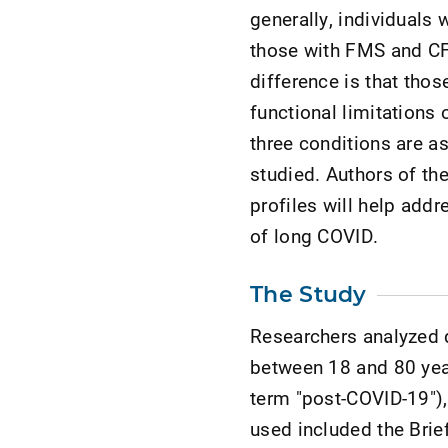
generally, individuals
those with FMS and CF
difference is that thos
functional limitations 
three conditions are a
studied. Authors of th
profiles will help ad
of long COVID.
The Study
Researchers analyzed d
between 18 and 80 yea
term "post-COVID-19"),
used included the Brief