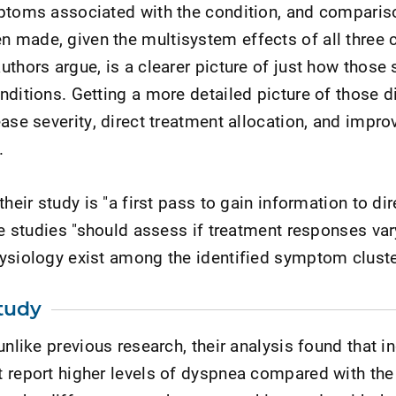
mptoms associated with the condition, and compari
made, given the multisystem effects of all three c
uthors argue, is a clearer picture of just how thos
nditions. Getting a more detailed picture of those d
ease severity, direct treatment allocation, and impro
.
heir study is "a first pass to gain information to dir
ure studies "should assess if treatment responses va
ysiology exist among the identified symptom cluste
tudy
unlike previous research, their analysis found that i
 report higher levels of dyspnea compared with the