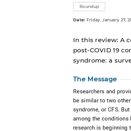
Roundup
Date:
Friday, January 27, 2
In this review: A
post-COVID 19 con
syndrome: a surve
The Message
Researchers and provi
be similar to two othe
syndrome, or CFS. But
among the conditions 
research is beginning t