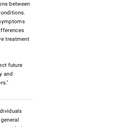
sons between
onditions.
e symptoms
ifferences
ve treatment
ect future
ry and
rs."
ndividuals
 general