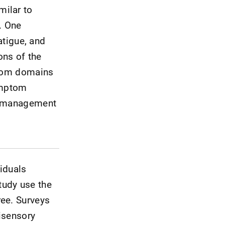
milar to
. One
atigue, and
ons of the
mptom domains
symptom
he management
iduals
tudy use the
ree. Surveys
tisensory