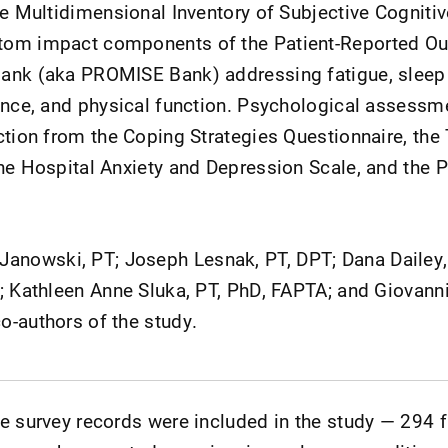
he Multidimensional Inventory of Subjective Cognitiv
tom impact components of the Patient-Reported O
ank (aka PROMISE Bank) addressing fatigue, sleep 
ence, and physical function. Psychological assessm
ction from the Coping Strategies Questionnaire, th
he Hospital Anxiety and Depression Scale, and the P
owski, PT; Joseph Lesnak, PT, DPT; Dana Dailey,
; Kathleen Anne Sluka, PT, PhD, FAPTA; and Giovanni
-authors of the study.
te survey records were included in the study — 294