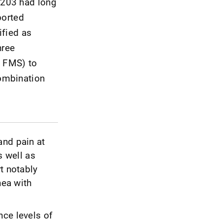
 203 had long
ported
ified as
hree
d FMS) to
combination
and pain at
s well as
t notably
nea with
nce levels of