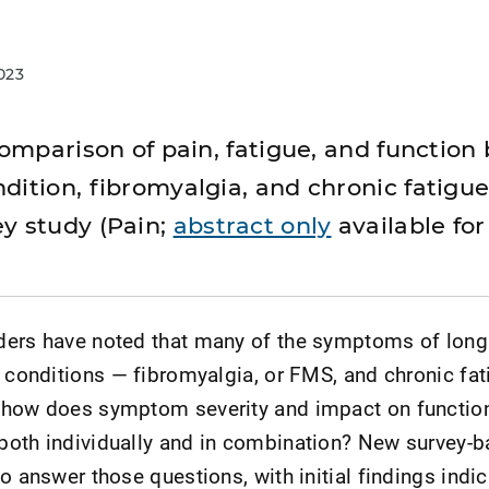
023
 comparison of pain, fatigue, and functio
dition, fibromyalgia, and chronic fatigu
y study (Pain;
abstract only
available fo
ders have noted that many of the symptoms of lon
r conditions — fibromyalgia, or FMS, and chronic fat
 how does symptom severity and impact on functi
both individually and in combination? New survey-
o answer those questions, with initial findings indic