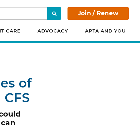
Join / Renew
Search
NT CARE
ADVOCACY
APTA AND YOU
es of
d CFS
 could
 can