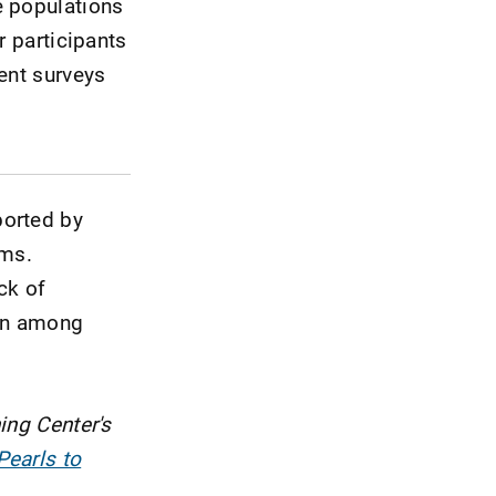
e populations
r participants
ent surveys
ported by
oms.
ck of
ion among
ing Center's
Pearls to