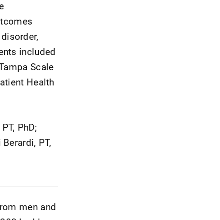
e
utcomes
disorder,
ents included
e Tampa Scale
atient Health
 PT, PhD;
 Berardi, PT,
 from men and