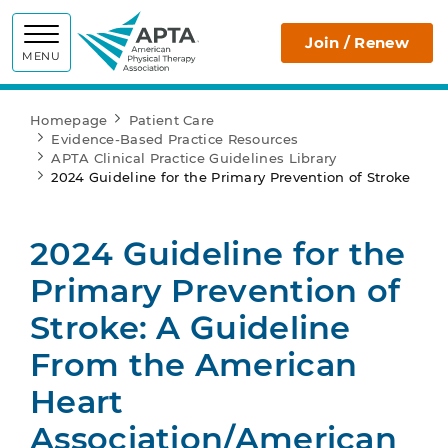
APTA
Join / Renew
MENU
Homepage
Patient Care
Evidence-Based Practice Resources
APTA Clinical Practice Guidelines Library
2024 Guideline for the Primary Prevention of Stroke
2024 Guideline for the
Primary Prevention of
Stroke: A Guideline
From the American
Heart
Association/American