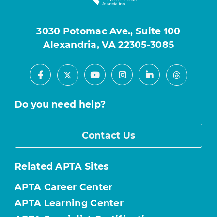
3030 Potomac Ave., Suite 100
Alexandria, VA 22305-3085
Facebook
Youtube
Instagram
LinkedIn
X
Threads
Do you need help?
Contact Us
Related APTA Sites
APTA Career Center
APTA Learning Center