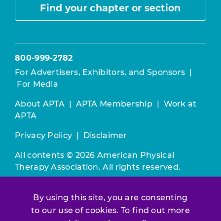
Find your chapter or section
800-999-2782
For Advertisers, Exhibitors, and Sponsors
|
For Media
About APTA
|
APTA Membership
|
Work at
APTA
Privacy Policy
|
Disclaimer
All contents © 2026 American Physical
Therapy Association. All rights reserved.
Use of this and other APTA websites
By using this site, you are consenting
constitutes acceptance of our
Terms &
to our use of cookies. To find out more
Conditions.