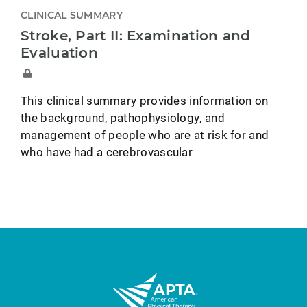
CLINICAL SUMMARY
Stroke, Part II: Examination and
Evaluation
This clinical summary provides information on
the background, pathophysiology, and
management of people who are at risk for and
who have had a cerebrovascular