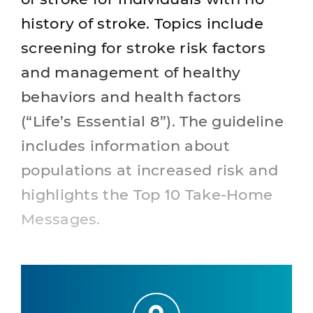
history of stroke. Topics include
screening for stroke risk factors
and management of healthy
behaviors and health factors
(“Life’s Essential 8”). The guideline
includes information about
populations at increased risk and
highlights the Top 10 Take-Home
Messages.