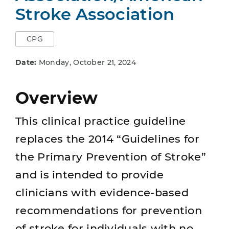
Stroke Association
CPG
Date:
Monday, October 21, 2024
Overview
This clinical practice guideline
replaces the 2014 “Guidelines for
the Primary Prevention of Stroke”
and is intended to provide
clinicians with evidence-based
recommendations for prevention
of stroke for individuals with no