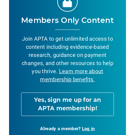
Members Only Content
Join APTA to get unlimited access to
content including evidence-based
research, guidance on payment
changes, and other resources to help
you thrive.
Learn more about
membership benefits.
Yes, sign me up for an
APTA membership!
Already a member?
Log in