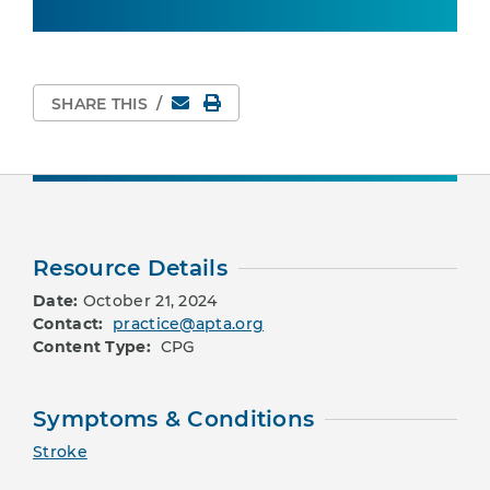
Email
Print Page
SHARE THIS
/
Resource Details
Date:
October 21, 2024
Contact:
practice@apta.org
Content Type:
CPG
Symptoms & Conditions
Stroke