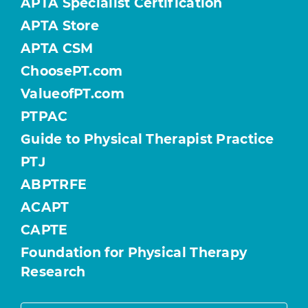
APTA Specialist Certification
APTA Store
APTA CSM
ChoosePT.com
ValueofPT.com
PTPAC
Guide to Physical Therapist Practice
PTJ
ABPTRFE
ACAPT
CAPTE
Foundation for Physical Therapy
Research