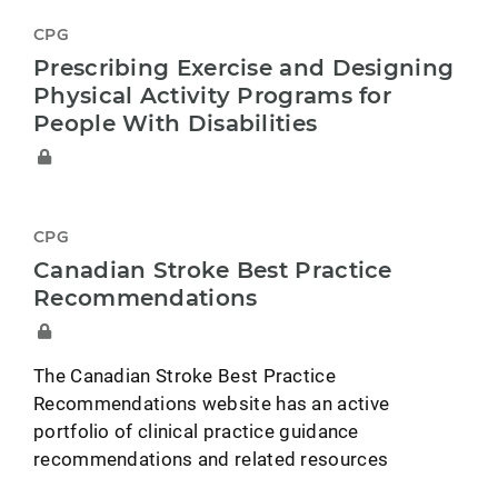
CPG
Prescribing Exercise and Designing
Physical Activity Programs for
People With Disabilities
CPG
Canadian Stroke Best Practice
Recommendations
The Canadian Stroke Best Practice
Recommendations website has an active
portfolio of clinical practice guidance
recommendations and related resources