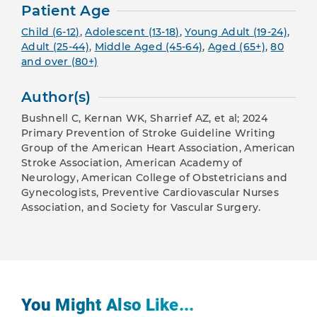
Patient Age
Child (6-12)
,
Adolescent (13-18)
,
Young Adult (19-24)
,
Adult (25-44)
,
Middle Aged (45-64)
,
Aged (65+)
,
80
and over (80+)
Author(s)
Bushnell C, Kernan WK, Sharrief AZ, et al; 2024
Primary Prevention of Stroke Guideline Writing
Group of the American Heart Association, American
Stroke Association, American Academy of
Neurology, American College of Obstetricians and
Gynecologists, Preventive Cardiovascular Nurses
Association, and Society for Vascular Surgery.
You Might Also Like...