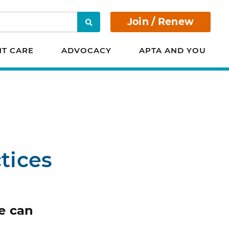
Join / Renew
Search
NT CARE
ADVOCACY
APTA AND YOU
tices
e can