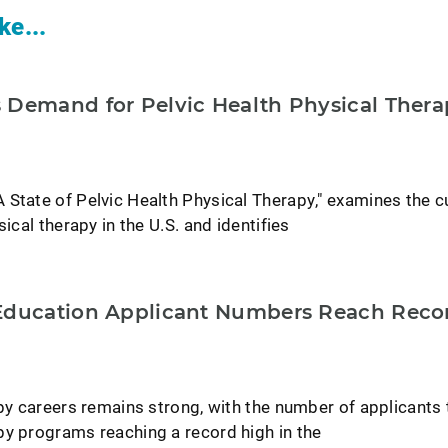
ke...
 Demand for Pelvic Health Physical Ther
 State of Pelvic Health Physical Therapy," examines the c
sical therapy in the U.S. and identifies
Education Applicant Numbers Reach Recor
apy careers remains strong, with the number of applicants 
py programs reaching a record high in the