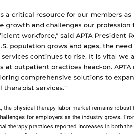
is a critical resource for our members as 
he growth and challenges our profession 
ficient workforce," said APTA President R
U.S. population grows and ages, the need 
 services continues to rise. It is vital we
es at outpatient practices head-on. APTA
loring comprehensive solutions to expan
l therapist services."
t, the physical therapy labor market remains robust 
challenges for employers as the industry grows. Fr
cal therapy practices reported increases in both th