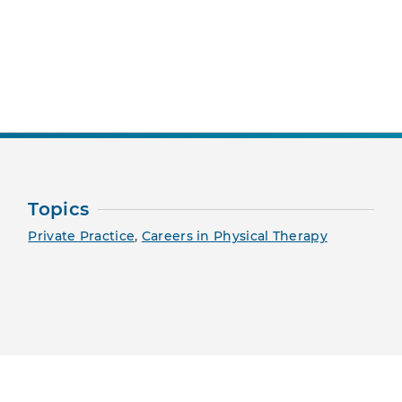
nt Page
Topics
Private Practice
,
Careers in Physical Therapy