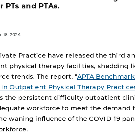
r PTs and PTAs.
 16, 2024
vate Practice have released the third a
nt physical therapy facilities, shedding l
ce trends. The report, "
APTA Benchmark 
 in Outpatient Physical Therapy Practice
s the persistent difficulty outpatient clin
dequate workforce to meet the demand f
the waning influence of the COVID-19 pa
orkforce.