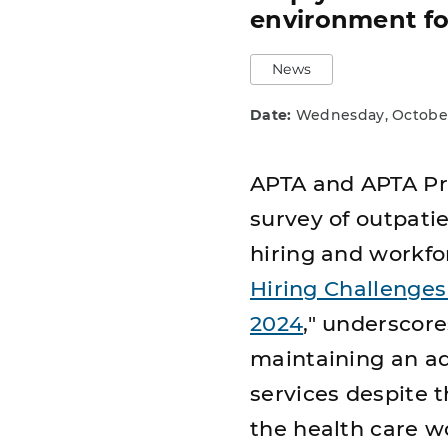
environment fo
News
Date:
Wednesday, October
APTA and APTA Pri
survey of outpatie
hiring and workfor
Hiring Challenges
2024
," underscore
maintaining an a
services despite 
the health care w