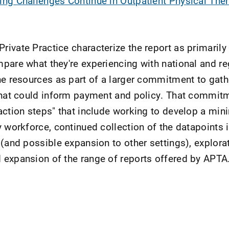
ing Challenges Continue in Outpatient Physical The
ivate Practice characterize the report as primarily 
pare what they're experiencing with national and re
he resources as part of a larger commitment to gath
that could inform payment and policy. That commitm
action steps" that include working to develop a mi
y workforce, continued collection of the datapoints 
 (and possible expansion to other settings), explora
 expansion of the range of reports offered by APTA