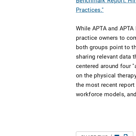
Benchmark Report: Hir
Practices."
While APTA and APTA Pr
practice owners to com
both groups point to t
sharing relevant data 
centered around four "
on the physical therap
the most recent report
workforce models, and