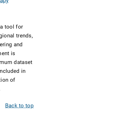
rapy
a tool for
gional trends,
ering and
ent is
nimum dataset
included in
tion of
.
Back to top