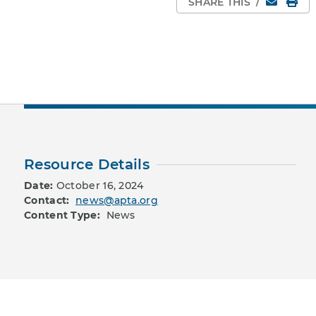
Email
Pri
SHARE THIS
/
Resource Details
Date:
October 16, 2024
Contact:
news@apta.org
Content Type:
News