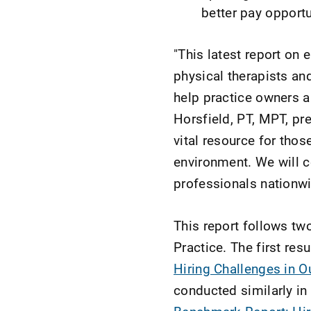
better pay opportu
"This latest report o
physical therapists an
help practice owners a
Horsfield, PT, MPT, pre
vital resource for tho
environment. We will co
professionals nationwi
This report follows t
Practice. The first res
Hiring Challenges in O
conducted similarly i