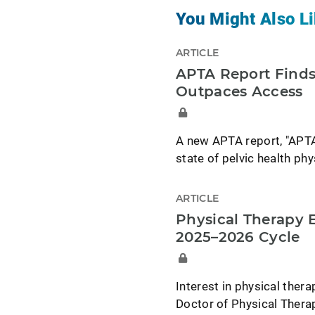
You Might Also Li
ARTICLE
APTA Report Finds
Outpaces Access
A new APTA report, "APTA
state of pelvic health phy
ARTICLE
Physical Therapy 
2025–2026 Cycle
Interest in physical ther
Doctor of Physical Thera