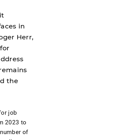
it
faces in
oger Herr,
for
 address
 remains
d the
for job
om 2023 to
e number of