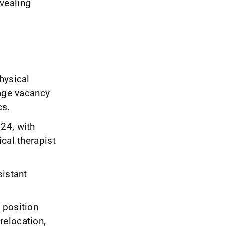
evealing
hysical
rage vacancy
cs.
24, with
cal therapist
sistant
 position
relocation,