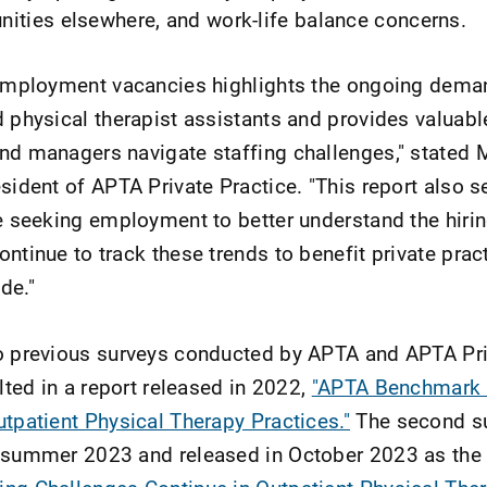
nities elsewhere, and work-life balance concerns.
n employment vacancies highlights the ongoing dema
d physical therapist assistants and provides valuabl
nd managers navigate staffing challenges," stated 
sident of APTA Private Practice. "This report also s
se seeking employment to better understand the hiri
ntinue to track these trends to benefit private prac
de."
wo previous surveys conducted by APTA and APTA Pr
ulted in a report released in 2022,
"APTA Benchmark 
utpatient Physical Therapy Practices."
The second s
n summer 2023 and released in October 2023 as th