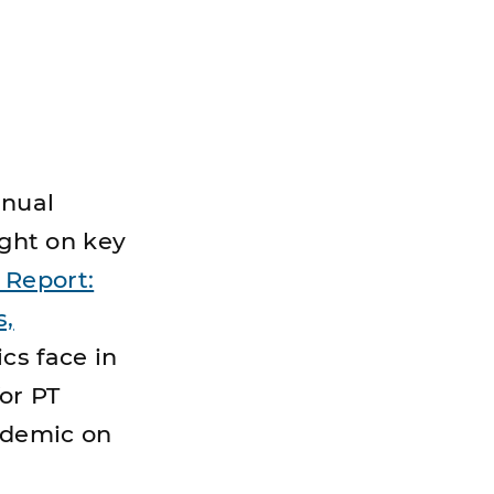
nnual
ight on key
Report:
s,
ics face in
or PT
ndemic on