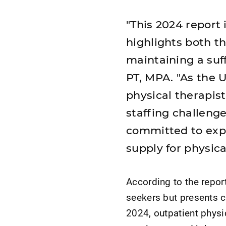
"This 2024 report 
highlights both t
maintaining a suf
PT, MPA. "As the 
physical therapist
staffing challeng
committed to exp
supply for physica
According to the repor
seekers but presents 
2024, outpatient physi