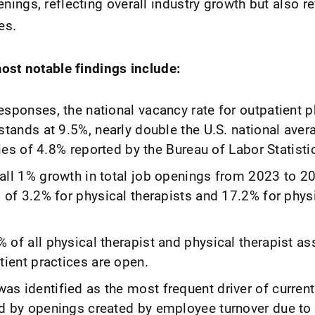
ings, reflecting overall industry growth but also r
es.
ost notable findings include:
sponses, the national vacancy rate for outpatient p
stands at 9.5%, nearly double the U.S. national ave
tries of 4.8% reported by the Bureau of Labor Statisti
all 1% growth in total job openings from 2023 to 20
 of 3.2% for physical therapists and 17.2% for physi
of all physical therapist and physical therapist as
tient practices are open.
s identified as the most frequent driver of current
d by openings created by employee turnover due to 