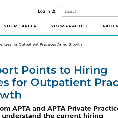
Search
Log in
YOUR CAREER
YOUR PRACTICE
PATIE
lenges for Outpatient Practices Amid Growth
rt Points to Hiring
s for Outpatient Prac
owth
rom APTA and APTA Private Practic
 understand the current hiring