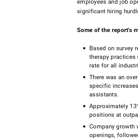
employees and job open
significant hiring hurdl
Some of the report's m
Based on survey re
therapy practices 
rate for all indus
There was an over
specific increases
assistants.
Approximately 13% 
positions at outpa
Company growth wa
openings, followe