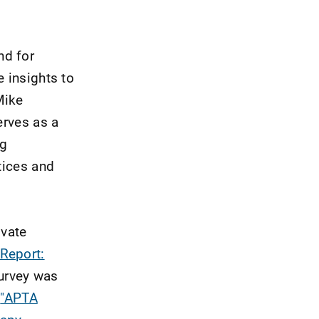
nd for
e insights to
Mike
erves as a
ng
tices and
ivate
Report:
urvey was
e
"APTA