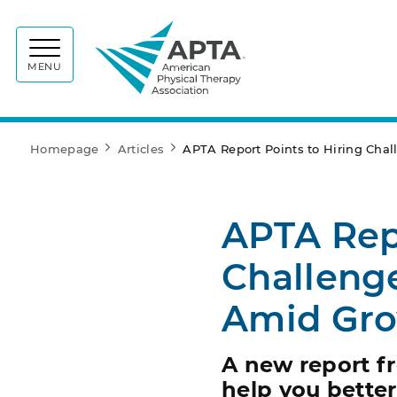
APTA
MENU
Homepage
Articles
APTA Report Points to Hiring Chal
APTA Repo
Challenge
Amid Gr
A new report f
help you better