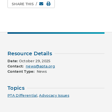
Email
Print Page
SHARE THIS
/
Resource Details
Date:
October 29, 2025
Contact:
news@apta.org
Content Type:
News
Topics
PTA Differential
,
Advocacy Issues