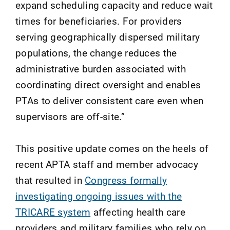
expand scheduling capacity and reduce wait
times for beneficiaries. For providers
serving geographically dispersed military
populations, the change reduces the
administrative burden associated with
coordinating direct oversight and enables
PTAs to deliver consistent care even when
supervisors are off-site.”
This positive update comes on the heels of
recent APTA staff and member advocacy
that resulted in
Congress formally
investigating ongoing issues with the
TRICARE system
affecting health care
providers and military families who rely on