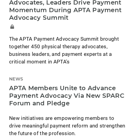
Advocates, Leaders Drive Payment
Momentum During APTA Payment
Advocacy Summit
The APTA Payment Advocacy Summit brought
together 450 physical therapy advocates,
business leaders, and payment experts at a
critical moment in APTA's
NEWS
APTA Members Unite to Advance
Payment Advocacy Via New SPARC
Forum and Pledge
New initiatives are empowering members to
drive meaningful payment reform and strengthen
the future of the profession.