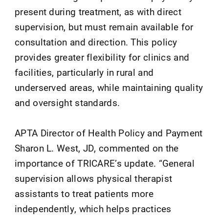
present during treatment, as with direct
supervision, but must remain available for
consultation and direction. This policy
provides greater flexibility for clinics and
facilities, particularly in rural and
underserved areas, while maintaining quality
and oversight standards.
APTA Director of Health Policy and Payment
Sharon L. West, JD, commented on the
importance of TRICARE’s update. “General
supervision allows physical therapist
assistants to treat patients more
independently, which helps practices