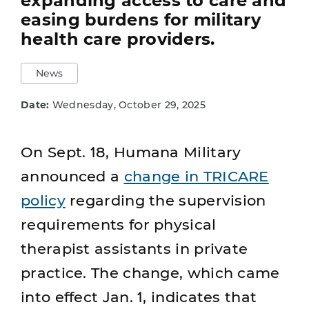
expanding access to care and
easing burdens for military
health care providers.
News
Date:
Wednesday, October 29, 2025
On Sept. 18, Humana Military
announced a
change in TRICARE
policy
regarding the supervision
requirements for physical
therapist assistants in private
practice. The change, which came
into effect Jan. 1, indicates that