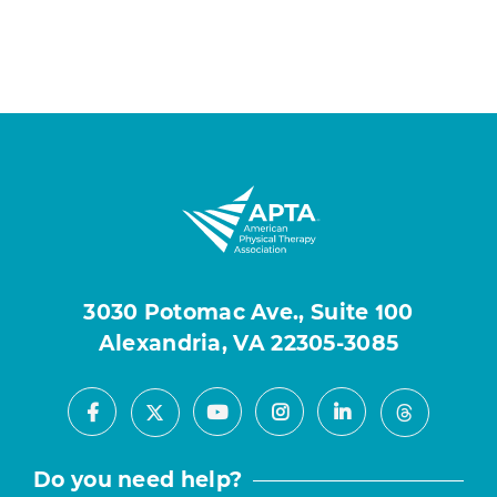
3030 Potomac Ave., Suite 100
Alexandria, VA 22305-3085
Facebook
Youtube
Instagram
LinkedIn
X
Threads
Do you need help?