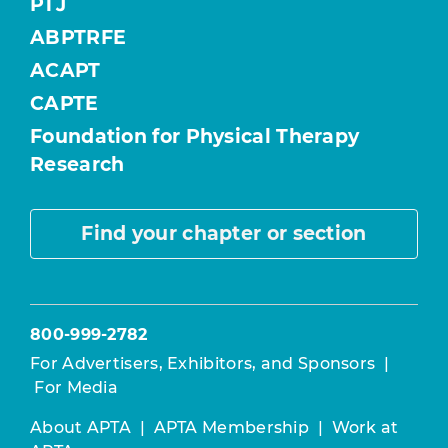
PTJ
ABPTRFE
ACAPT
CAPTE
Foundation for Physical Therapy
Research
Find your chapter or section
800-999-2782
For Advertisers, Exhibitors, and Sponsors
|
For Media
About APTA
|
APTA Membership
|
Work at