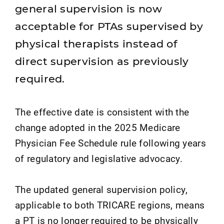
general supervision is now
acceptable for PTAs supervised by
physical therapists instead of
direct supervision as previously
required.
The effective date is consistent with the
change adopted in the 2025 Medicare
Physician Fee Schedule rule following years
of regulatory and legislative advocacy.
The updated general supervision policy,
applicable to both TRICARE regions, means
a PT is no longer required to be physically