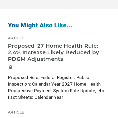
You Might Also Like...
ARTICLE
Proposed '27 Home Health Rule:
2.4% Increase Likely Reduced by
PDGM Adjustments
Proposed Rule: Federal Register: Public
Inspection: Calendar Year 2027 Home Health
Prospective Payment System Rate Update; etc.
Fact Sheets: Calendar Year
ARTICLE