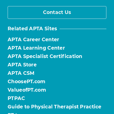
Contact Us
Related APTA Sites
APTA Career Center
APTA Learning Center
APTA Specialist Certification
APTA Store
APTA CSM
ChoosePT.com
ValueofPT.com
PTPAC
Guide to Physical Therapist Practice