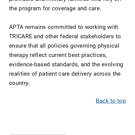
the program for coverage and care.
APTA remains committed to working with
TRICARE and other federal stakeholders to
ensure that all policies governing physical
therapy reflect current best practices,
evidence-based standards, and the evolving
realities of patient care delivery across the
country.
Back to top