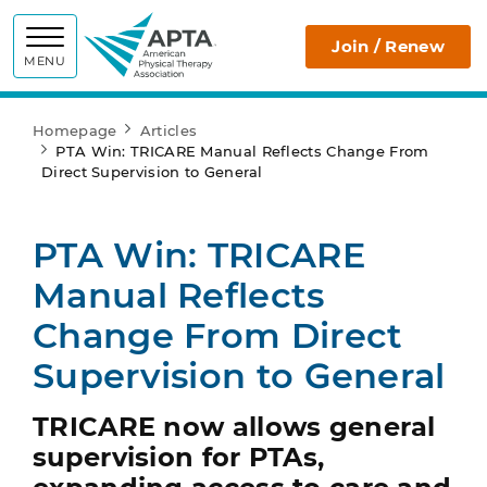
APTA
Join / Renew
MENU
Homepage
Articles
PTA Win: TRICARE Manual Reflects Change From
Direct Supervision to General
PTA Win: TRICARE
Manual Reflects
Change From Direct
Supervision to General
TRICARE now allows general
supervision for PTAs,