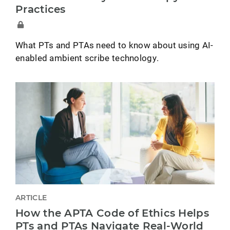
Practices
What PTs and PTAs need to know about using AI-
enabled ambient scribe technology.
ARTICLE
How the APTA Code of Ethics Helps
PTs and PTAs Navigate Real-World