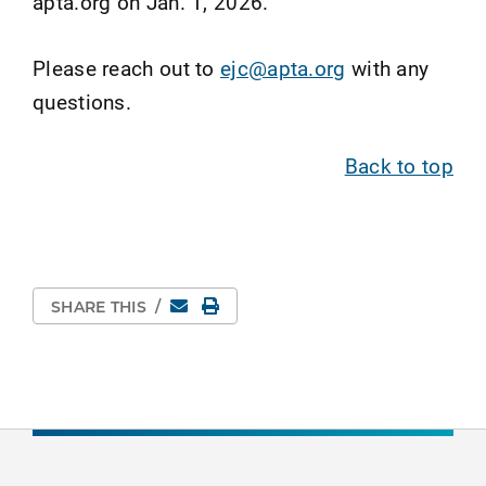
apta.org on Jan. 1, 2026.
Please reach out to
ejc@apta.org
with any
questions.
Back to top
Email
Print Page
SHARE THIS
/