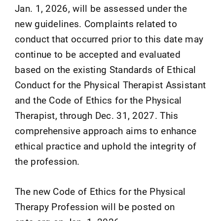
Jan. 1, 2026, will be assessed under the
new guidelines. Complaints related to
conduct that occurred prior to this date may
continue to be accepted and evaluated
based on the existing Standards of Ethical
Conduct for the Physical Therapist Assistant
and the Code of Ethics for the Physical
Therapist, through Dec. 31, 2027. This
comprehensive approach aims to enhance
ethical practice and uphold the integrity of
the profession.
The new Code of Ethics for the Physical
Therapy Profession will be posted on