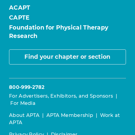
ACAPT
CAPTE
Foundation for Physical Therapy
Research
Find your chapter or section
800-999-2782
For Advertisers, Exhibitors, and Sponsors
|
For Media
About APTA
|
APTA Membership
|
Work at
APTA
Privacy Policy
|
Disclaimer