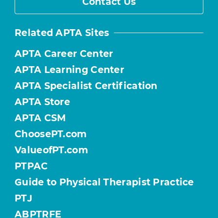
Contact Us
Related APTA Sites
APTA Career Center
APTA Learning Center
APTA Specialist Certification
APTA Store
APTA CSM
ChoosePT.com
ValueofPT.com
PTPAC
Guide to Physical Therapist Practice
PTJ
ABPTRFE