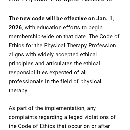
The new code will be effective on Jan. 1,
2026
, with education efforts to begin
membership-wide on that date. The Code of
Ethics for the Physical Therapy Profession
aligns with widely accepted ethical
principles and articulates the ethical
responsibilities expected of all
professionals in the field of physical
therapy.
As part of the implementation, any
complaints regarding alleged violations of
the Code of Ethics that occur on or after