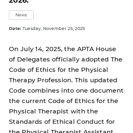
2026.
News
Date:
Tuesday, November 25, 2025
On July 14, 2025, the APTA House
of Delegates officially adopted The
Code of Ethics for the Physical
Therapy Profession. This updated
Code combines into one document
the current Code of Ethics for the
Physical Therapist with the
Standards of Ethical Conduct for
the Physical Therapist Assistant.