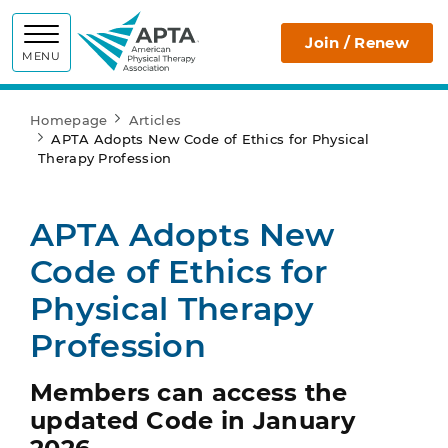
APTA
Join / Renew
MENU
Homepage
Articles
APTA Adopts New Code of Ethics for Physical
Therapy Profession
APTA Adopts New
Code of Ethics for
Physical Therapy
Profession
Members can access the
updated Code in January