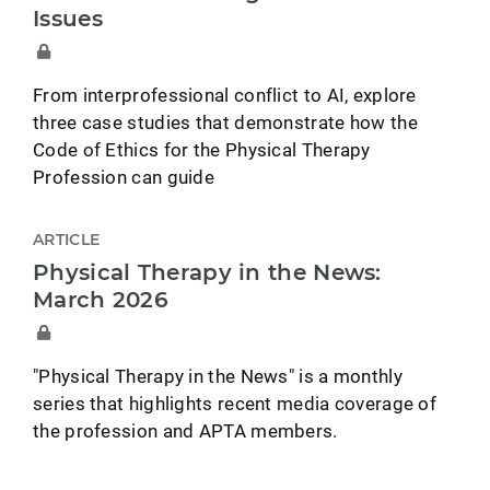
Issues
From interprofessional conflict to AI, explore
three case studies that demonstrate how the
Code of Ethics for the Physical Therapy
Profession can guide
ARTICLE
Physical Therapy in the News:
March 2026
"Physical Therapy in the News" is a monthly
series that highlights recent media coverage of
the profession and APTA members.