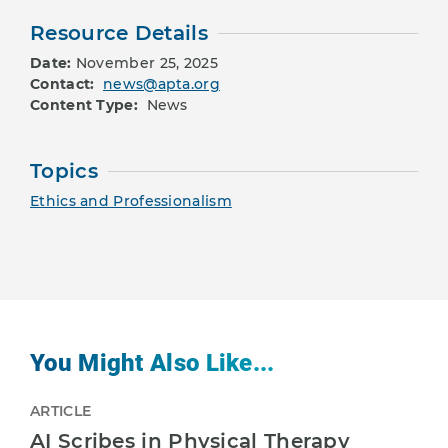
Resource Details
Date:
November 25, 2025
Contact:
news@apta.org
Content Type:
News
Topics
Ethics and Professionalism
You Might Also Like...
ARTICLE
AI Scribes in Physical Therapy