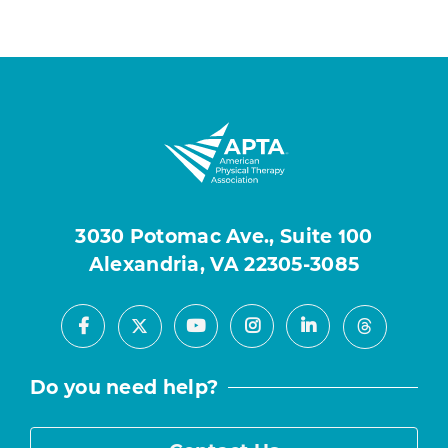
3030 Potomac Ave., Suite 100
Alexandria, VA 22305-3085
Facebook
Youtube
Instagram
LinkedIn
X
Threads
Do you need help?