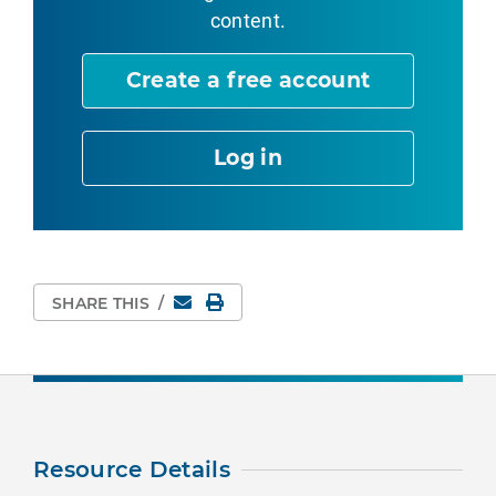
content.
Create a free account
Log in
Email
Print Page
SHARE THIS
/
Resource Details