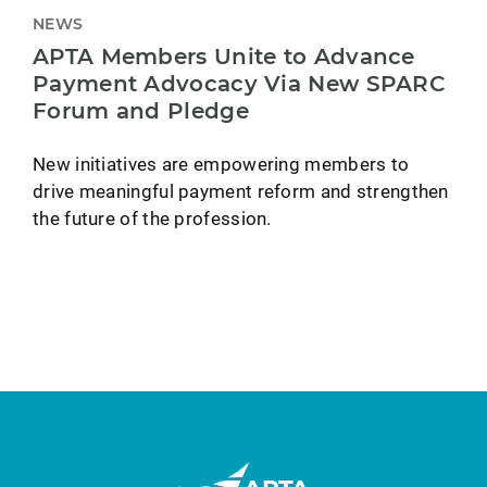
NEWS
APTA Members Unite to Advance
Payment Advocacy Via New SPARC
Forum and Pledge
New initiatives are empowering members to
drive meaningful payment reform and strengthen
the future of the profession.