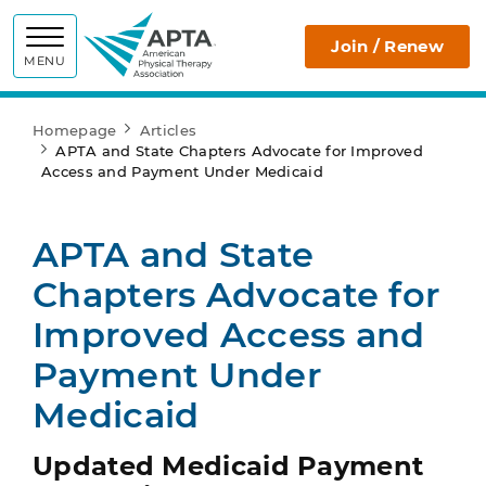
APTA
Join / Renew
MENU
Homepage
Articles
APTA and State Chapters Advocate for Improved
Access and Payment Under Medicaid
APTA and State
Chapters Advocate for
Improved Access and
Payment Under
Medicaid
Updated Medicaid Payment