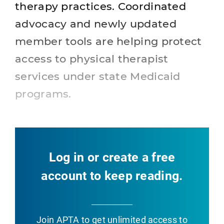
therapy practices. Coordinated
advocacy and newly updated
member tools are helping protect
access to physical therapist
services under state Medicaid
programs.
Log in or create a free
account to keep reading.
Join APTA
to get unlimited access to