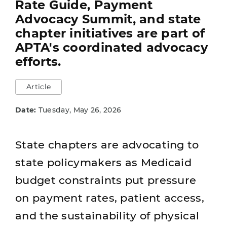
Rate Guide, Payment
Advocacy Summit, and state
chapter initiatives are part of
APTA's coordinated advocacy
efforts.
Article
Date:
Tuesday, May 26, 2026
State chapters are advocating to
state policymakers as Medicaid
budget constraints put pressure
on payment rates, patient access,
and the sustainability of physical