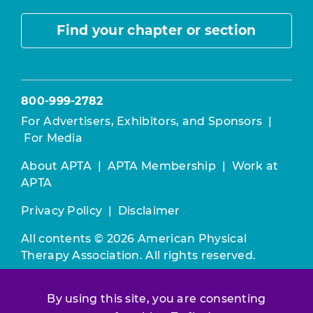
Find your chapter or section
800-999-2782
For Advertisers, Exhibitors, and Sponsors
|
For Media
About APTA
|
APTA Membership
|
Work at
APTA
Privacy Policy
|
Disclaimer
All contents © 2026 American Physical
Therapy Association. All rights reserved.
Use of this and other APTA websites
By using this site, you are consenting
constitutes acceptance of our
Terms &