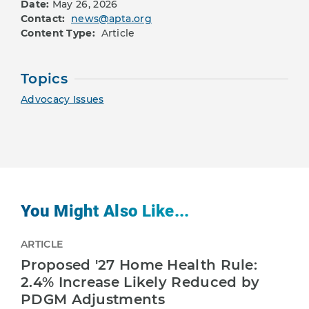
Date:
May 26, 2026
Contact:
news@apta.org
Content Type:
Article
Topics
Advocacy Issues
You Might Also Like...
ARTICLE
Proposed '27 Home Health Rule:
2.4% Increase Likely Reduced by
PDGM Adjustments