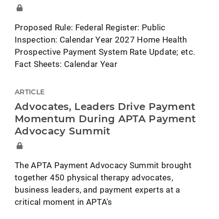
Proposed Rule: Federal Register: Public
Inspection: Calendar Year 2027 Home Health
Prospective Payment System Rate Update; etc.
Fact Sheets: Calendar Year
ARTICLE
Advocates, Leaders Drive Payment
Momentum During APTA Payment
Advocacy Summit
The APTA Payment Advocacy Summit brought
together 450 physical therapy advocates,
business leaders, and payment experts at a
critical moment in APTA's