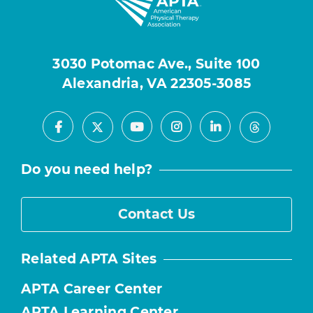
3030 Potomac Ave., Suite 100
Alexandria, VA 22305-3085
Facebook
Youtube
Instagram
LinkedIn
X
Threads
Do you need help?
Contact Us
Related APTA Sites
APTA Career Center
APTA Learning Center