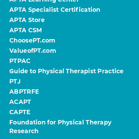
APTA Specialist Certification
APTA Store
APTA CSM
ChoosePT.com
ValueofPT.com
PTPAC
Guide to Physical Therapist Practice
PTJ
ABPTRFE
ACAPT
CAPTE
Foundation for Physical Therapy
Research