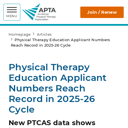
APTA
Join / Renew
MENU
Homepage
Articles
Physical Therapy Education Applicant Numbers
Reach Record in 2025-26 Cycle
Physical Therapy
Education Applicant
Numbers Reach
Record in 2025-26
Cycle
New PTCAS data shows