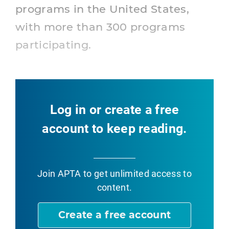
programs in the United States,
with more than 300 programs
participating.
Log in or create a free
account to keep reading.
Join APTA
to get unlimited access to
content.
Create a free account