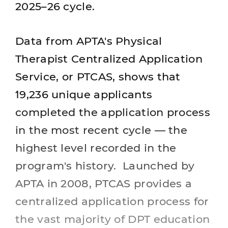
2025–26 cycle.
Data from APTA's Physical
Therapist Centralized Application
Service, or PTCAS, shows that
19,236 unique applicants
completed the application process
in the most recent cycle — the
highest level recorded in the
program's history. Launched by
APTA in 2008, PTCAS provides a
centralized application process for
the vast majority of DPT education