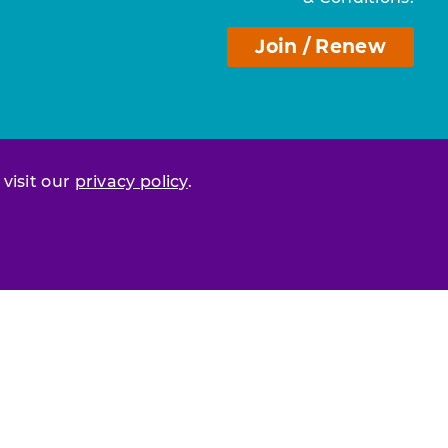
Join / Renew
 visit our
privacy policy
.