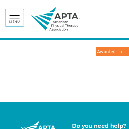
APTA
MENU
Awarded To
Do you need help?