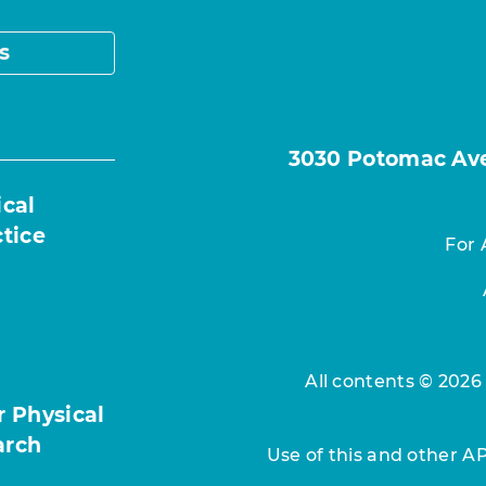
s
3030 Potomac Ave.
ical
ctice
For 
All contents © 2026
r Physical
arch
Use of this and other A