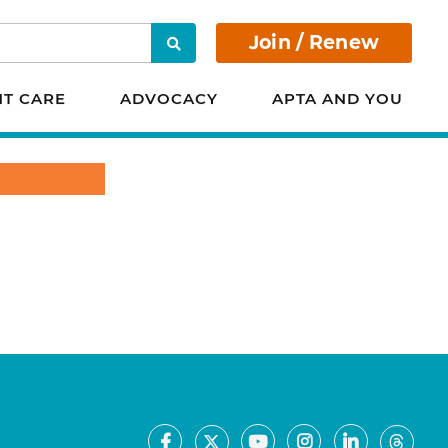
Join / Renew
Search
NT CARE
ADVOCACY
APTA AND YOU