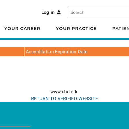
Search
Log in
YOUR CAREER
YOUR PRACTICE
PATIE
Accreditation Expiration Date
www.cbd.edu
RETURN TO VERIFIED WEBSITE