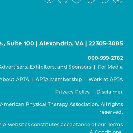
Facebook
Youtube
Instagram
LinkedIn
X
Thre
, Suite 100 | Alexandria, VA | 22305-3085
800-999-2782
Advertisers, Exhibitors, and Sponsors
|
For Media
About APTA
|
APTA Membership
|
Work at APTA
Privacy Policy
|
Disclaimer
 American Physical Therapy Association. All rights
reserved.
PTA websites constitutes acceptance of our
Terms
& Conditions.