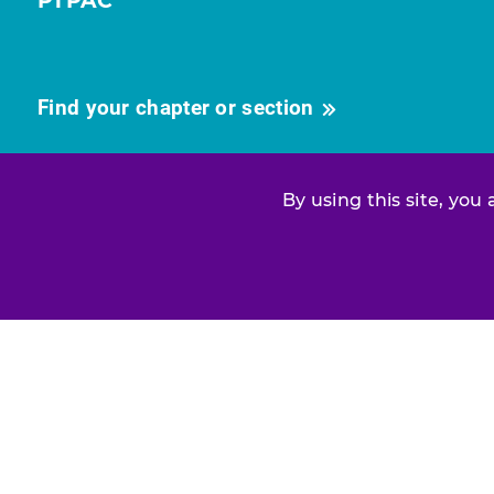
PTPAC
Find your chapter or section
By using this site, you