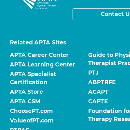
Contact U
Related APTA Sites
APTA Career Center
Guide to Phys
Therapist Pra
APTA Learning Center
PTJ
APTA Specialist
Certification
ABPTRFE
APTA Store
ACAPT
APTA CSM
CAPTE
ChoosePT.com
Foundation fo
Therapy Rese
ValueofPT.com