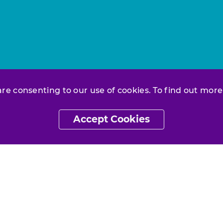
 are consenting to our use of cookies. To find out more
Accept Cookies