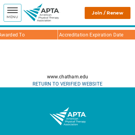
APTA
Join / Renew
MENU
Awarded To
Accreditation Expiration Date
www.chatham.edu
RETURN TO VERIFIED WEBSITE