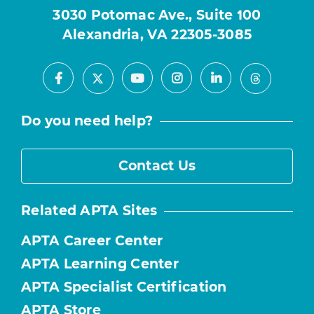
3030 Potomac Ave., Suite 100
Alexandria, VA 22305-3085
Facebook
Youtube
Instagram
LinkedIn
X
Threads
Do you need help?
Contact Us
Related APTA Sites
APTA Career Center
APTA Learning Center
APTA Specialist Certification
APTA Store