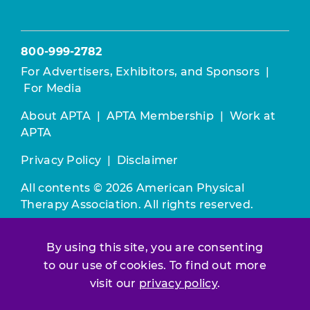
800-999-2782
For Advertisers, Exhibitors, and Sponsors
|
For Media
About APTA
|
APTA Membership
|
Work at
APTA
Privacy Policy
|
Disclaimer
All contents © 2026 American Physical
Therapy Association. All rights reserved.
Use of this and other APTA websites
By using this site, you are consenting
constitutes acceptance of our
Terms &
to our use of cookies. To find out more
Conditions.
visit our
privacy policy
.
Join / Renew