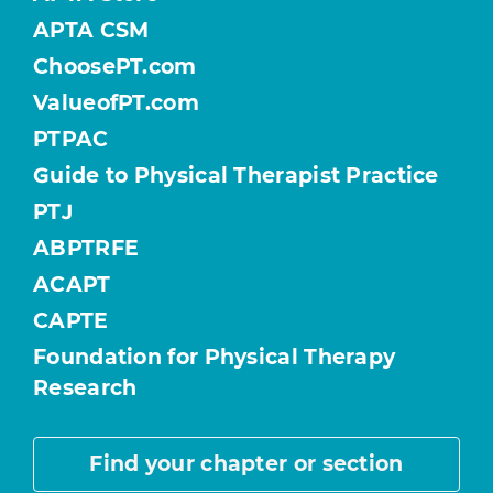
APTA CSM
ChoosePT.com
ValueofPT.com
PTPAC
Guide to Physical Therapist Practice
PTJ
ABPTRFE
ACAPT
CAPTE
Foundation for Physical Therapy
Research
Find your chapter or section