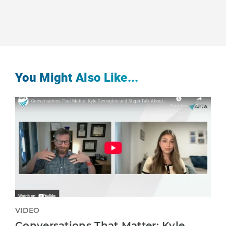
You Might Also Like...
VIDEO
Conversations That Matter: Kyle