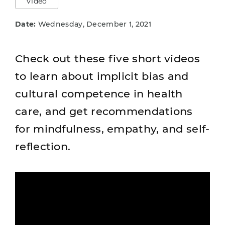
Video
Date:
Wednesday, December 1, 2021
Check out these five short videos
to learn about implicit bias and
cultural competence in health
care, and get recommendations
for mindfulness, empathy, and self-
reflection.