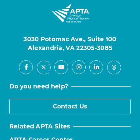
3030 Potomac Ave., Suite 100
Alexandria, VA 22305-3085
Facebook
Youtube
Instagram
LinkedIn
X
Threads
Do you need help?
Contact Us
Related APTA Sites
APTA Career Center