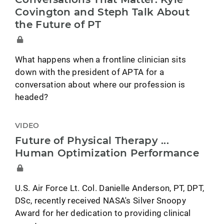
Covington and Steph Talk About
the Future of PT
What happens when a frontline clinician sits
down with the president of APTA for a
conversation about where our profession is
headed?
VIDEO
Future of Physical Therapy ...
Human Optimization Performance
U.S. Air Force Lt. Col. Danielle Anderson, PT, DPT,
DSc, recently received NASA's Silver Snoopy
Award for her dedication to providing clinical