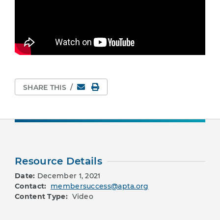
Email
Print Page
SHARE THIS
/
Resource Details
Date:
December 1, 2021
Contact:
membersuccess@apta.org
Content Type:
Video