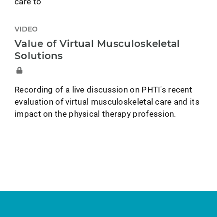
care to
VIDEO
Value of Virtual Musculoskeletal
Solutions
Recording of a live discussion on PHTI's recent
evaluation of virtual musculoskeletal care and its
impact on the physical therapy profession.