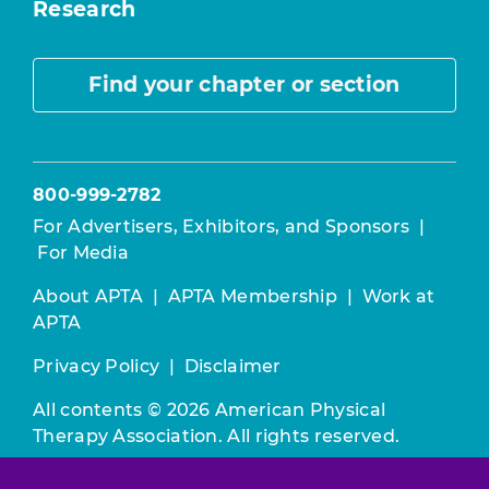
Research
Find your chapter or section
800-999-2782
For Advertisers, Exhibitors, and Sponsors
|
For Media
About APTA
|
APTA Membership
|
Work at
APTA
Privacy Policy
|
Disclaimer
All contents © 2026 American Physical
Therapy Association. All rights reserved.
Use of this and other APTA websites