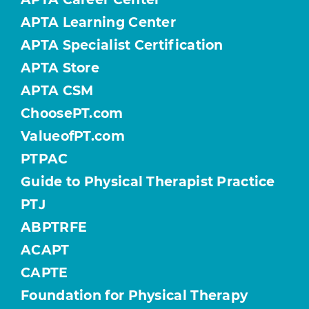
APTA Learning Center
APTA Specialist Certification
APTA Store
APTA CSM
ChoosePT.com
ValueofPT.com
PTPAC
Guide to Physical Therapist Practice
PTJ
ABPTRFE
ACAPT
CAPTE
Foundation for Physical Therapy