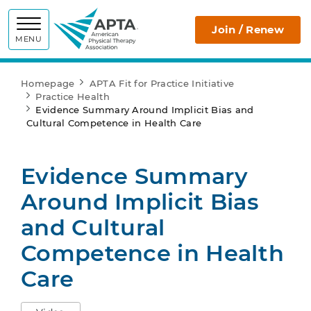
APTA
Join / Renew
MENU
Homepage
APTA Fit for Practice Initiative
Practice Health
Evidence Summary Around Implicit Bias and
Cultural Competence in Health Care
Evidence Summary
Around Implicit Bias
and Cultural
Competence in Health
Care