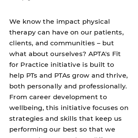
We know the impact physical
therapy can have on our patients,
clients, and communities – but
what about ourselves? APTA's Fit
for Practice initiative is built to
help PTs and PTAs grow and thrive,
both personally and professionally.
From career development to
wellbeing, this initiative focuses on
strategies and skills that keep us
performing our best so that we