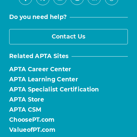
Facebook
Youtube
Instagram
LinkedIn
X
Threads
Do you need help?
Contact Us
Related APTA Sites
APTA Career Center
APTA Learning Center
APTA Specialist Certification
APTA Store
APTA CSM
ChoosePT.com
ValueofPT.com