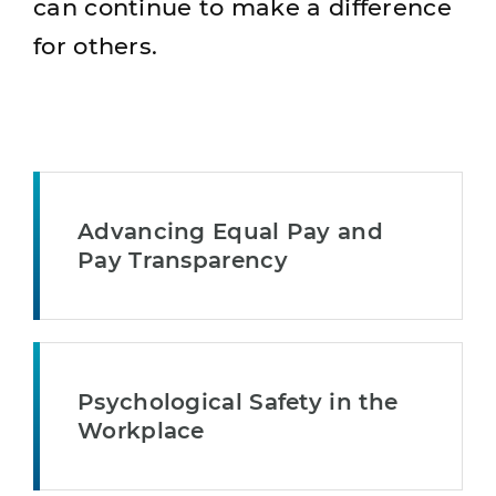
can continue to make a difference
for others.
Advancing Equal Pay and
Pay Transparency
Psychological Safety in the
Workplace