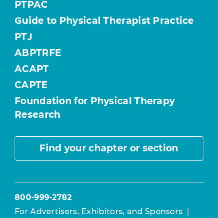
PTPAC
Guide to Physical Therapist Practice
PTJ
ABPTRFE
ACAPT
CAPTE
Foundation for Physical Therapy
Research
Find your chapter or section
800-999-2782
For Advertisers, Exhibitors, and Sponsors
|