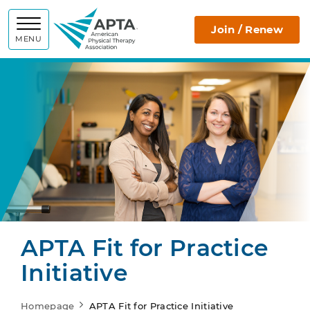
APTA
Join / Renew
MENU
APTA Fit for Practice
Initiative
Homepage
APTA Fit for Practice Initiative