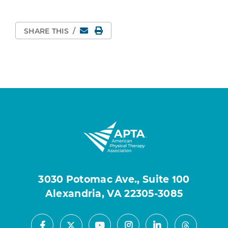
Email
Print Page
SHARE THIS
/
3030 Potomac Ave., Suite 100
Alexandria, VA 22305-3085