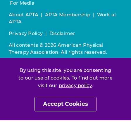
For Media
About APTA
|
APTA Membership
|
Work at
APTA
Privacy Policy
|
Disclaimer
All contents © 2026 American Physical
Therapy Association. All rights reserved.
Use of this and other APTA websites
By using this site, you are consenting
constitutes acceptance of our
Terms &
to our use of cookies. To find out more
Conditions.
visit our
privacy policy
.
Join / Renew
Accept Cookies