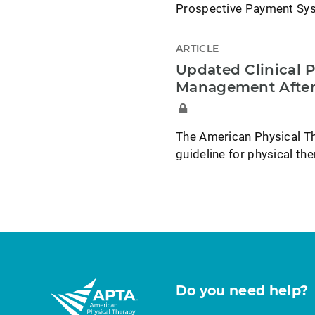
Prospective Payment Syst
ARTICLE
Updated Clinical P
Management After
The American Physical Th
guideline for physical t
Do you need help?