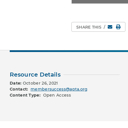
Email
Pri
SHARE THIS
/
Resource Details
Date:
October 26, 2021
Contact:
membersuccess@apta.org
Content Type:
Open Access