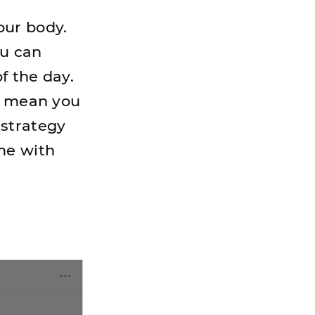
our body.
ou can
f the day.
't mean you
 strategy
me with