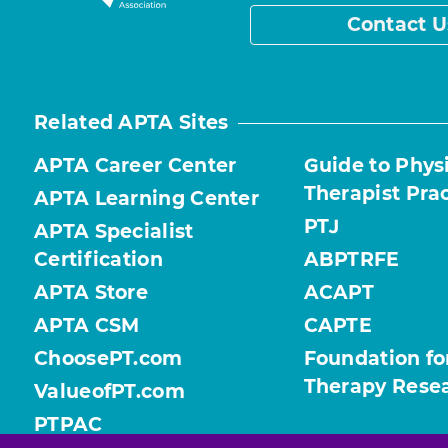
Contact U
Related APTA Sites
APTA Career Center
Guide to Phys
Therapist Pra
APTA Learning Center
PTJ
APTA Specialist
Certification
ABPTRFE
APTA Store
ACAPT
APTA CSM
CAPTE
ChoosePT.com
Foundation fo
Therapy Rese
ValueofPT.com
PTPAC