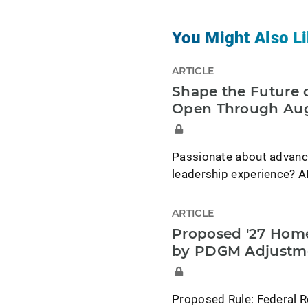
You Might Also Li
ARTICLE
Shape the Future o
Open Through Aug
Passionate about advancin
leadership experience? A
ARTICLE
Proposed '27 Home
by PDGM Adjustm
Proposed Rule: Federal R