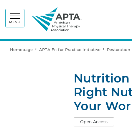
APTA
MENU
Homepage
APTA Fit for Practice Initiative
Restoration
Nutrition
Right Nut
Your Wor
Open Access