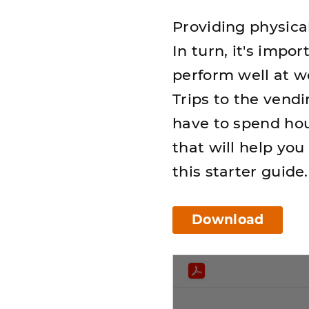
Providing physica
In turn, it's impo
perform well at wo
Trips to the vend
have to spend hou
that will help yo
this starter guide.
Download