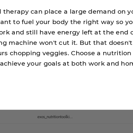
l therapy can place a large demand on y
rtant to fuel your body the right way so y
rk and still have energy left at the end o
ing machine won't cut it. But that doesn
rs chopping veggies. Choose a nutrition
u achieve your goals at both work and ho