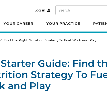
Search
Log in
YOUR CAREER
YOUR PRACTICE
PATIE
Find the Right Nutrition Strategy To Fuel Work and Play
 Starter Guide: Find t
rition Strategy To Fue
k and Play