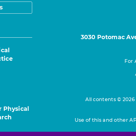
s
3030 Potomac Ave.
ical
ctice
For 
All contents © 2026
r Physical
arch
Use of this and other A