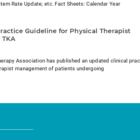
em Rate Update; etc. Fact Sheets: Calendar Year
ractice Guideline for Physical Therapist
 TKA
erapy Association has published an updated clinical prac
herapist management of patients undergoing