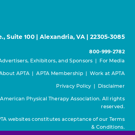
, Suite 100 | Alexandria, VA | 22305-3085
800-999-2782
Advertisers, Exhibitors, and Sponsors
|
For Media
About APTA
|
APTA Membership
|
Work at APTA
Privacy Policy
|
Disclaimer
 American Physical Therapy Association. All rights
reserved.
PTA websites constitutes acceptance of our
Terms
& Conditions.