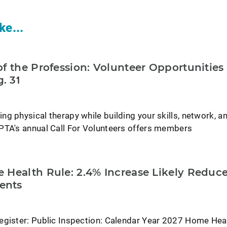
ke...
f the Profession: Volunteer Opportunities
. 31
g physical therapy while building your skills, network, a
PTA's annual Call For Volunteers offers members
 Health Rule: 2.4% Increase Likely Reduc
ents
egister: Public Inspection: Calendar Year 2027 Home Hea