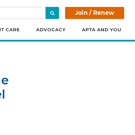
Join / Renew
Search
NT CARE
ADVOCACY
APTA AND YOU
he
l