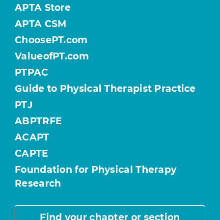
APTA Store
APTA CSM
ChoosePT.com
ValueofPT.com
PTPAC
Guide to Physical Therapist Practice
PTJ
ABPTRFE
ACAPT
CAPTE
Foundation for Physical Therapy
Research
Find your chapter or section