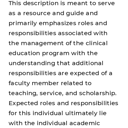
This description is meant to serve
as a resource and guide and
primarily emphasizes roles and
responsibilities associated with
the management of the clinical
education program with the
understanding that additional
responsibilities are expected of a
faculty member related to
teaching, service, and scholarship.
Expected roles and responsibilities
for this individual ultimately lie
with the individual academic