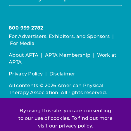
800-999-2782
For Advertisers, Exhibitors, and Sponsors
|
For Media
About APTA
|
APTA Membership
|
Work at
APTA
Privacy Policy
|
Disclaimer
All contents © 2026 American Physical
Therapy Association. All rights reserved.
Use of this and other APTA websites
By using this site, you are consenting
constitutes acceptance of our
Terms &
to our use of cookies. To find out more
Conditions.
visit our
privacy policy
.