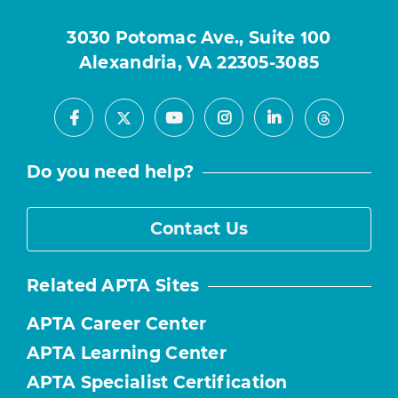
3030 Potomac Ave., Suite 100
Alexandria, VA 22305-3085
Facebook
Youtube
Instagram
LinkedIn
X
Threads
Do you need help?
Contact Us
Related APTA Sites
APTA Career Center
APTA Learning Center
APTA Specialist Certification