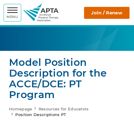
APTA
Join / Renew
MENU
Model Position
Description for the
ACCE/DCE: PT
Program
Homepage
Resources for Educators
Position Descriptions PT