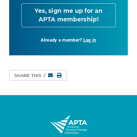
Yes, sign me up for an
APTA membership!
Already a member?
Log in
Email
Print Page
SHARE THIS
/