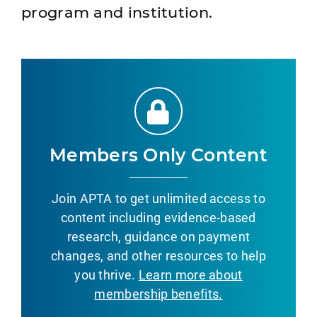
program and institution.
Members Only Content
Join APTA to get unlimited access to
content including evidence-based
research, guidance on payment
changes, and other resources to help
you thrive.
Learn more about
membership benefits.