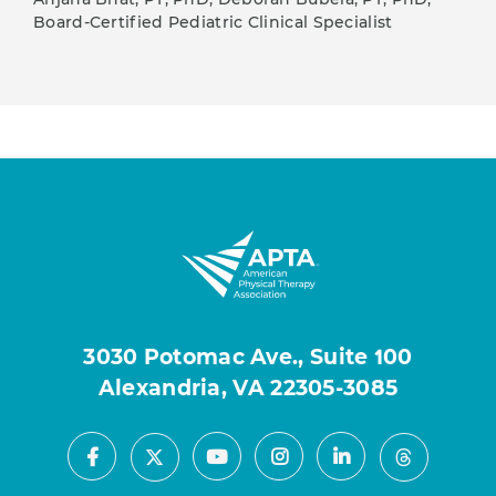
Board-Certified Pediatric Clinical Specialist
3030 Potomac Ave., Suite 100
Alexandria, VA 22305-3085
Facebook
Youtube
Instagram
LinkedIn
X
Threads