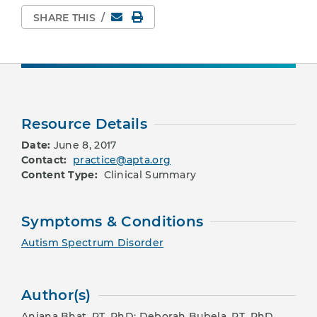
Email
Print Page
SHARE THIS
/
Resource Details
Date:
June 8, 2017
Contact:
practice@apta.org
Content Type:
Clinical Summary
Symptoms & Conditions
Autism Spectrum Disorder
Author(s)
Anjana Bhat, PT, PhD; Deborah Bubela, PT, PhD,