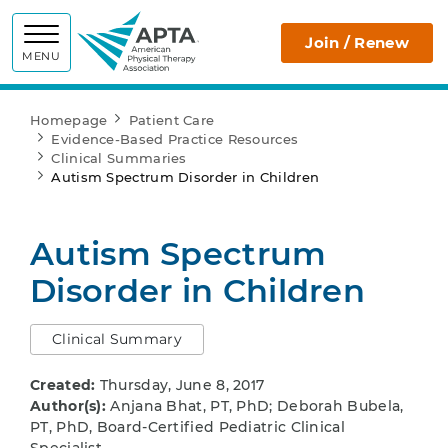
APTA
Join / Renew
MENU
Homepage
Patient Care
Evidence-Based Practice Resources
Clinical Summaries
Autism Spectrum Disorder in Children
Autism Spectrum
Disorder in Children
Clinical Summary
Created:
Thursday, June 8, 2017
Author(s):
Anjana Bhat, PT, PhD; Deborah Bubela,
PT, PhD, Board-Certified Pediatric Clinical