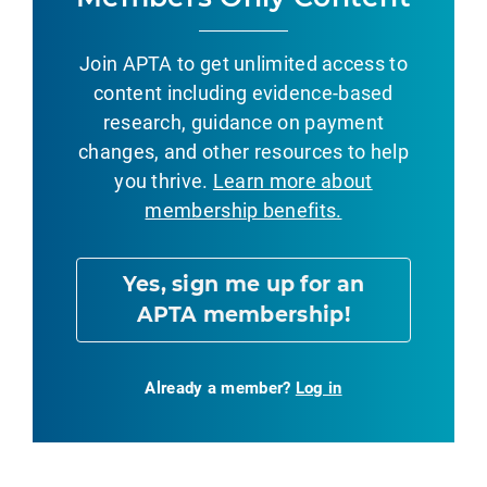
Join APTA to get unlimited access to
content including evidence-based
research, guidance on payment
changes, and other resources to help
you thrive.
Learn more about
membership benefits.
Yes, sign me up for an
APTA membership!
Already a member?
Log in