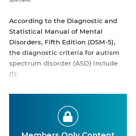
Specialist
According to the Diagnostic and
Statistical Manual of Mental
Disorders, Fifth Edition (DSM-5),
the diagnostic criteria for autism
spectrum disorder (ASD) include
(1):
Members Only Content