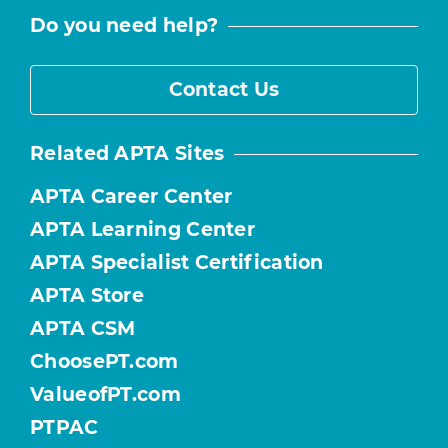
Do you need help?
Contact Us
Related APTA Sites
APTA Career Center
APTA Learning Center
APTA Specialist Certification
APTA Store
APTA CSM
ChoosePT.com
ValueofPT.com
PTPAC