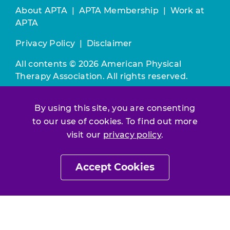
About APTA
|
APTA Membership
|
Work at
APTA
Privacy Policy
|
Disclaimer
All contents © 2026 American Physical
Therapy Association. All rights reserved.
Use of this and other APTA websites
By using this site, you are consenting
constitutes acceptance of our
Terms &
to our use of cookies. To find out more
Conditions.
visit our
privacy policy
.
Join / Renew
Accept Cookies