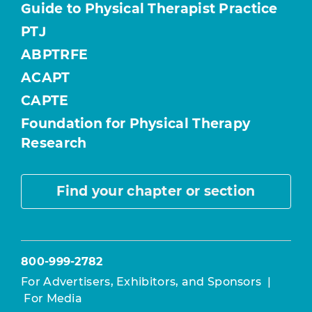
Guide to Physical Therapist Practice
PTJ
ABPTRFE
ACAPT
CAPTE
Foundation for Physical Therapy
Research
Find your chapter or section
800-999-2782
For Advertisers, Exhibitors, and Sponsors
|
For Media