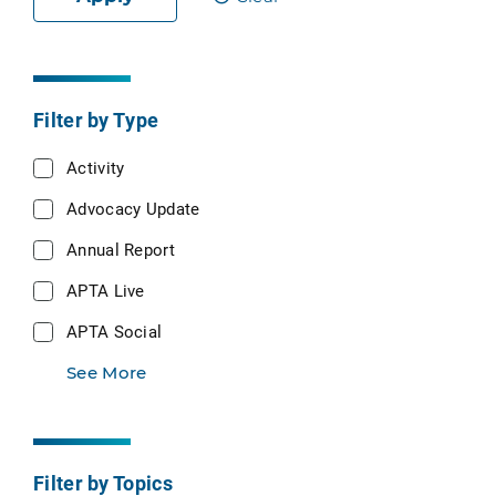
Filter by Type
Activity
Advocacy Update
Annual Report
APTA Live
APTA Social
See More
Filter by Topics