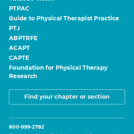
PTPAC
Guide to Physical Therapist Practice
PTJ
ABPTRFE
ACAPT
CAPTE
Foundation for Physical Therapy
Research
Find your chapter or section
800-999-2782