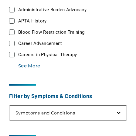
Administrative Burden Advocacy
APTA History
Blood Flow Restriction Training
Career Advancement
Careers in Physical Therapy
See More
Filter by Symptoms & Conditions
Symptoms and Conditions