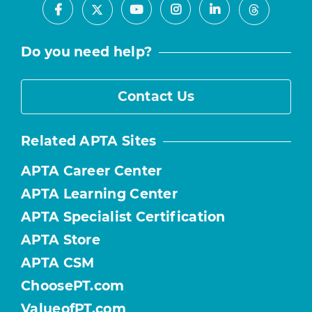
Facebook
Youtube
Instagram
LinkedIn
X
Threads
Do you need help?
Contact Us
Related APTA Sites
APTA Career Center
APTA Learning Center
APTA Specialist Certification
APTA Store
APTA CSM
ChoosePT.com
ValueofPT.com