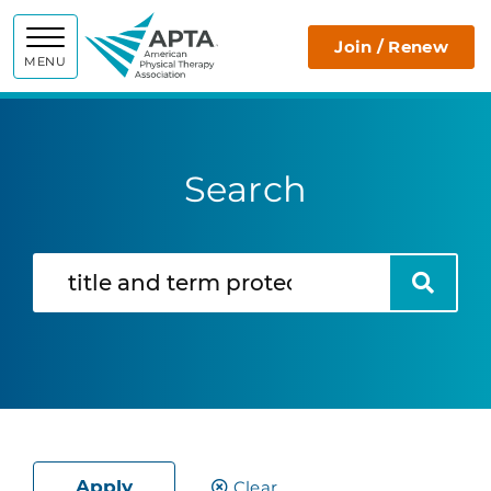
APTA
Join / Renew
MENU
Search
Search
Search
Apply
Clear