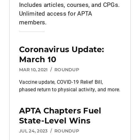
Includes articles, courses, and CPGs.
Unlimited access for APTA
members.
Coronavirus Update:
March 10
MAR 10, 2021
/
ROUNDUP
Vaccine update, COVID-19 Relief Bill,
phased return to physical activity, and more.
APTA Chapters Fuel
State-Level Wins
JUL 24, 2023
/
ROUNDUP