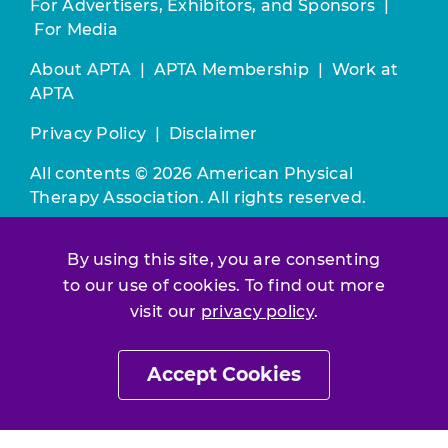
For Advertisers, Exhibitors, and Sponsors
|
For Media
About APTA
|
APTA Membership
|
Work at
APTA
Privacy Policy
|
Disclaimer
All contents © 2026 American Physical
Therapy Association. All rights reserved.
Use of this and other APTA websites
By using this site, you are consenting
constitutes acceptance of our
Terms &
to our use of cookies. To find out more
Conditions.
visit our
privacy policy
.
Join / Renew
Accept Cookies