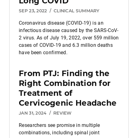
Long COVID
SEP 23, 2022
/
CLINICAL SUMMARY
Coronavirus disease (COVID-19) is an
infectious disease caused by the SARS-CoV-
2 virus. As of July 19, 2022, over 559 million
cases of COVID-19 and 6.3 million deaths
have been confirmed.
From PTJ: Finding the
Right Combination for
Treatment of
Cervicogenic Headache
JAN 31, 2024
/
REVIEW
Researchers see promise in multiple
combinations, including spinal joint