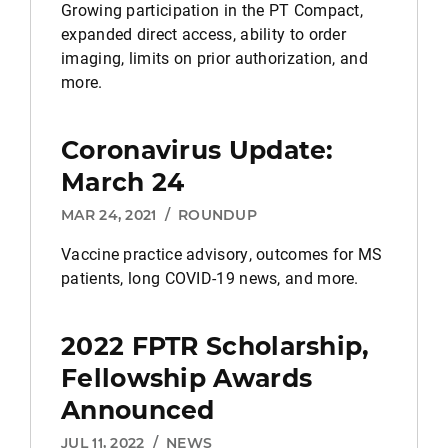
Growing participation in the PT Compact,
expanded direct access, ability to order
imaging, limits on prior authorization, and
more.
Coronavirus Update:
March 24
MAR 24, 2021
/
ROUNDUP
Vaccine practice advisory, outcomes for MS
patients, long COVID-19 news, and more.
2022 FPTR Scholarship,
Fellowship Awards
Announced
JUL 11, 2022
/
NEWS