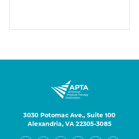
3030 Potomac Ave., Suite 100
Alexandria, VA 22305-3085