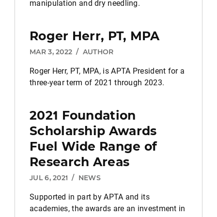
manipulation and dry needling.
Roger Herr, PT, MPA
MAR 3, 2022
/
AUTHOR
Roger Herr, PT, MPA, is APTA President for a
three-year term of 2021 through 2023.
2021 Foundation
Scholarship Awards
Fuel Wide Range of
Research Areas
JUL 6, 2021
/
NEWS
Supported in part by APTA and its
academies, the awards are an investment in