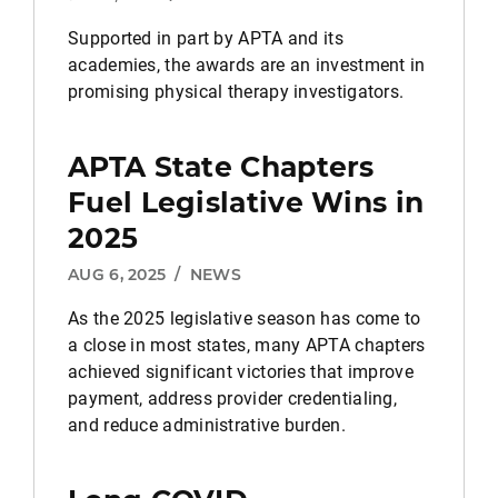
Supported in part by APTA and its
academies, the awards are an investment in
promising physical therapy investigators.
APTA State Chapters
Fuel Legislative Wins in
2025
AUG 6, 2025
/
NEWS
As the 2025 legislative season has come to
a close in most states, many APTA chapters
achieved significant victories that improve
payment, address provider credentialing,
and reduce administrative burden.