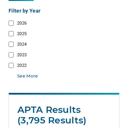
Filter by Year
2026
2025
2024
2023
2022
See More
APTA Results
(3,795 Results)