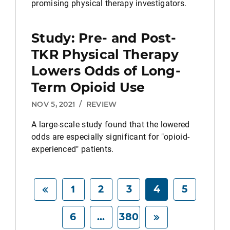
promising physical therapy investigators.
Study: Pre- and Post-
TKR Physical Therapy
Lowers Odds of Long-
Term Opioid Use
NOV 5, 2021
/
REVIEW
A large-scale study found that the lowered
odds are especially significant for "opioid-
experienced" patients.
1
2
3
4
5
6
...
380