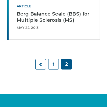
ARTICLE
Berg Balance Scale (BBS) for
Multiple Sclerosis (MS)
MAY 22, 2013
1
2