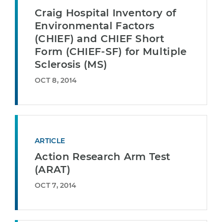
Craig Hospital Inventory of
Environmental Factors
(CHIEF) and CHIEF Short
Form (CHIEF-SF) for Multiple
Sclerosis (MS)
OCT 8, 2014
ARTICLE
Action Research Arm Test
(ARAT)
OCT 7, 2014