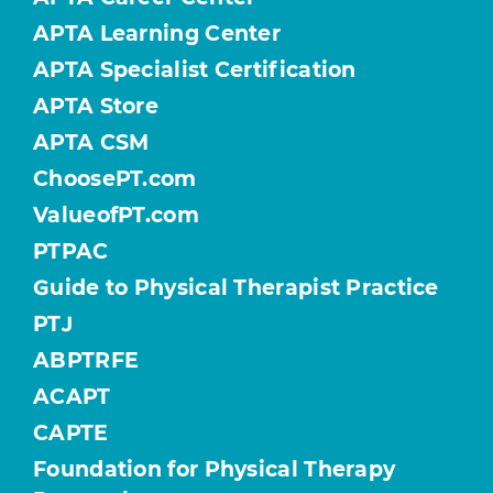
APTA Learning Center
APTA Specialist Certification
APTA Store
APTA CSM
ChoosePT.com
ValueofPT.com
PTPAC
Guide to Physical Therapist Practice
PTJ
ABPTRFE
ACAPT
CAPTE
Foundation for Physical Therapy