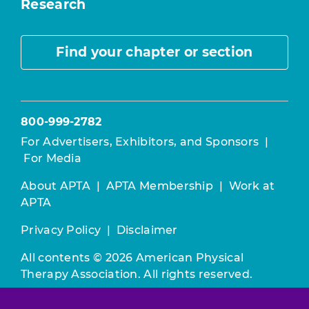
Research
Find your chapter or section
800-999-2782
For Advertisers, Exhibitors, and Sponsors
|
For Media
About APTA
|
APTA Membership
|
Work at
APTA
Privacy Policy
|
Disclaimer
All contents © 2026 American Physical
Therapy Association. All rights reserved.
Use of this and other APTA websites