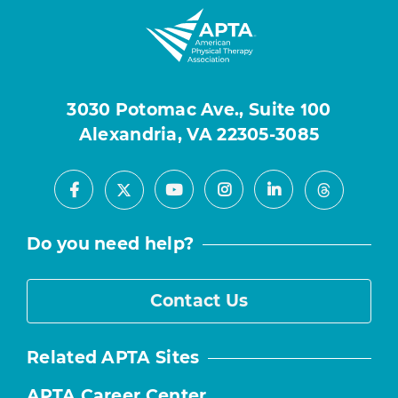
3030 Potomac Ave., Suite 100
Alexandria, VA 22305-3085
Facebook
Youtube
Instagram
LinkedIn
X
Threads
Do you need help?
Contact Us
Related APTA Sites
APTA Career Center