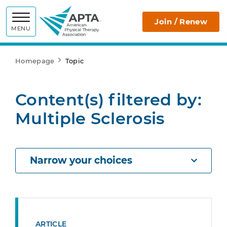
APTA
Join / Renew
MENU
Homepage
Topic
Content(s) filtered by:
Multiple Sclerosis
Narrow your choices
ARTICLE