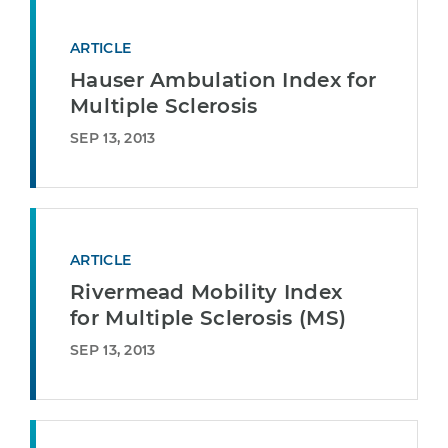
ARTICLE
Hauser Ambulation Index for
Multiple Sclerosis
SEP 13, 2013
ARTICLE
Rivermead Mobility Index
for Multiple Sclerosis (MS)
SEP 13, 2013