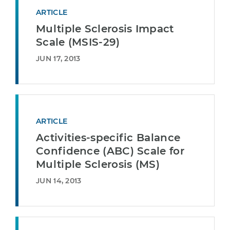
ARTICLE
Multiple Sclerosis Impact
Scale (MSIS-29)
JUN 17, 2013
ARTICLE
Activities-specific Balance
Confidence (ABC) Scale for
Multiple Sclerosis (MS)
JUN 14, 2013