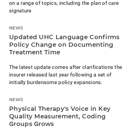
on a range of topics, including the plan of care
signature
NEWS
Updated UHC Language Confirms
Policy Change on Documenting
Treatment Time
The latest update comes after clarifications the
insurer released last year following a set of
initially burdensome policy expansions.
NEWS
Physical Therapy's Voice in Key
Quality Measurement, Coding
Groups Grows