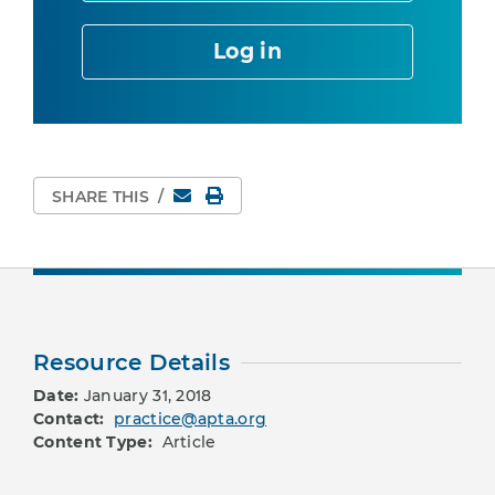
Log in
Email
Print Page
SHARE THIS
/
Resource Details
Date:
January 31, 2018
Contact:
practice@apta.org
Content Type:
Article