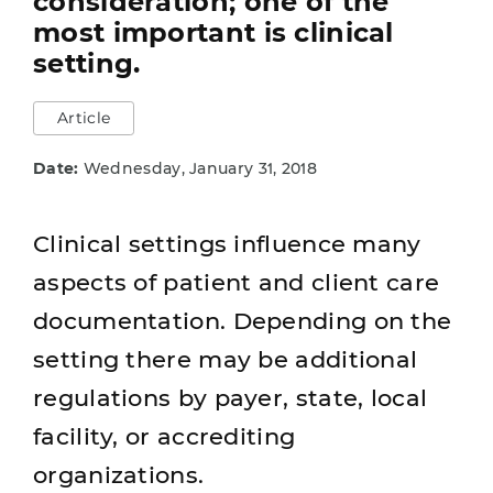
consideration; one of the
most important is clinical
setting.
Article
Date:
Wednesday, January 31, 2018
Clinical settings influence many
aspects of patient and client care
documentation. Depending on the
setting there may be additional
regulations by payer, state, local
facility, or accrediting
organizations.