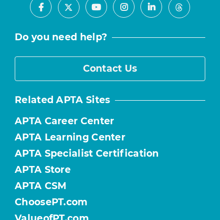
Facebook
Youtube
Instagram
LinkedIn
X
Threads
Do you need help?
Contact Us
Related APTA Sites
APTA Career Center
APTA Learning Center
APTA Specialist Certification
APTA Store
APTA CSM
ChoosePT.com
ValueofPT.com