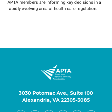
APTA members are informing key decisions in a
rapidly evolving area of health care regulation.
3030 Potomac Ave., Suite 100
Alexandria, VA 22305-3085