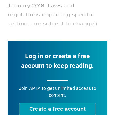
January 2018. Laws and
regulations impacting specific
settings are subject to change.)
Log in or create a free
account to keep reading.
Join APTA
to get unlimited access to
content.
Create a free account