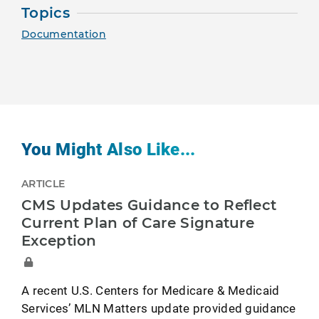
Topics
Documentation
You Might Also Like...
ARTICLE
CMS Updates Guidance to Reflect
Current Plan of Care Signature
Exception
A recent U.S. Centers for Medicare & Medicaid
Services’ MLN Matters update provided guidance