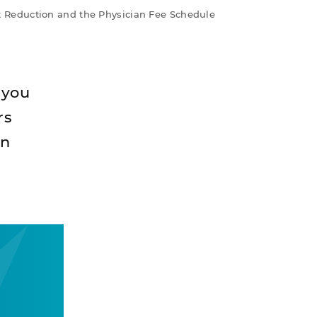
 Reduction and the Physician Fee Schedule
 you
rs
n