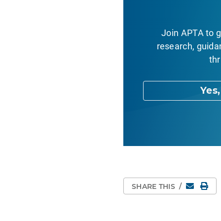
Join APTA to g
research, guida
thr
Yes
Email
Pri
SHARE THIS
/