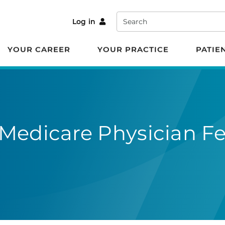
Search
Log in
YOUR CAREER
YOUR PRACTICE
PATIE
Medicare Physician F