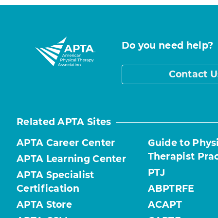
Do you need help?
Contact U
Related APTA Sites
APTA Career Center
Guide to Phys
Therapist Pra
APTA Learning Center
PTJ
APTA Specialist
Certification
ABPTRFE
APTA Store
ACAPT