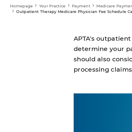
Homepage
Your Practice
Payment
Medicare Payme
Outpatient Therapy Medicare Physician Fee Schedule Ca
APTA's outpatient
determine your pa
should also consi
processing claims