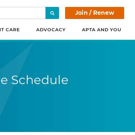
Join / Renew
Search
NT CARE
ADVOCACY
APTA AND YOU
ee Schedule