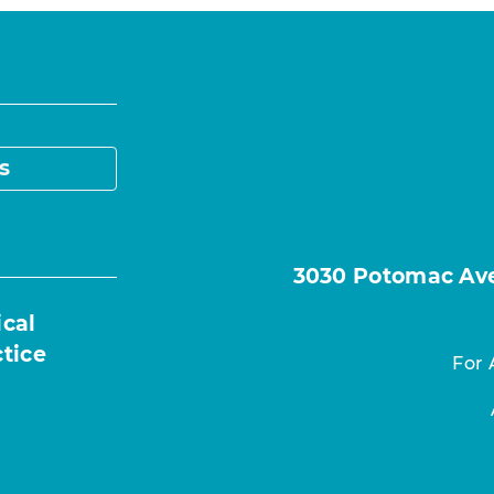
s
3030 Potomac Ave.
ical
ctice
For 