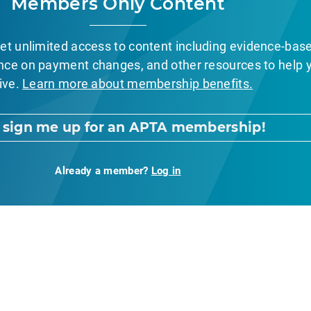
Members Only Content
et unlimited access to content including evidence-bas
nce on payment changes, and other resources to help 
ive.
Learn more about membership benefits.
, sign me up for an APTA membership!
Already a member?
Log in
nt Page