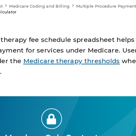
nt
Medicare Coding and Billing
Multiple Procedure Payment
lculator
 therapy fee schedule spreadsheet helps
yment for services under Medicare. Use
der the
Medicare therapy thresholds
whe
.