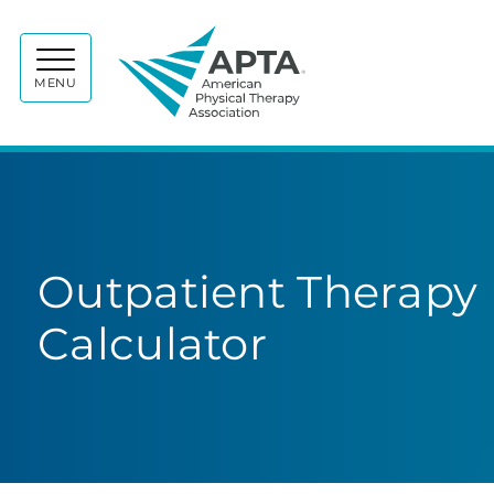
APTA
MENU
Outpatient Therapy 
Calculator