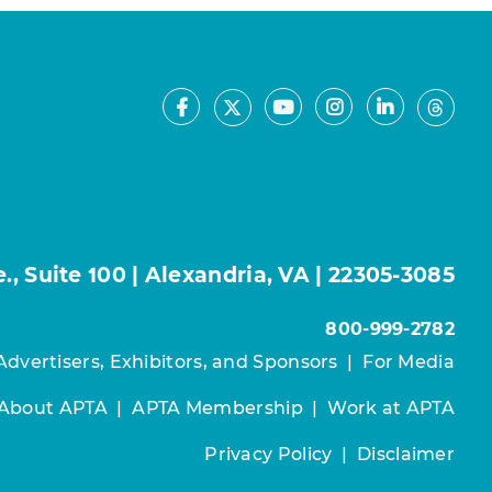
Facebook
Youtube
Instagram
LinkedIn
X
Thre
, Suite 100 | Alexandria, VA | 22305-3085
800-999-2782
Advertisers, Exhibitors, and Sponsors
|
For Media
About APTA
|
APTA Membership
|
Work at APTA
Privacy Policy
|
Disclaimer