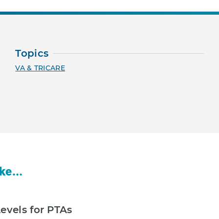
Topics
VA & TRICARE
ke...
evels for PTAs