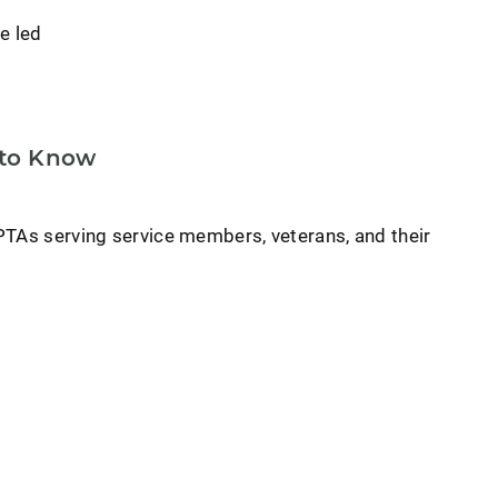
e led
 to Know
PTAs serving service members, veterans, and their