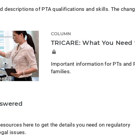
 descriptions of PTA qualifications and skills. The chang
COLUMN
TRICARE: What You Need
Important information for PTs and 
families.
nswered
esources here to get the details you need on regulatory
gal issues.