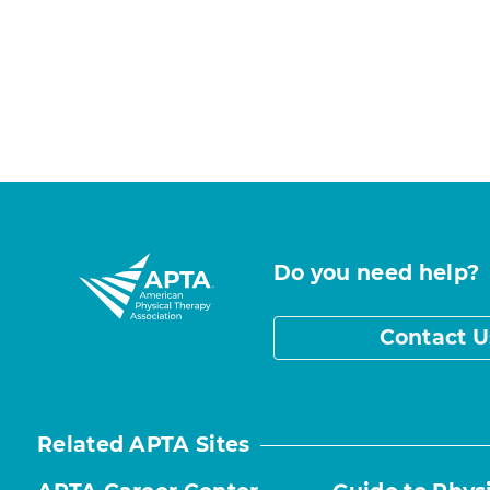
Do you need help?
Contact U
Related APTA Sites