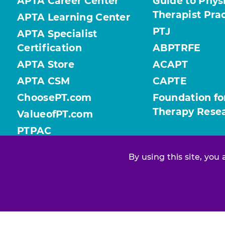
APTA Career Center
Guide to Phys
Therapist Pra
APTA Learning Center
PTJ
APTA Specialist
Certification
ABPTRFE
APTA Store
ACAPT
APTA CSM
CAPTE
ChoosePT.com
Foundation fo
Therapy Rese
ValueofPT.com
PTPAC
By using this site, you
Find your chapter or section