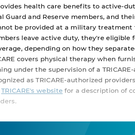
ovides health care benefits to active-dut
l Guard and Reserve members, and their
ot be provided at a military treatment fa
ers leave active duty, they're eligible f
verage, depending on how they separat
ICARE covers physical therapy when furni
ming under the supervision of a TRICARE
ognized as TRICARE-authorized providers
e
TRICARE's website
for a description of 
ders.