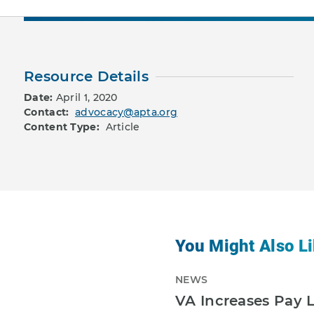
Resource Details
Date:
April 1, 2020
Contact:
advocacy@apta.org
Content Type:
Article
You Might Also Li
NEWS
VA Increases Pay L