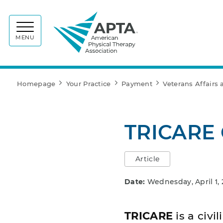
APTA
MENU
Homepage
Your Practice
Payment
Veterans Affairs
TRICARE 
Article
Date:
Wednesday, April 1,
TRICARE
is a civ