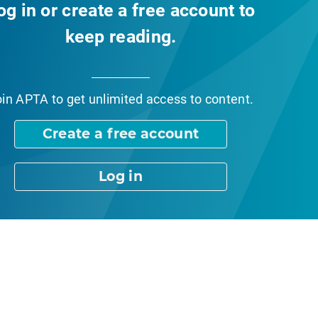
og in or create a free account to
keep reading.
oin APTA
to get unlimited access to content.
Create a free account
Log in
nt Page