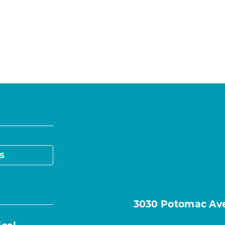
s
3030 Potomac Ave.