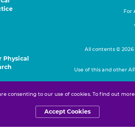
ical
ctice
For 
All contents © 2026
r Physical
arch
Use of this and other A
 are consenting to our use of cookies. To find out more
Accept Cookies