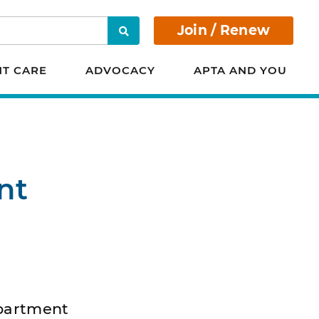
Join / Renew
Search
NT CARE
ADVOCACY
APTA AND YOU
nt
epartment