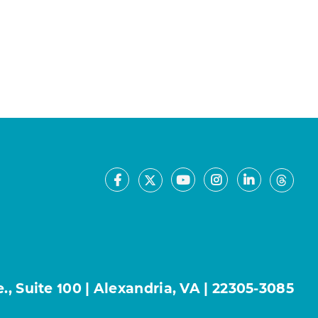
Facebook
Youtube
Instagram
LinkedIn
X
Thre
, Suite 100 | Alexandria, VA | 22305-3085