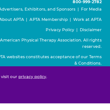
800-999-2782
Advertisers, Exhibitors, and Sponsors
|
For Media
About APTA
|
APTA Membership
|
Work at APTA
Privacy Policy
|
Disclaimer
 American Physical Therapy Association. All rights
reserved.
PTA websites constitutes acceptance of our
Terms
& Conditions.
Join / Renew
 visit our
privacy policy
.