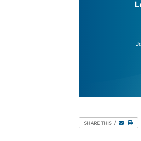
L
J
Email
Pri
SHARE THIS
/