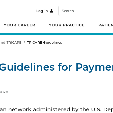
Search
Log in
YOUR CAREER
YOUR PRACTICE
PATIE
 and TRICARE
TRICARE Guidelines
Guidelines for Payme
 2020
ilian network administered by the U.S. D