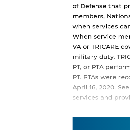
of Defense that pr
members, Nationa
when services cann
When service memb
VA or TRICARE co
military duty. TR
PT, or PTA perfor
PT. PTAs were rec
April 16, 2020. Se
services and provi