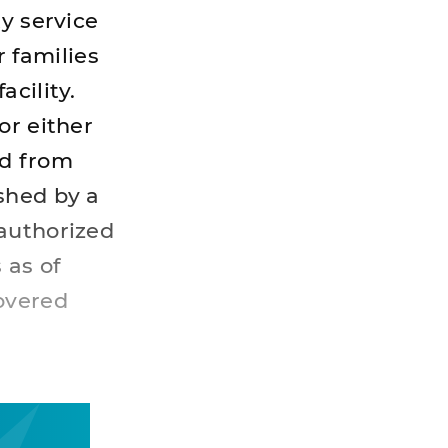
y service
 families
cility.
or either
ed from
shed by a
-authorized
 as of
covered