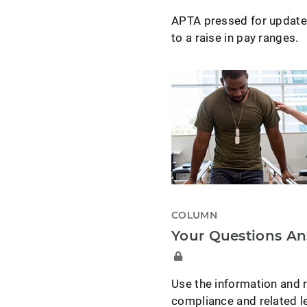
APTA pressed for updated
to a raise in pay ranges.
COLUMN
Your Questions A
Use the information and r
compliance and related le