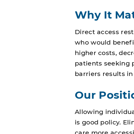
Why It Mat
Direct access res
who would benefit
higher costs, dec
patients seeking 
barriers results i
Our Positi
Allowing individu
is good policy. E
care more access