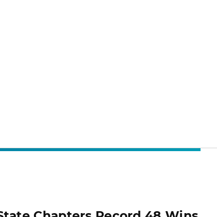
State Chapters Record 48 Wins