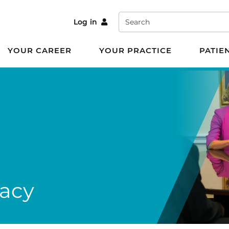
Search
Log in
YOUR CAREER
YOUR PRACTICE
PATIE
cacy