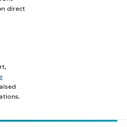
on direct
rt,
e
aised
ations.