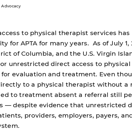
s Advocacy
access to physical therapist services has
ity for APTA for many years. As of July 1, 
trict of Columbia, and the U.S. Virgin Isl
 or unrestricted direct access to physical
s for evaluation and treatment. Even tho
rectly to a physical therapist without a r
ed to treatment absent a referral still pe
s — despite evidence that unrestricted d
atients, providers, employers, payers, an
system.