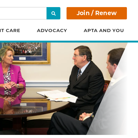
Join / Renew
Search
NT CARE
ADVOCACY
APTA AND YOU