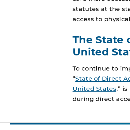
statutes at the st
access to physical
The State 
United Sta
To continue to imp
“
State of Direct A
United States
,” i
during direct acc