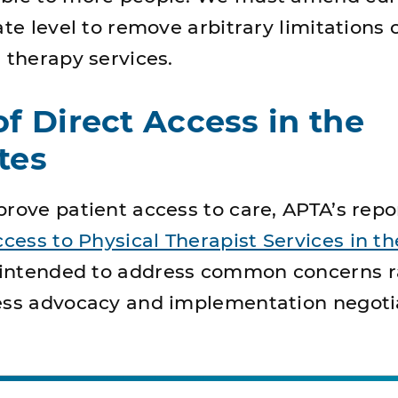
ate level to remove arbitrary limitations 
 therapy services.
of Direct Access in the
tes
rove patient access to care, APTA’s repo
ccess to Physical Therapist Services in th
s intended to address common concerns r
ess advocacy and implementation negoti