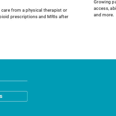
Growing pa
access, abi
 care from a physical therapist or
and more.
pioid prescriptions and MRIs after
s