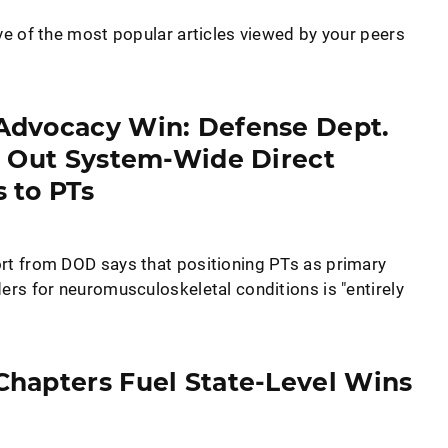
ve of the most popular articles viewed by your peers
Advocacy Win: Defense Dept.
l Out System-Wide Direct
 to PTs
rt from DOD says that positioning PTs as primary
ers for neuromusculoskeletal conditions is "entirely
hapters Fuel State-Level Wins