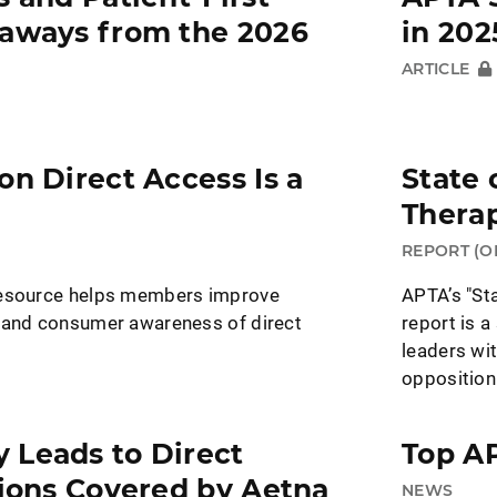
eaways from the 2026
in 202
ARTICLE
on Direct Access Is a
State 
Therap
REPORT (O
resource helps members improve
APTA’s "Sta
 and consumer awareness of direct
report is a
leaders wit
opposition
 Leads to Direct
Top AP
lions Covered by Aetna
NEWS