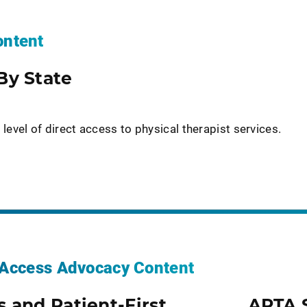
ntent
By State
 level of direct access to physical therapist services.
t Access Advocacy Content
s and Patient-First
APTA 