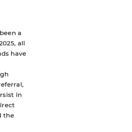
 been a
2025, all
ands have
ugh
eferral,
rsist in
irect
d the