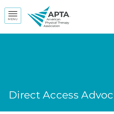
APTA
MENU
Direct Access Advo