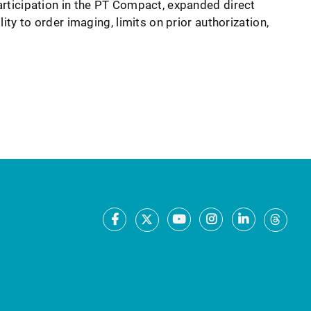
rticipation in the PT Compact, expanded direct
lity to order imaging, limits on prior authorization,
Facebook
Youtube
Instagram
LinkedIn
X
Thre