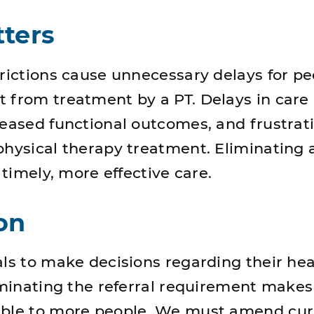
ters
trictions cause unnecessary delays for p
 from treatment by a PT. Delays in care 
reased functional outcomes, and frustrati
physical therapy treatment. Eliminating a
n timely, more effective care.
on
als to make decisions regarding their hea
liminating the referral requirement makes
ible to more people. We must amend cur