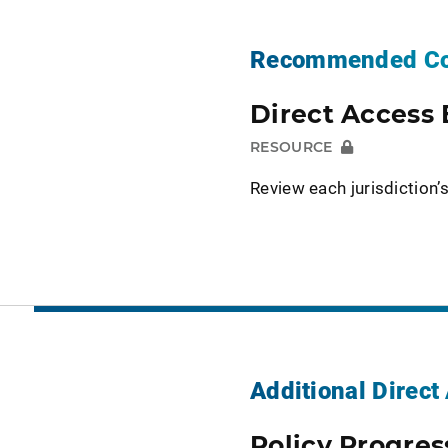
Recommended Co
Direct Access 
RESOURCE
Review each jurisdiction’s
Additional Direc
Policy Progres