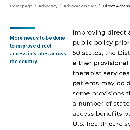
Homepage
Advocacy
Advocacy Issues
Direct Acces
Improving direct 
More needs to be done
public policy prior
to improve direct
50 states, the Dis
access in states across
the country.
either provisional
therapist service
patients may go di
some provisions ti
a number of state
access benefits p
U.S. health care 