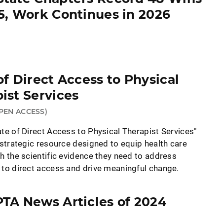
5, Work Continues in 2026
of Direct Access to Physical
ist Services
PEN ACCESS)
te of Direct Access to Physical Therapist Services"
 strategic resource designed to equip health care
h the scientific evidence they need to address
 to direct access and drive meaningful change.
TA News Articles of 2024