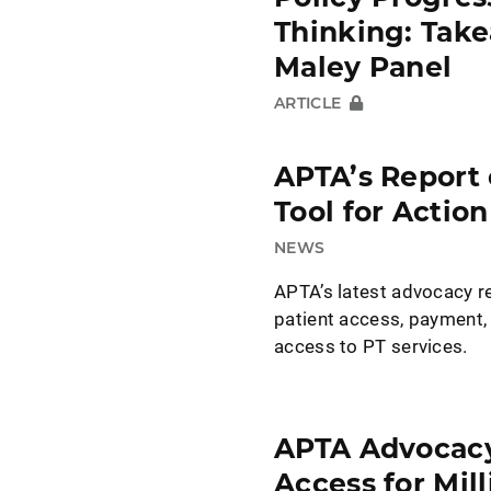
Thinking: Tak
Maley Panel
ARTICLE
APTA’s Report 
Tool for Action
NEWS
APTA’s latest advocacy 
patient access, payment,
access to PT services.
APTA Advocacy
Access for Mil