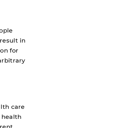
eople
result in
on for
rbitrary
lth care
 health
rent