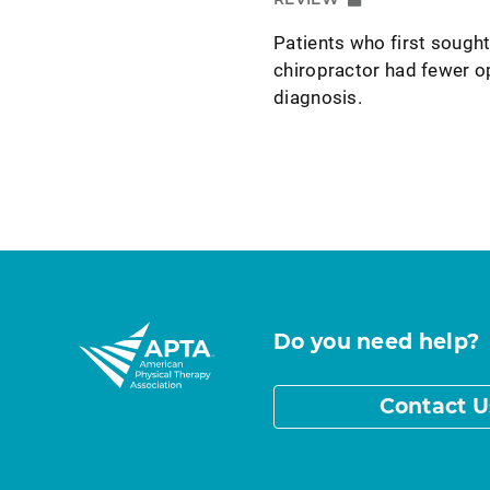
Patients who first sought
chiropractor had fewer o
diagnosis.
Do you need help?
Contact U