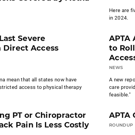
Here are fi
in 2024.
 Last Severe
APTA 
n Direct Access
to Rol
Access
NEWS
a mean that all states now have
A new repo
estricted access to physical therapy
care provid
feasible."
ng PT or Chiropractor
APTA C
ack Pain Is Less Costly
ROUNDUP