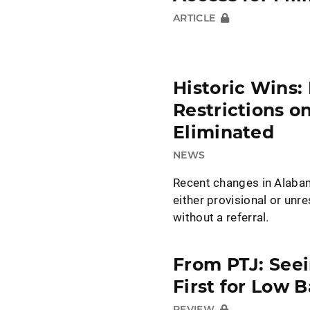
ARTICLE
Historic Wins:
Restrictions o
Eliminated
NEWS
Recent changes in Alabam
either provisional or unr
without a referral.
From PTJ: Seei
First for Low B
REVIEW