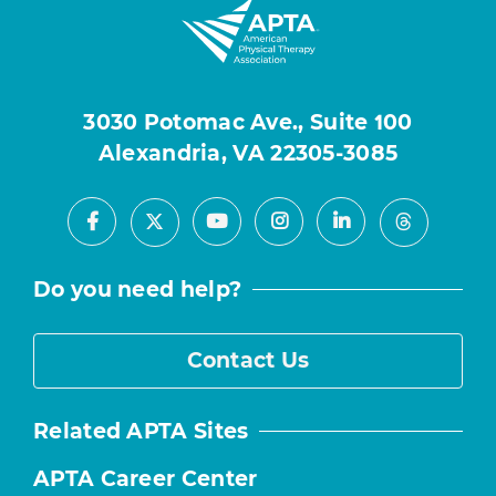
3030 Potomac Ave., Suite 100
Alexandria, VA 22305-3085
Facebook
Youtube
Instagram
LinkedIn
X
Threads
Do you need help?
Contact Us
Related APTA Sites
APTA Career Center