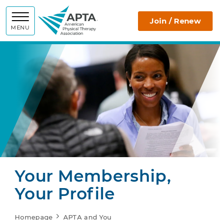
APTA
Join / Renew
MENU
Your Membership,
Your Profile
Homepage
APTA and You