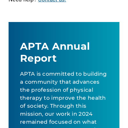
APTA Annual
Report
APTA is committed to building
a community that advances
the profession of physical
therapy to improve the health
of society. Through this
mission, our work in 2024
remained focused on what