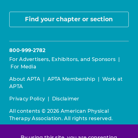
Find your chapter or section
800-999-2782
For Advertisers, Exhibitors, and Sponsors
|
For Media
About APTA
|
APTA Membership
|
Work at
APTA
Privacy Policy
|
Disclaimer
All contents © 2026 American Physical
Therapy Association. All rights reserved.
Use of this and other APTA websites
By using this site, you are consenting