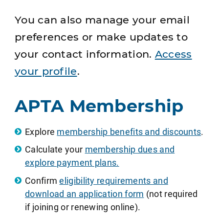
You can also manage your email
preferences or make updates to
your contact information.
Access
your profile
.
APTA Membership
Explore
membership benefits and discounts
.
Calculate your
membership dues and
explore payment plans.
Confirm
eligibility requirements and
download an application form
(not required
if joining or renewing online).