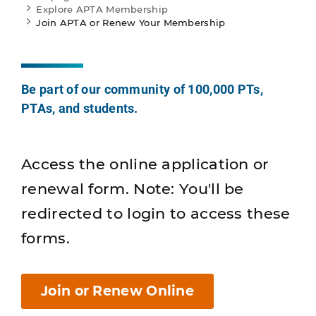
Explore APTA Membership
Join APTA or Renew Your Membership
Be part of our community of 100,000 PTs,
PTAs, and students.
Access the online application or
renewal form. Note: You'll be
redirected to login to access these
forms.
Join or Renew Online