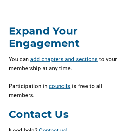
Expand Your
Engagement
You can
add chapters and sections
to your
membership at any time.
Participation in
councils
is free to all
members.
Contact Us
Need help?
Contact us!