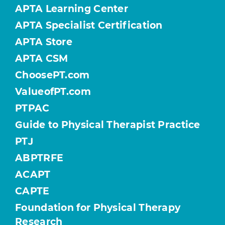
APTA Learning Center
APTA Specialist Certification
APTA Store
APTA CSM
ChoosePT.com
ValueofPT.com
PTPAC
Guide to Physical Therapist Practice
PTJ
ABPTRFE
ACAPT
CAPTE
Foundation for Physical Therapy
Research