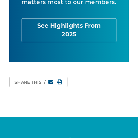
matters most to our members.
See Highlights From
2025
Email
Print Page
SHARE THIS
/