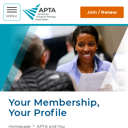
APTA
Join / Renew
MENU
Your Membership,
Your Profile
Homepage
APTA and You