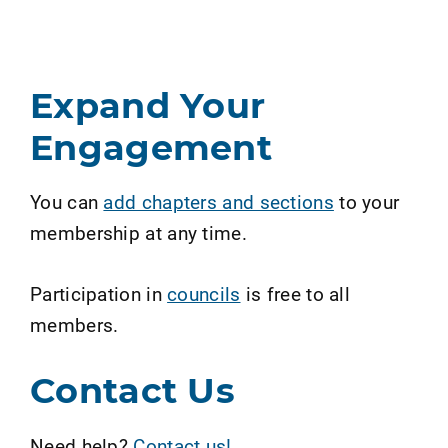
Expand Your
Engagement
You can
add chapters and sections
to your
membership at any time.
Participation in
councils
is free to all
members.
Contact Us
Need help?
Contact us!