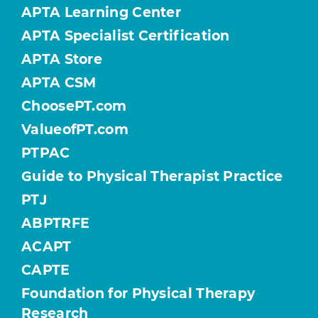
APTA Learning Center
APTA Specialist Certification
APTA Store
APTA CSM
ChoosePT.com
ValueofPT.com
PTPAC
Guide to Physical Therapist Practice
PTJ
ABPTRFE
ACAPT
CAPTE
Foundation for Physical Therapy
Research