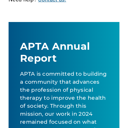
APTA Annual
Report
APTA is committed to building
a community that advances
the profession of physical
therapy to improve the health
of society. Through this
mission, our work in 2024
remained focused on what