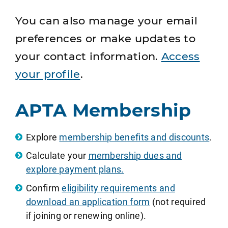
You can also manage your email
preferences or make updates to
your contact information.
Access
your profile
.
APTA Membership
Explore
membership benefits and discounts
.
Calculate your
membership dues and
explore payment plans.
Confirm
eligibility requirements and
download an application form
(not required
if joining or renewing online).