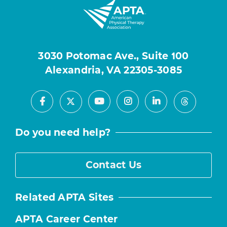
3030 Potomac Ave., Suite 100
Alexandria, VA 22305-3085
Facebook
Youtube
Instagram
LinkedIn
X
Threads
Do you need help?
Contact Us
Related APTA Sites
APTA Career Center