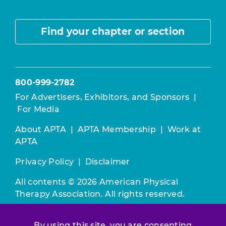
Find your chapter or section
800-999-2782
For Advertisers, Exhibitors, and Sponsors
|
For Media
About APTA
|
APTA Membership
|
Work at
APTA
Privacy Policy
|
Disclaimer
All contents © 2026 American Physical
Therapy Association. All rights reserved.
Use of this and other APTA websites
By using this site, you are consenting