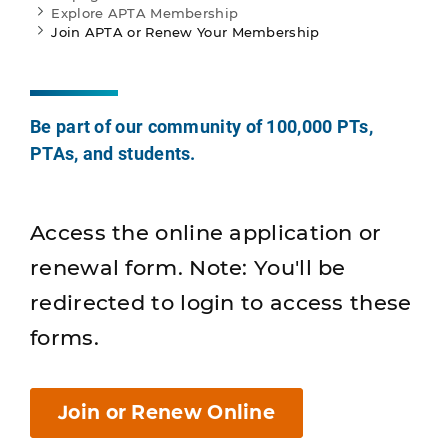
Explore APTA Membership
Join APTA or Renew Your Membership
Be part of our community of 100,000 PTs,
PTAs, and students.
Access the online application or
renewal form. Note: You'll be
redirected to login to access these
forms.
Join or Renew Online