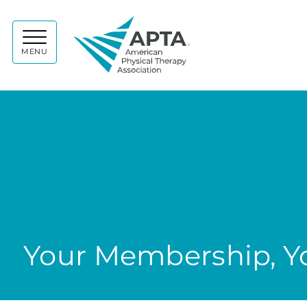
APTA
MENU
Your Membership, Yo