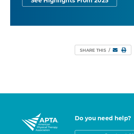
See Highlights From 2025
Email
Pri
SHARE THIS
/
Do you need help?