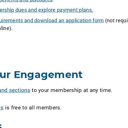
ship dues and explore payment plans.
requirements and download an application form
(not requi
line).
our Engagement
and sections
to your membership at any time.
ls
is free to all members.
s