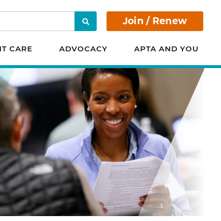
Join / Renew
Search
NT CARE
ADVOCACY
APTA AND YOU