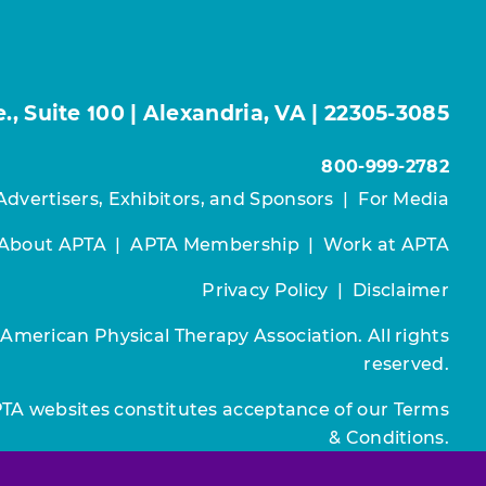
, Suite 100 | Alexandria, VA | 22305-3085
800-999-2782
Advertisers, Exhibitors, and Sponsors
|
For Media
About APTA
|
APTA Membership
|
Work at APTA
Privacy Policy
|
Disclaimer
 American Physical Therapy Association. All rights
reserved.
PTA websites constitutes acceptance of our
Terms
& Conditions.