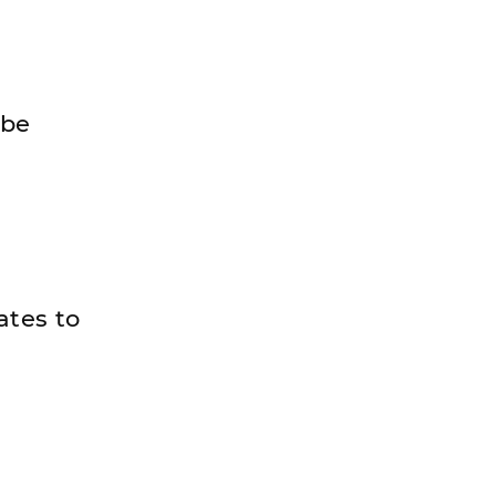
 be
ates to