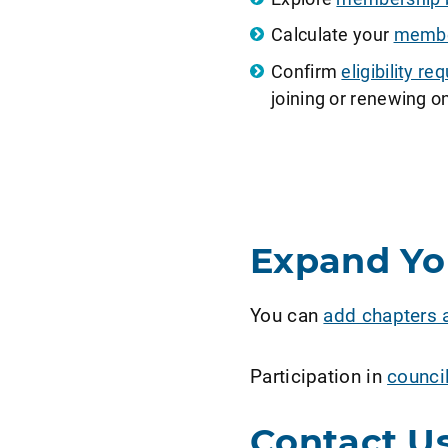
Calculate your
member
Confirm
eligibility 
joining or renewing on
Expand Y
You can
add chapters 
Participation in
counci
Contact U