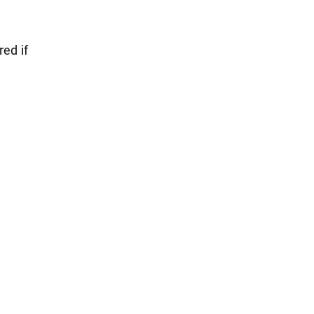
red if