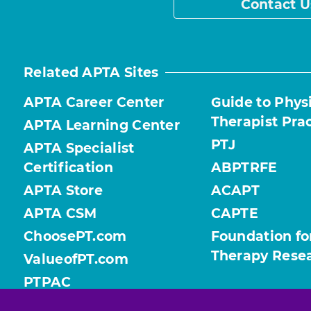
Contact U
Related APTA Sites
APTA Career Center
Guide to Phys
Therapist Pra
APTA Learning Center
PTJ
APTA Specialist
Certification
ABPTRFE
APTA Store
ACAPT
APTA CSM
CAPTE
ChoosePT.com
Foundation fo
Therapy Rese
ValueofPT.com
PTPAC