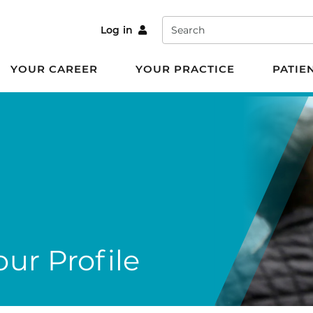
Search
Log in
YOUR CAREER
YOUR PRACTICE
PATIE
ur Profile