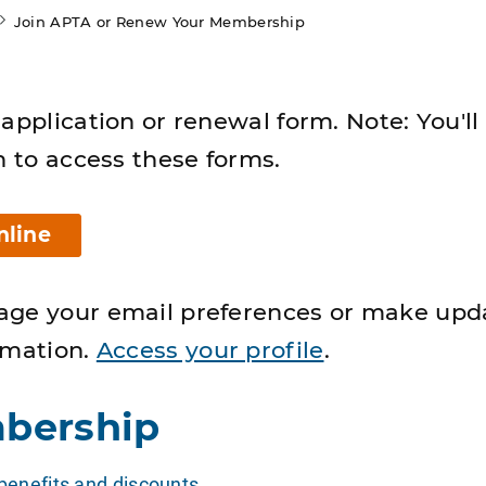
Join APTA or Renew Your Membership
application or renewal form. Note: You'll
n to access these forms.
nline
age your email preferences or make upd
rmation.
Access your profile
.
bership
enefits and discounts
.