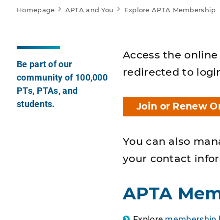
Homepage
APTA and You
Explore APTA Membership
Access the online 
Be part of our
redirected to logi
community of 100,000
PTs, PTAs, and
students.
Join or Renew O
You can also man
your contact info
APTA Mem
Explore
membership b