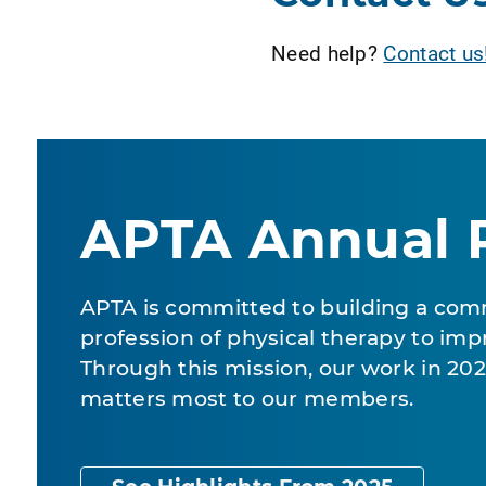
Need help?
Contact us
APTA Annual 
APTA is committed to building a com
profession of physical therapy to impr
Through this mission, our work in 2
matters most to our members.