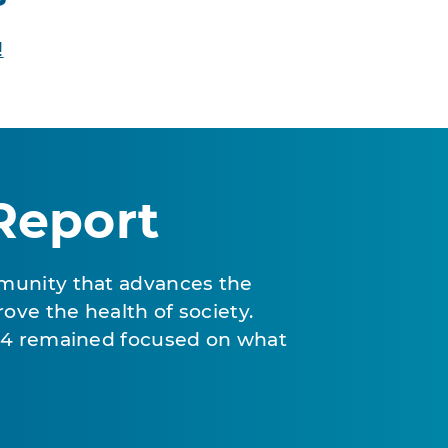
!
Report
munity that advances the
ove the health of society.
024 remained focused on what