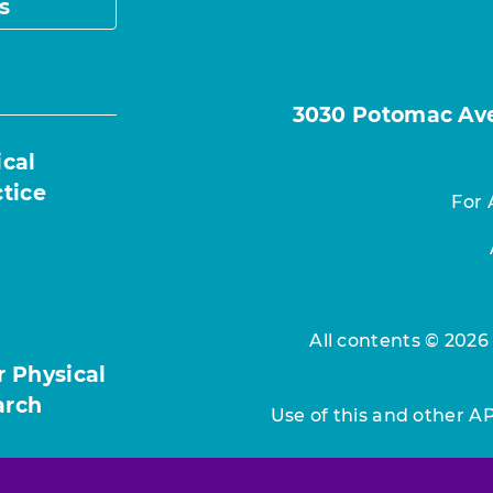
s
3030 Potomac Ave.
ical
ctice
For 
All contents © 2026
r Physical
arch
Use of this and other A