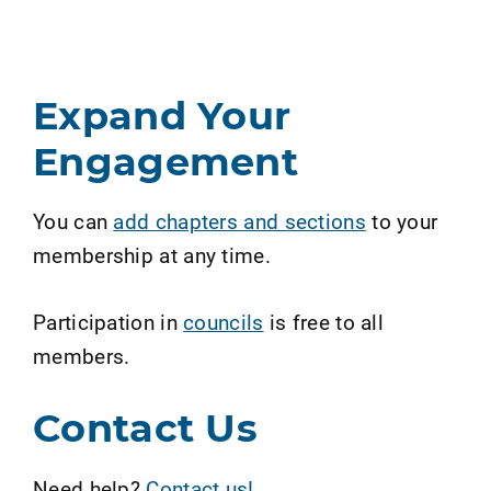
Expand Your
Engagement
You can
add chapters and sections
to your
membership at any time.
Participation in
councils
is free to all
members.
Contact Us
Need help?
Contact us!