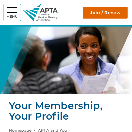
APTA
Join / Renew
MENU
Your Membership,
Your Profile
Homepage
APTA and You