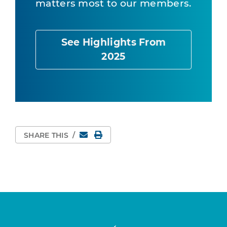
matters most to our members.
See Highlights From
2025
Email
Print Page
SHARE THIS
/