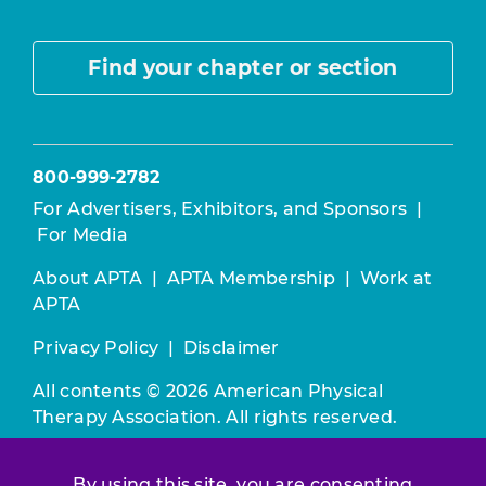
Find your chapter or section
800-999-2782
For Advertisers, Exhibitors, and Sponsors
|
For Media
About APTA
|
APTA Membership
|
Work at
APTA
Privacy Policy
|
Disclaimer
All contents © 2026 American Physical
Therapy Association. All rights reserved.
Use of this and other APTA websites
By using this site, you are consenting