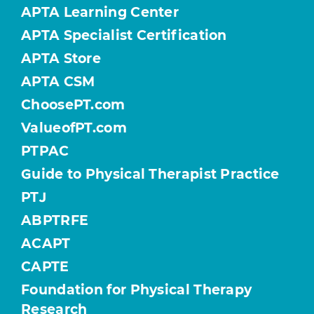
APTA Learning Center
APTA Specialist Certification
APTA Store
APTA CSM
ChoosePT.com
ValueofPT.com
PTPAC
Guide to Physical Therapist Practice
PTJ
ABPTRFE
ACAPT
CAPTE
Foundation for Physical Therapy
Research