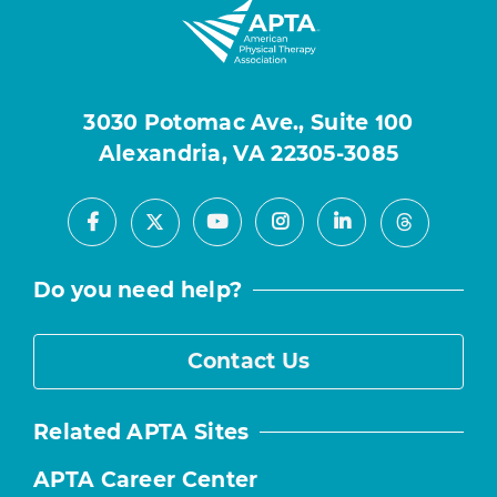
3030 Potomac Ave., Suite 100
Alexandria, VA 22305-3085
Facebook
Youtube
Instagram
LinkedIn
X
Threads
Do you need help?
Contact Us
Related APTA Sites
APTA Career Center