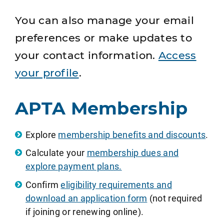
You can also manage your email
preferences or make updates to
your contact information.
Access
your profile
.
APTA Membership
Explore
membership benefits and discounts
.
Calculate your
membership dues and
explore payment plans.
Confirm
eligibility requirements and
download an application form
(not required
if joining or renewing online).