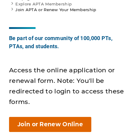
Explore APTA Membership
Join APTA or Renew Your Membership
Be part of our community of 100,000 PTs,
PTAs, and students.
Access the online application or
renewal form. Note: You'll be
redirected to login to access these
forms.
Join or Renew Online