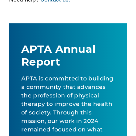
APTA Annual
Report
APTA is committed to building
a community that advances
the profession of physical
therapy to improve the health
of society. Through this
mission, our work in 2024
remained focused on what