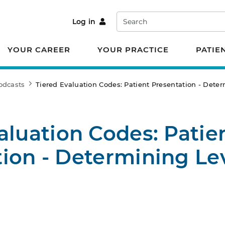
Search
Log in
YOUR CAREER
YOUR PRACTICE
PATIE
odcasts
Tiered Evaluation Codes: Patient Presentation - Determ
aluation Codes: Patie
ion - Determining Lev