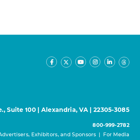
Facebook
Youtube
Instagram
LinkedIn
X
Thre
, Suite 100 | Alexandria, VA | 22305-3085
800-999-2782
Advertisers, Exhibitors, and Sponsors
|
For Media