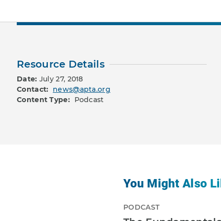
Resource Details
Date:
July 27, 2018
Contact:
news@apta.org
Content Type:
Podcast
You Might Also Li
PODCAST