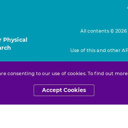
All contents © 2026
r Physical
arch
Use of this and other A
 are consenting to our use of cookies. To find out more
Accept Cookies