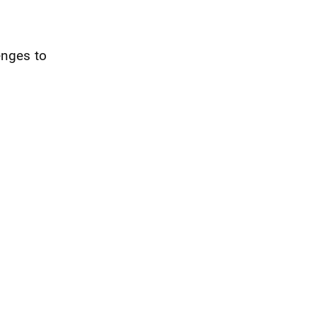
enges to