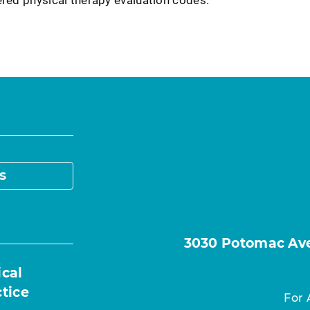
s
3030 Potomac Ave.
ical
ctice
For 