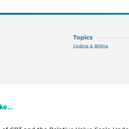
Topics
Coding & Billing
ke...