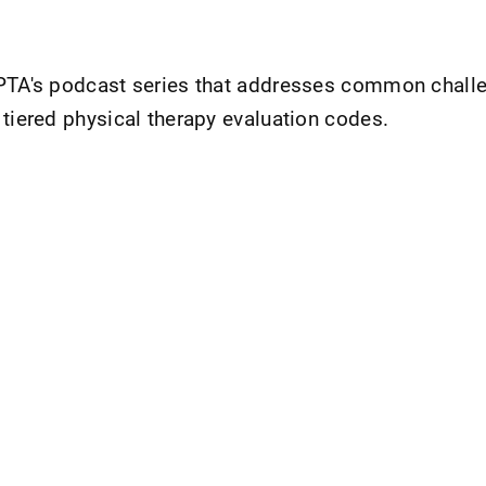
APTA's podcast series that addresses common chall
 tiered physical therapy evaluation codes.
nt Page