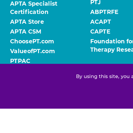
PTJ
APTA Specialist
Certification
ABPTRFE
APTA Store
ACAPT
APTA CSM
CAPTE
ChoosePT.com
Foundation fo
Therapy Rese
ValueofPT.com
PTPAC
By using this site, you
Find your chapter or section