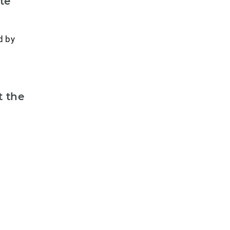
te
d by
t the