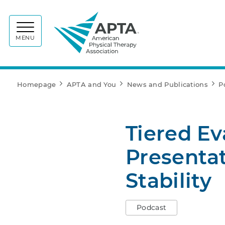
APTA
MENU
Homepage
APTA and You
News and Publications
P
Tiered Ev
Presentat
Stability
Podcast