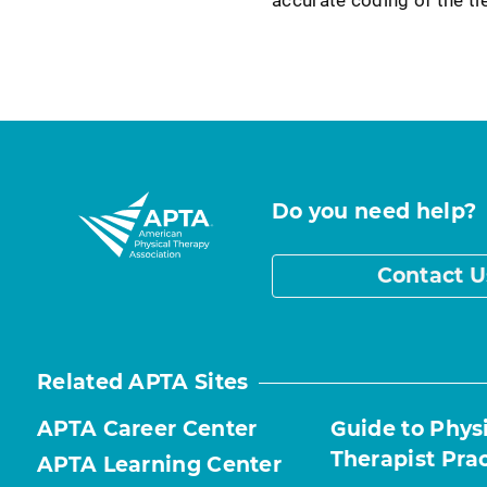
Do you need help?
Contact U
Related APTA Sites
APTA Career Center
Guide to Phys
Therapist Pra
APTA Learning Center