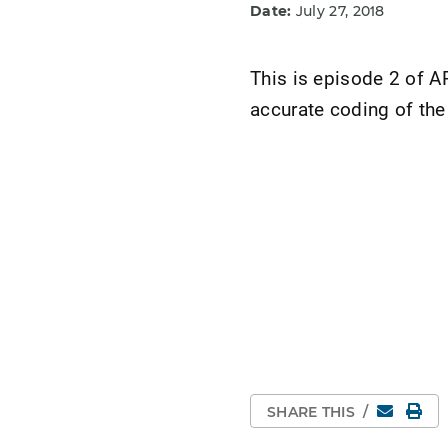
Date:
July 27, 2018
This is episode 2 of 
accurate coding of the
Email
Pri
SHARE THIS
/