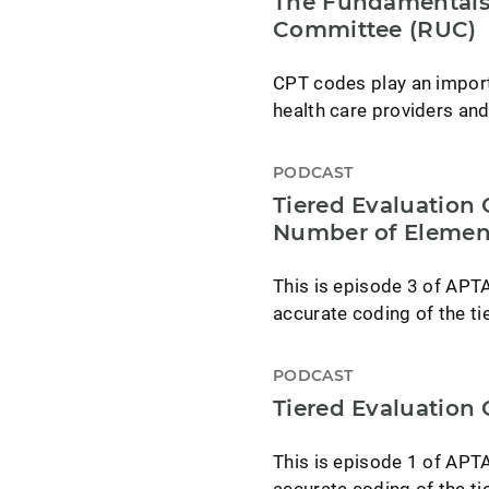
The Fundamentals 
Committee (RUC)
CPT codes play an import
health care providers and
PODCAST
Tiered Evaluation
Number of Elemen
This is episode 3 of APT
accurate coding of the ti
PODCAST
Tiered Evaluation
This is episode 1 of APT
accurate coding of the ti