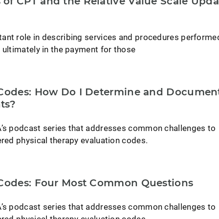
of CPT and the Relative Value Scale Upda
ant role in describing services and procedures performe
 ultimately in the payment for those
 Codes: How Do I Determine and Documen
ts?
A’s podcast series that addresses common challenges to
ered physical therapy evaluation codes.
 Codes: Four Most Common Questions
A’s podcast series that addresses common challenges to
ered physical therapy evaluation codes.