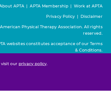
About APTA
|
APTA Membership
|
Work at APTA
Privacy Policy
|
Disclaimer
 American Physical Therapy Association. All rights
reserved.
PTA websites constitutes acceptance of our
Terms
& Conditions.
Join / Renew
 visit our
privacy policy
.