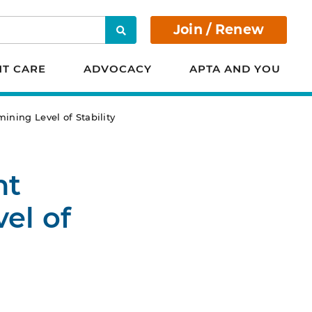
Join / Renew
Search
NT CARE
ADVOCACY
APTA AND YOU
ining Level of Stability
nt
el of