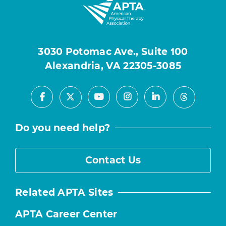
3030 Potomac Ave., Suite 100
Alexandria, VA 22305-3085
Facebook
Youtube
Instagram
LinkedIn
X
Threads
Do you need help?
Contact Us
Related APTA Sites
APTA Career Center