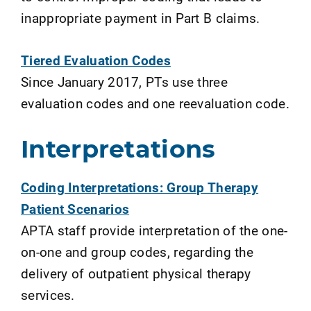
inappropriate payment in Part B claims.
Tiered Evaluation Codes
Since January 2017, PTs use three
evaluation codes and one reevaluation code.
Interpretations
Coding Interpretations: Group Therapy
Patient Scenarios
APTA staff provide interpretation of the one-
on-one and group codes, regarding the
delivery of outpatient physical therapy
services.