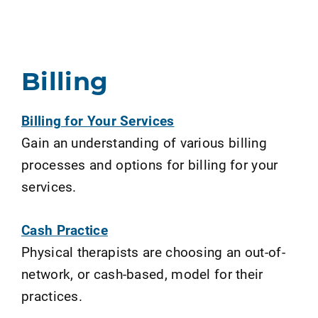
Billing
Billing for Your Services
Gain an understanding of various billing
processes and options for billing for your
services.
Cash Practice
Physical therapists are choosing an out-of-
network, or cash-based, model for their
practices.