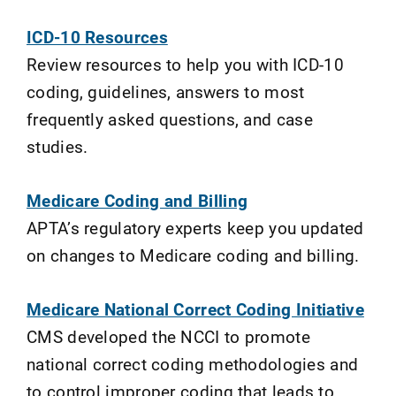
ICD-10 Resources
Review resources to help you with ICD-10
coding, guidelines, answers to most
frequently asked questions, and case
studies.
Medicare Coding and Billing
APTA’s regulatory experts keep you updated
on changes to Medicare coding and billing.
Medicare National Correct Coding Initiative
CMS developed the NCCI to promote
national correct coding methodologies and
to control improper coding that leads to