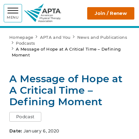
APTA
Join / Renew
MENU
Homepage
APTA and You
News and Publications
Podcasts
A Message of Hope at A Critical Time – Defining
Moment
A Message of Hope at
A Critical Time –
Defining Moment
Podcast
Date:
January 6, 2020