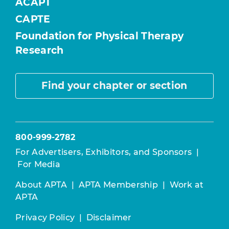
ACAPT
CAPTE
Foundation for Physical Therapy
Research
Find your chapter or section
800-999-2782
For Advertisers, Exhibitors, and Sponsors
|
For Media
About APTA
|
APTA Membership
|
Work at
APTA
Privacy Policy
|
Disclaimer