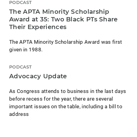
PODCAST
The APTA Minority Scholarship
Award at 35: Two Black PTs Share
Their Experiences
The APTA Minority Scholarship Award was first
given in 1988.
PODCAST
Advocacy Update
As Congress attends to business in the last days
before recess for the year, there are several
important issues on the table, including a bill to
address