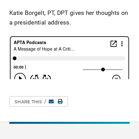
Katie Borgelt, PT, DPT gives her thoughts on
a presidential address.
Email
Print Page
SHARE THIS
/