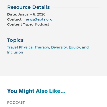
Resource Details
Date:
January 6, 2020
Contact:
news@apta.org
Content Type:
Podcast
Topics
Travel Physical Therapy
,
Diversity, Equity, and
Inclusion
You Might Also Like...
PODCAST