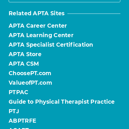
Related APTA Sites
APTA Career Center
APTA Learning Center
APTA Specialist Certification
APTA Store
APTA CSM
ChoosePT.com
ValueofPT.com
PTPAC
Guide to Physical Therapist Practice
PTJ
ABPTRFE