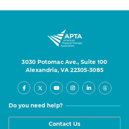
3030 Potomac Ave., Suite 100
Alexandria, VA 22305-3085
Facebook
Youtube
Instagram
LinkedIn
X
Threads
Do you need help?
Contact Us