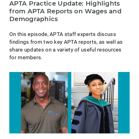
APTA Practice Update: Highlights
from APTA Reports on Wages and
Demographics
On this episode, APTA staff experts discuss
findings from two key APTA reports, as well as
share updates on a variety of useful resources
for members.