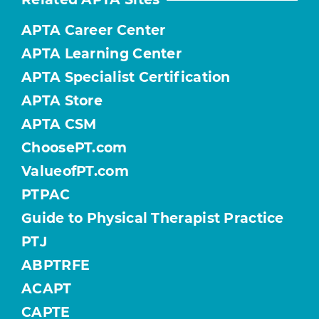
APTA Career Center
APTA Learning Center
APTA Specialist Certification
APTA Store
APTA CSM
ChoosePT.com
ValueofPT.com
PTPAC
Guide to Physical Therapist Practice
PTJ
ABPTRFE
ACAPT
CAPTE