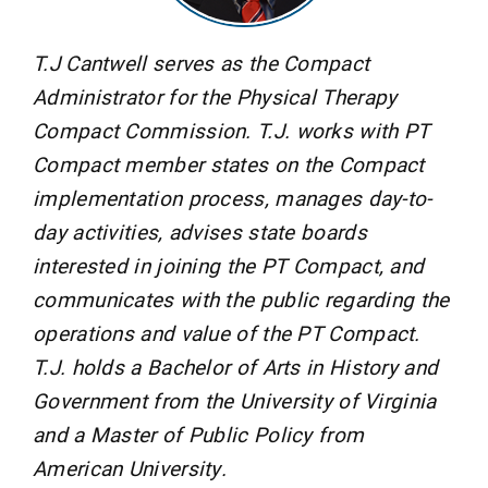
T.J Cantwell serves as the Compact
Administrator for the Physical Therapy
Compact Commission. T.J. works with PT
Compact member states on the Compact
implementation process, manages day-to-
day activities, advises state boards
interested in joining the PT Compact, and
communicates with the public regarding the
operations and value of the PT Compact.
T.J. holds a Bachelor of Arts in History and
Government from the University of Virginia
and a Master of Public Policy from
American University.