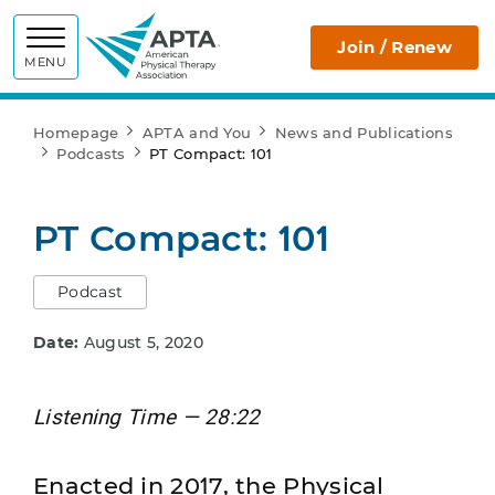
APTA
Join / Renew
MENU
Homepage
APTA and You
News and Publications
Podcasts
PT Compact: 101
PT Compact: 101
Podcast
Date:
August 5, 2020
Listening Time — 28:22
Enacted in 2017, the Physical