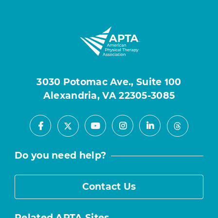
3030 Potomac Ave., Suite 100
Alexandria, VA 22305-3085
Facebook
Youtube
Instagram
LinkedIn
X
Threads
Do you need help?
Contact Us
Related APTA Sites