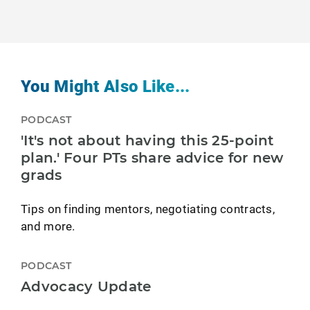
You Might Also Like...
PODCAST
'It's not about having this 25-point
plan.' Four PTs share advice for new
grads
Tips on finding mentors, negotiating contracts,
and more.
PODCAST
Advocacy Update