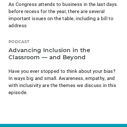
As Congress attends to business in the last days
before recess for the year, there are several
important issues on the table, including a bill to
address
PODCAST
Advancing Inclusion in the
Classroom — and Beyond
Have you ever stopped to think about your bias?
In ways big and small. Awareness, empathy, and
with inclusivity are the themes we discuss in this
episode.