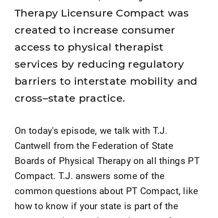
Therapy Licensure Compact was
created to increase consumer
access to physical therapist
services by reducing regulatory
barriers to interstate mobility and
cross–state practice.
On today's episode, we talk with T.J.
Cantwell from the Federation of State
Boards of Physical Therapy on all things PT
Compact. T.J. answers some of the
common questions about PT Compact, like
how to know if your state is part of the