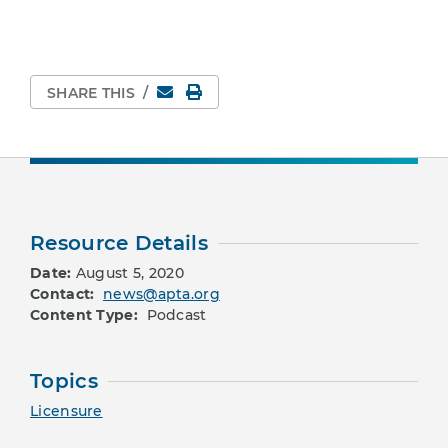
Email
Print Page
SHARE THIS
/
Resource Details
Date:
August 5, 2020
Contact:
news@apta.org
Content Type:
Podcast
Topics
Licensure