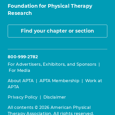
Foundation for Physical Therapy
Research
Find your chapter or section
800-999-2782
For Advertisers, Exhibitors, and Sponsors
|
For Media
About APTA
|
APTA Membership
|
Work at
APTA
Privacy Policy
|
Disclaimer
All contents © 2026 American Physical
Therapy Association. All rights reserved.