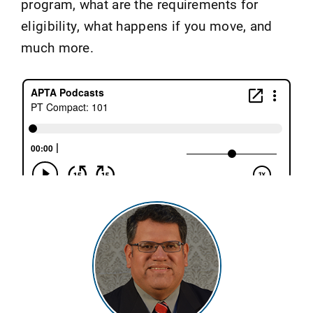
program, what are the requirements for
eligibility, what happens if you move, and
much more.